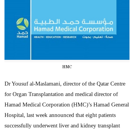
HMC
Dr Yousuf al-Maslamani, director of the Qatar Centre
for Organ Transplantation and medical director of
Hamad Medical Corporation (HMC)’s Hamad General
Hospital, last week announced that eight patients
successfully underwent liver and kidney transplant