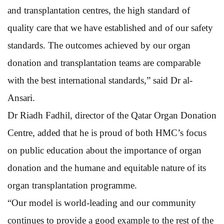
and transplantation centres, the high standard of
quality care that we have established and of our safety
standards. The outcomes achieved by our organ
donation and transplantation teams are comparable
with the best international standards,” said Dr al-
Ansari.
Dr Riadh Fadhil, director of the Qatar Organ Donation
Centre, added that he is proud of both HMC’s focus
on public education about the importance of organ
donation and the humane and equitable nature of its
organ transplantation programme.
“Our model is world-leading and our community
continues to provide a good example to the rest of the