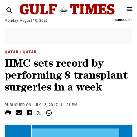
Monday, August 10, 2026
SUBSCRIBE
QATAR
/ QATAR
HMC sets record by
performing 8 transplant
surgeries in a week
PUBLISHED ON JULY 15, 2017 | 11:21 PM