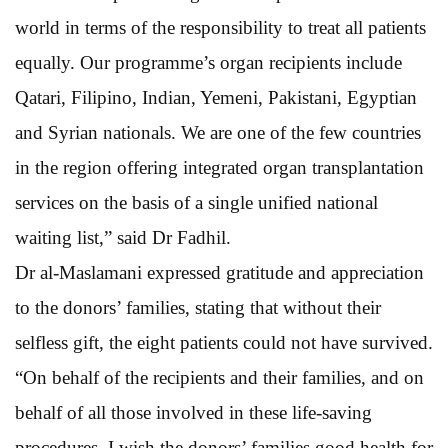
world in terms of the responsibility to treat all patients
equally. Our programme’s organ recipients include
Qatari, Filipino, Indian, Yemeni, Pakistani, Egyptian
and Syrian nationals. We are one of the few countries
in the region offering integrated organ transplantation
services on the basis of a single unified national
waiting list,” said Dr Fadhil.
Dr al-Maslamani expressed gratitude and appreciation
to the donors’ families, stating that without their
selfless gift, the eight patients could not have survived.
“On behalf of the recipients and their families, and on
behalf of all those involved in these life-saving
procedures, I wish the donors’ families good health for