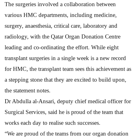
The surgeries involved a collaboration between
various HMC departments, including medicine,
surgery, anaesthesia, critical care, laboratory and
radiology, with the Qatar Organ Donation Centre
leading and co-ordinating the effort. While eight
transplant surgeries in a single week is a new record
for HMC, the transplant team sees this achievement as
a stepping stone that they are excited to build upon,
the statement notes.
Dr Abdulla al-Ansari, deputy chief medical officer for
Surgical Services, said he is proud of the team that
works each day to realise such successes.
“We are proud of the teams from our organ donation