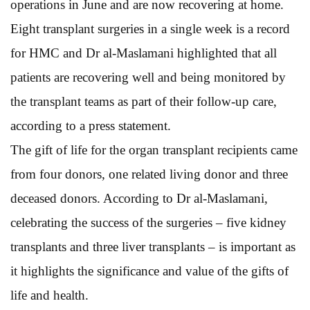
operations in June and are now recovering at home.
Eight transplant surgeries in a single week is a record
for HMC and Dr al-Maslamani highlighted that all
patients are recovering well and being monitored by
the transplant teams as part of their follow-up care,
according to a press statement.
The gift of life for the organ transplant recipients came
from four donors, one related living donor and three
deceased donors. According to Dr al-Maslamani,
celebrating the success of the surgeries – five kidney
transplants and three liver transplants – is important as
it highlights the significance and value of the gifts of
life and health.