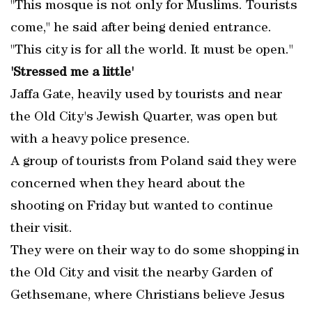
"This mosque is not only for Muslims. Tourists
come," he said after being denied entrance.
"This city is for all the world. It must be open."
'Stressed me a little'
Jaffa Gate, heavily used by tourists and near
the Old City's Jewish Quarter, was open but
with a heavy police presence.
A group of tourists from Poland said they were
concerned when they heard about the
shooting on Friday but wanted to continue
their visit.
They were on their way to do some shopping in
the Old City and visit the nearby Garden of
Gethsemane, where Christians believe Jesus