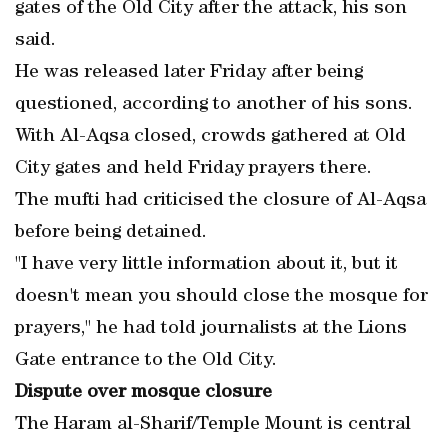
gates of the Old City after the attack, his son
said.
He was released later Friday after being
questioned, according to another of his sons.
With Al-Aqsa closed, crowds gathered at Old
City gates and held Friday prayers there.
The mufti had criticised the closure of Al-Aqsa
before being detained.
"I have very little information about it, but it
doesn't mean you should close the mosque for
prayers," he had told journalists at the Lions
Gate entrance to the Old City.
Dispute over mosque closure
The Haram al-Sharif/Temple Mount is central