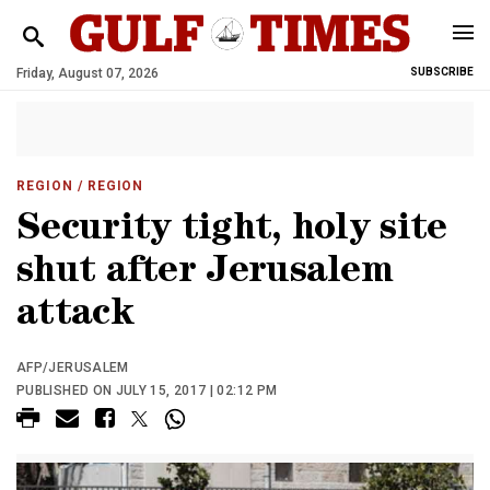
Friday, August 07, 2026
SUBSCRIBE
REGION
/ REGION
Security tight, holy site
shut after Jerusalem
attack
AFP/JERUSALEM
PUBLISHED ON JULY 15, 2017 | 02:12 PM