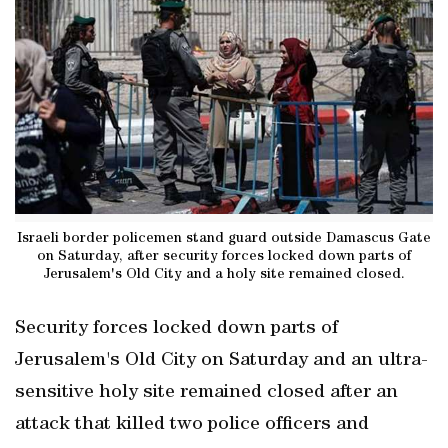
Israeli border policemen stand guard outside Damascus Gate
on Saturday, after security forces locked down parts of
Jerusalem's Old City and a holy site remained closed.
Security forces locked down parts of
Jerusalem's Old City on Saturday and an ultra-
sensitive holy site remained closed after an
attack that killed two police officers and