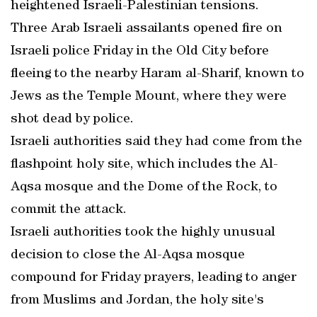
heightened Israeli-Palestinian tensions.
Three Arab Israeli assailants opened fire on
Israeli police Friday in the Old City before
fleeing to the nearby Haram al-Sharif, known to
Jews as the Temple Mount, where they were
shot dead by police.
Israeli authorities said they had come from the
flashpoint holy site, which includes the Al-
Aqsa mosque and the Dome of the Rock, to
commit the attack.
Israeli authorities took the highly unusual
decision to close the Al-Aqsa mosque
compound for Friday prayers, leading to anger
from Muslims and Jordan, the holy site's