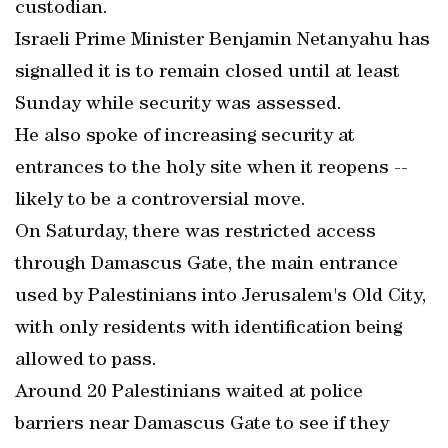
custodian.
Israeli Prime Minister Benjamin Netanyahu has
signalled it is to remain closed until at least
Sunday while security was assessed.
He also spoke of increasing security at
entrances to the holy site when it reopens --
likely to be a controversial move.
On Saturday, there was restricted access
through Damascus Gate, the main entrance
used by Palestinians into Jerusalem's Old City,
with only residents with identification being
allowed to pass.
Around 20 Palestinians waited at police
barriers near Damascus Gate to see if they