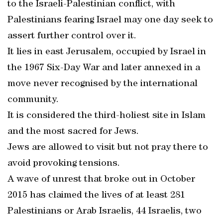
to the Israeli-Palestinian conflict, with
Palestinians fearing Israel may one day seek to
assert further control over it.
It lies in east Jerusalem, occupied by Israel in
the 1967 Six-Day War and later annexed in a
move never recognised by the international
community.
It is considered the third-holiest site in Islam
and the most sacred for Jews.
Jews are allowed to visit but not pray there to
avoid provoking tensions.
A wave of unrest that broke out in October
2015 has claimed the lives of at least 281
Palestinians or Arab Israelis, 44 Israelis, two