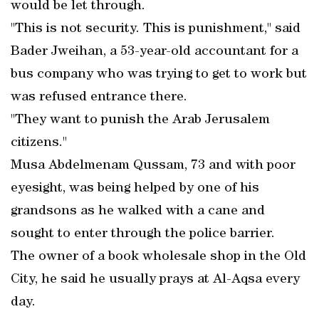
would be let through.
"This is not security. This is punishment," said
Bader Jweihan, a 53-year-old accountant for a
bus company who was trying to get to work but
was refused entrance there.
"They want to punish the Arab Jerusalem
citizens."
Musa Abdelmenam Qussam, 73 and with poor
eyesight, was being helped by one of his
grandsons as he walked with a cane and
sought to enter through the police barrier.
The owner of a book wholesale shop in the Old
City, he said he usually prays at Al-Aqsa every
day.