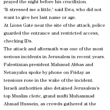
prayed the night before his crucifixion.
"It stressed me a little," said Ewa, who did not
want to give her last name or age.
At Lions Gate near the site of the attack, police
guarded the entrance and restricted access,
checking IDs.
The attack and aftermath was one of the most
serious incidents in Jerusalem in recent years.
Palestinian president Mahmud Abbas and
Netanyahu spoke by phone on Friday as
tensions rose in the wake of the incident.
Israeli authorities also detained Jerusalem's
top Muslim cleric, grand mufti Muhammad
Ahmad Hussein, as crowds gathered at the