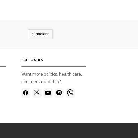
SUBSCRIBE
FOLLOW US
Want more politics, health care,
and media updates?