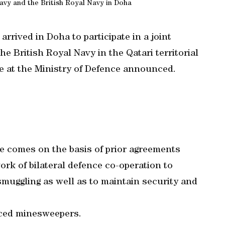
avy and the British Royal Navy in Doha
rrived in Doha to participate in a joint
e British Royal Navy in the Qatari territorial
e at the Ministry of Defence announced.
se comes on the basis of prior agreements
rk of bilateral defence co-operation to
smuggling as well as to maintain security and
nced minesweepers.