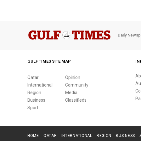
Daily Newsp
GULF TIMES SITE MAP
IN
Ab
Qatar
Opinion
Au
International
Community
Co
Region
Media
Pa
Business
Classifieds
Sport
HOME
QATAR
INTERNATIONAL
REGION
BUSINESS