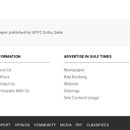
aper published by GPPC Doha, Qatar.
FORMATION
ADVERTISE IN GULF TIMES
out Us
Newspaper
thors
Ads Booking
ntact Us
Website
rticipate With Us
Sitemap
Site Content Usage
SPORT
OPINION
COMMUNITY
MEDIA
PDF
CLASSIFIEDS