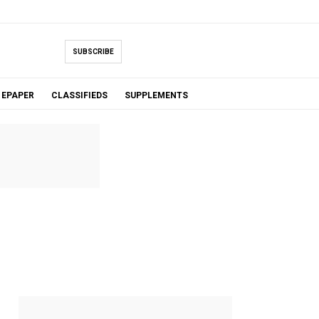
SUBSCRIBE
EPAPER
CLASSIFIEDS
SUPPLEMENTS