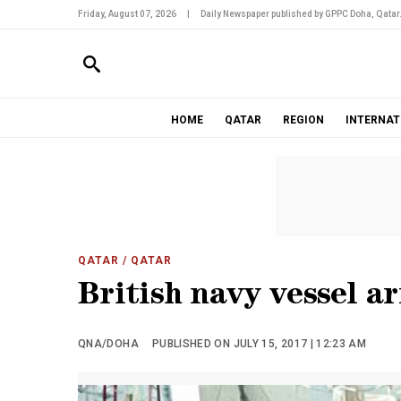
Friday, August 07, 2026
|
Daily Newspaper published by GPPC Doha, Qatar
HOME
QATAR
REGION
INTERNAT
QATAR
/ QATAR
British navy vessel ar
QNA/DOHA
PUBLISHED ON JULY 15, 2017 | 12:23 AM