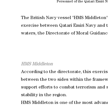
Personnel of the Qatari Emiri N
The British Navy vessel "HMS Middleton" a
exercise between Qatari Emiri Navy and th
waters, the Directorate of Moral Guidanc
HMS Middleton
According to the directorate, this exerci
between the two sides within the framewo
support efforts to combat terrorism and 
stability in the region.
HMS Middleton is one of the most adva