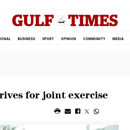
.
IONAL
BUSINESS
SPORT
OPINION
COMMUNITY
MEDIA
rives for joint exercise