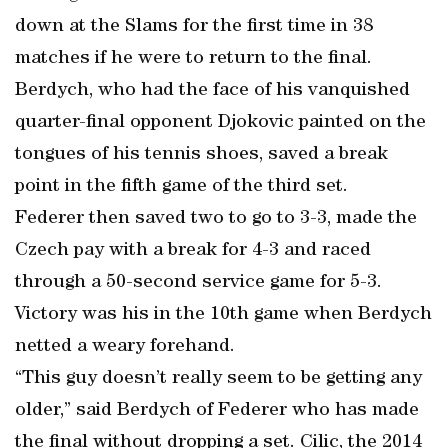
down at the Slams for the first time in 38
matches if he were to return to the final.
Berdych, who had the face of his vanquished
quarter-final opponent Djokovic painted on the
tongues of his tennis shoes, saved a break
point in the fifth game of the third set.
Federer then saved two to go to 3-3, made the
Czech pay with a break for 4-3 and raced
through a 50-second service game for 5-3.
Victory was his in the 10th game when Berdych
netted a weary forehand.
“This guy doesn’t really seem to be getting any
older,” said Berdych of Federer who has made
the final without dropping a set. Cilic, the 2014