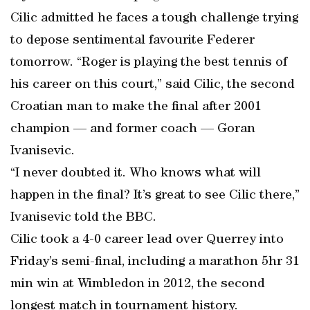
Cilic admitted he faces a tough challenge trying
to depose sentimental favourite Federer
tomorrow. “Roger is playing the best tennis of
his career on this court,” said Cilic, the second
Croatian man to make the final after 2001
champion — and former coach — Goran
Ivanisevic.
“I never doubted it. Who knows what will
happen in the final? It’s great to see Cilic there,”
Ivanisevic told the BBC.
Cilic took a 4-0 career lead over Querrey into
Friday’s semi-final, including a marathon 5hr 31
min win at Wimbledon in 2012, the second
longest match in tournament history.