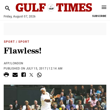
Friday, August 07, 2026
SUBSCRIBE
SPORT
/ SPORT
Flawless!
AFP/LONDON
PUBLISHED ON JULY 15, 2017 | 12:14 AM