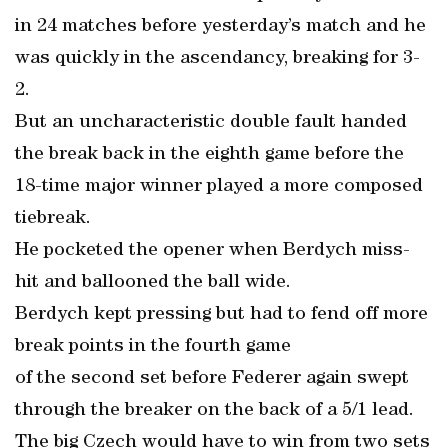
in 24 matches before yesterday’s match and he
was quickly in the ascendancy, breaking for 3-
2.
But an uncharacteristic double fault handed
the break back in the eighth game before the
18-time major winner played a more composed
tiebreak.
He pocketed the opener when Berdych miss-
hit and ballooned the ball wide.
Berdych kept pressing but had to fend off more
break points in the fourth game
of the second set before Federer again swept
through the breaker on the back of a 5/1 lead.
The big Czech would have to win from two sets