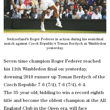
Switzerland’s Roger Federer in action during his semi-final
match against Czech Republic’s Tomas Berdych at Wimbledon
yesterday.
Seven-time champion Roger Federer reached
his 11th Wimbledon final on yesterday,
downing 2010 runner-up Tomas Berdych of the
Czech Republic 7-6 (7/4), 7-6 (7/4), 6-4.
The 35-year-old, bidding to win a record eighth
title and become the oldest champion at the All
England Club in the Open era, will face