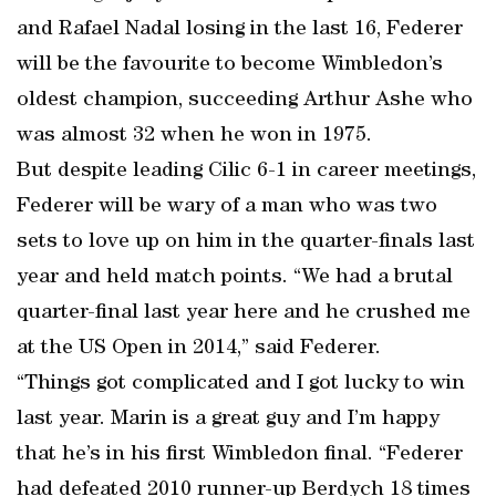
and Rafael Nadal losing in the last 16, Federer
will be the favourite to become Wimbledon’s
oldest champion, succeeding Arthur Ashe who
was almost 32 when he won in 1975.
But despite leading Cilic 6-1 in career meetings,
Federer will be wary of a man who was two
sets to love up on him in the quarter-finals last
year and held match points. “We had a brutal
quarter-final last year here and he crushed me
at the US Open in 2014,” said Federer.
“Things got complicated and I got lucky to win
last year. Marin is a great guy and I’m happy
that he’s in his first Wimbledon final. “Federer
had defeated 2010 runner-up Berdych 18 times