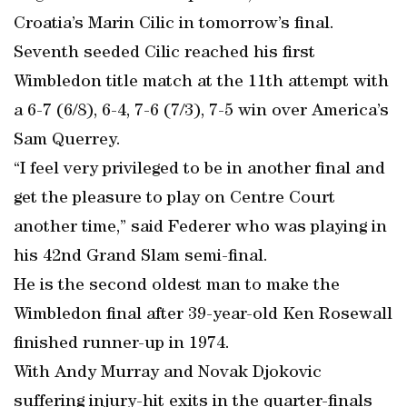
Croatia’s Marin Cilic in tomorrow’s final.
Seventh seeded Cilic reached his first
Wimbledon title match at the 11th attempt with
a 6-7 (6/8), 6-4, 7-6 (7/3), 7-5 win over America’s
Sam Querrey.
“I feel very privileged to be in another final and
get the pleasure to play on Centre Court
another time,” said Federer who was playing in
his 42nd Grand Slam semi-final.
He is the second oldest man to make the
Wimbledon final after 39-year-old Ken Rosewall
finished runner-up in 1974.
With Andy Murray and Novak Djokovic
suffering injury-hit exits in the quarter-finals