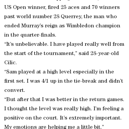
US Open winner, fired 25 aces and 70 winners
past world number 28 Querrey, the man who
ended Murray’s reign as Wimbledon champion
in the quarter-finals.
“It’s unbelievable. I have played really well from
the start of the tournament,” said 28-year-old
Cilic.
“Sam played at a high level especially in the
first set. I was 4/1 up in the tie-break and didn’t
convert.
“But after that I was better in the return games.
I thought the level was really high. I’m feeling a
positive on the court. It’s extremely important.
My emotions are helping me a little bit.”