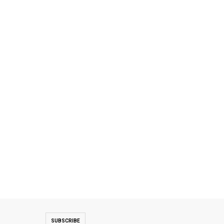
SUBSCRIBE