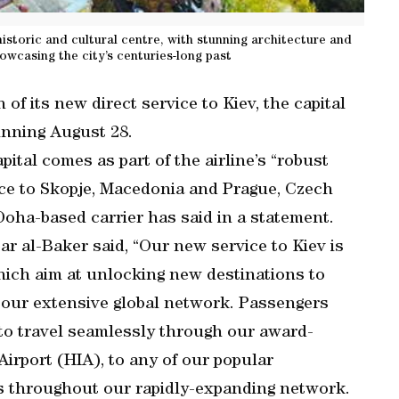
historic and cultural centre, with stunning architecture and
wcasing the city’s centuries-long past
f its new direct service to Kiev, the capital
inning August 28.
ital comes as part of the airline’s “robust
ice to Skopje, Macedonia and Prague, Czech
oha-based carrier has said in a statement.
r al-Baker said, “Our new service to Kiev is
hich aim at unlocking new destinations to
 our extensive global network. Passengers
 to travel seamlessly through our award-
irport (HIA), to any of our popular
as throughout our rapidly-expanding network.