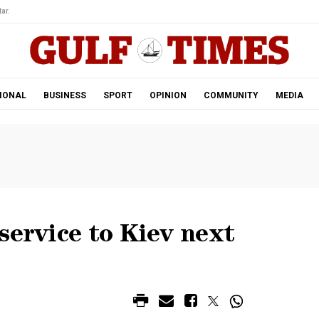
ar.
IONAL
BUSINESS
SPORT
OPINION
COMMUNITY
MEDIA
service to Kiev next