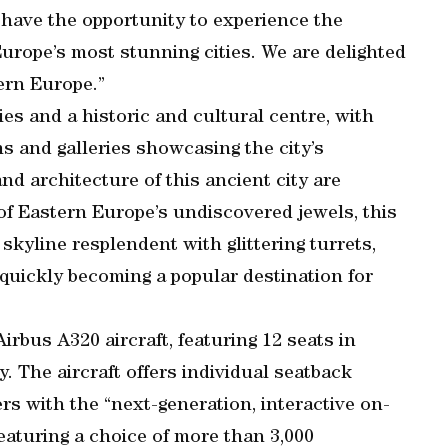
have the opportunity to experience the
Europe’s most stunning cities. We are delighted
ern Europe.”
ies and a historic and cultural centre, with
 and galleries showcasing the city’s
nd architecture of this ancient city are
f Eastern Europe’s undiscovered jewels, this
g skyline resplendent with glittering turrets,
 quickly becoming a popular destination for
irbus A320 aircraft, featuring 12 seats in
 The aircraft offers individual seatback
ers with the “next-generation, interactive on-
aturing a choice of more than 3,000