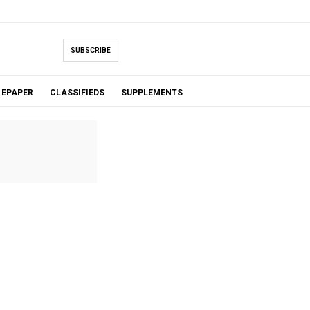
SUBSCRIBE
EPAPER
CLASSIFIEDS
SUPPLEMENTS