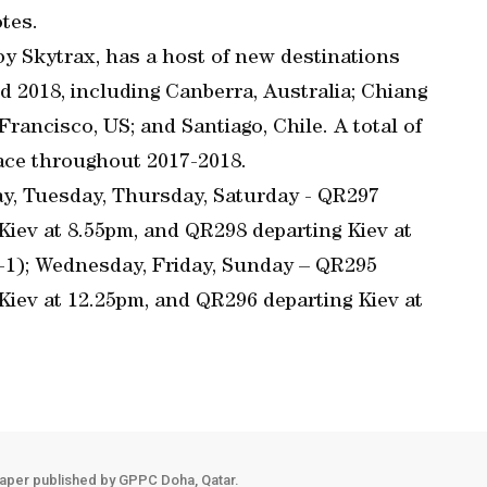
tes.
by Skytrax, has a host of new destinations
d 2018, including Canberra, Australia; Chiang
 Francisco, US; and Santiago, Chile. A total of
lace throughout 2017-2018.
ay, Tuesday, Thursday, Saturday - QR297
 Kiev at 8.55pm, and QR298 departing Kiev at
(+1); Wednesday, Friday, Sunday – QR295
 Kiev at 12.25pm, and QR296 departing Kiev at
aper published by GPPC Doha, Qatar.