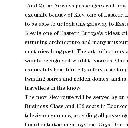
“And Qatar Airways passengers will now 
exquisite beauty of Kiev, one of Eastern 
to be able to unlock this gateway to East
Kiev is one of Eastern Europe’s oldest cit
stunning architecture and many museums
centuries-long past. The art collections a
widely-recognised world treasures. One o
exquisitely beautiful city offers a strikin
twisting spires and golden domes, and is
travellers in the know.
The new Kiev route will be served by an A
Business Class and 132 seats in Economy.
television screens, providing all passeng
board entertainment system, Oryx One, fe