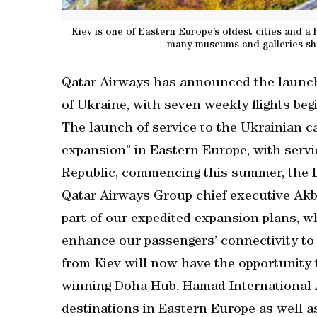
Kiev is one of Eastern Europe’s oldest cities and a 
many museums and galleries sho
Qatar Airways has announced the launch o
of Ukraine, with seven weekly flights beg
The launch of service to the Ukrainian cap
expansion” in Eastern Europe, with serv
Republic, commencing this summer, the D
Qatar Airways Group chief executive Akba
part of our expedited expansion plans, w
enhance our passengers’ connectivity to
from Kiev will now have the opportunity
winning Doha Hub, Hamad International A
destinations in Eastern Europe as well 