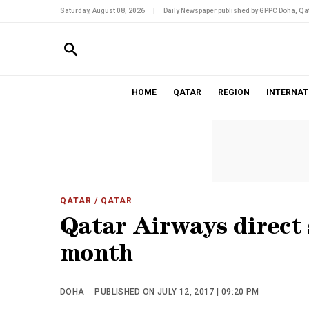
Saturday, August 08, 2026
|
Daily Newspaper published by GPPC Doha, Qat
HOME
QATAR
REGION
INTERNAT
QATAR
/ QATAR
Qatar Airways direct 
month
DOHA
PUBLISHED ON JULY 12, 2017 | 09:20 PM