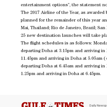
entertainment options”, the statement no
The 2017 Airline of the Year, as awarded 
planned for the remainder of this year an
Mai, Thailand; Rio de Janeiro, Brazil; San
25 new destination launches will take p
The flight schedules is as follows: Mond
departing Doha at 3.15pm and arriving in
11.45pm and arriving in Doha at 5.05am 
departing Doha at 6.45am and arriving in
1.25pm and arriving in Doha at 6.45pm.
Daily Newsp