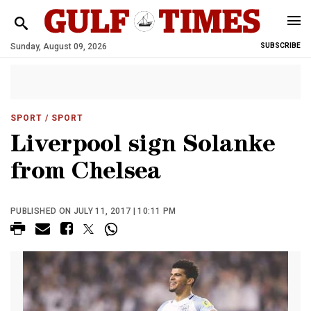
Sunday, August 09, 2026
SUBSCRIBE
SPORT
/ SPORT
Liverpool sign Solanke
from Chelsea
PUBLISHED ON JULY 11, 2017 | 10:11 PM