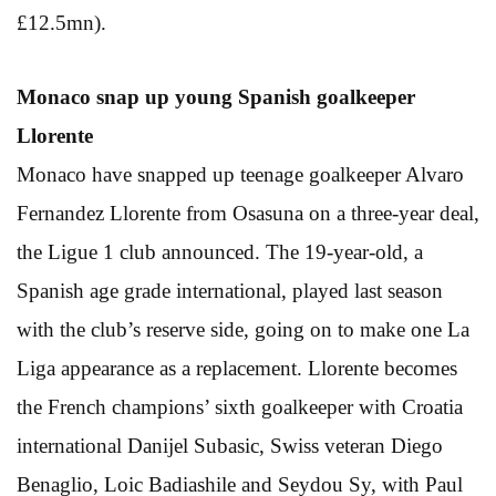
£12.5mn).
Monaco snap up young
Spanish goalkeeper
Llorente
Monaco have snapped up teenage goalkeeper Alvaro
Fernandez Llorente from Osasuna on a three-year deal,
the Ligue 1 club announced. The 19-year-old, a
Spanish age grade international, played last season
with the club’s reserve side, going on to make one La
Liga appearance as a replacement. Llorente becomes
the French champions’ sixth goalkeeper with Croatia
international Danijel Subasic, Swiss veteran Diego
Benaglio, Loic Badiashile and Seydou Sy, with Paul