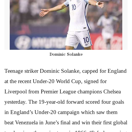
Dominic Solanke
Teenage striker Dominic Solanke, capped for England
at the recent Under-20 World Cup, signed for
Liverpool from Premier League champions Chelsea
yesterday. The 19-year-old forward scored four goals
in England’s Under-20 campaign which saw them
beat Venezuela in June’s final and win their first global