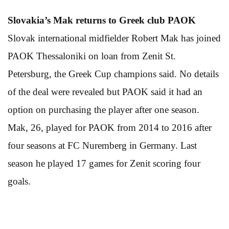
Slovakia’s Mak returns
to Greek club PAOK
Slovak international midfielder Robert Mak has joined
PAOK Thessaloniki on loan from Zenit St.
Petersburg, the Greek Cup champions said. No details
of the deal were revealed but PAOK said it had an
option on purchasing the player after one season.
Mak, 26, played for PAOK from 2014 to 2016 after
four seasons at FC Nuremberg in Germany. Last
season he played 17 games for Zenit scoring four
goals.