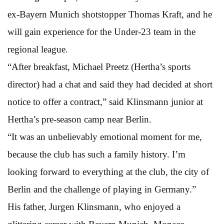
ex-Bayern Munich shotstopper Thomas Kraft, and he
will gain experience for the Under-23 team in the
regional league.
“After breakfast, Michael Preetz (Hertha’s sports
director) had a chat and said they had decided at short
notice to offer a contract,” said Klinsmann junior at
Hertha’s pre-season camp near Berlin.
“It was an unbelievably emotional moment for me,
because the club has such a family history. I’m
looking forward to everything at the club, the city of
Berlin and the challenge of playing in Germany.”
His father, Jurgen Klinsmann, who enjoyed a