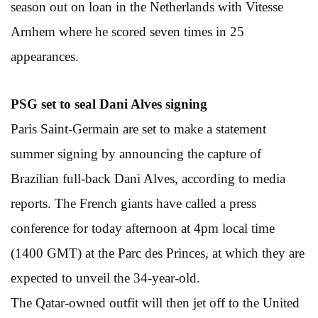
season out on loan in the Netherlands with Vitesse
Arnhem where he scored seven times in 25
appearances.
PSG set to seal
Dani Alves signing
Paris Saint-Germain are set to make a statement
summer signing by announcing the capture of
Brazilian full-back Dani Alves, according to media
reports. The French giants have called a press
conference for today afternoon at 4pm local time
(1400 GMT) at the Parc des Princes, at which they are
expected to unveil the 34-year-old.
The Qatar-owned outfit will then jet off to the United