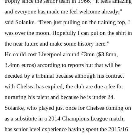
trophy since the senior team in 1966. “It feels amazing
and everyone has made me feel welcome already,”
said Solanke. “Even just pulling on the training top, I
was over the moon. Hopefully I can put on the shirt in
the near future and make some history here.”
He could cost Liverpool around £3mn ($3.8mn,
3.4mn euros) according to reports but that will be
decided by a tribunal because although his contract
with Chelsea has expired, the club are due a fee for
nurturing his talent and because he is under 24.
Solanke, who played just once for Chelsea coming on
as a substitute in a 2014 Champions League match,
has senior level experience having spent the 2015/16