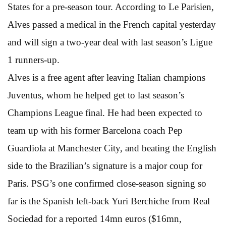
States for a pre-season tour. According to Le Parisien,
Alves passed a medical in the French capital yesterday
and will sign a two-year deal with last season’s Ligue
1 runners-up.
Alves is a free agent after leaving Italian champions
Juventus, whom he helped get to last season’s
Champions League final. He had been expected to
team up with his former Barcelona coach Pep
Guardiola at Manchester City, and beating the English
side to the Brazilian’s signature is a major coup for
Paris. PSG’s one confirmed close-season signing so
far is the Spanish left-back Yuri Berchiche from Real
Sociedad for a reported 14mn euros ($16mn,