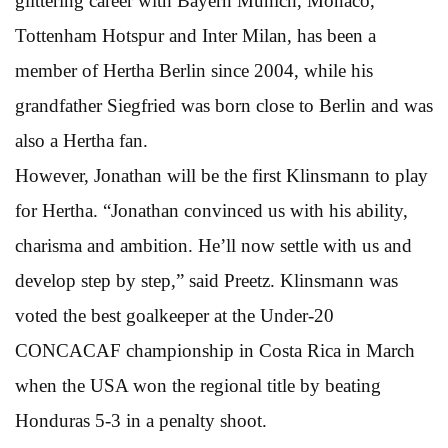
glittering career with Bayern Munich, Monaco,
Tottenham Hotspur and Inter Milan, has been a
member of Hertha Berlin since 2004, while his
grandfather Siegfried was born close to Berlin and was
also a Hertha fan.
However, Jonathan will be the first Klinsmann to play
for Hertha. “Jonathan convinced us with his ability,
charisma and ambition. He’ll now settle with us and
develop step by step,” said Preetz. Klinsmann was
voted the best goalkeeper at the Under-20
CONCACAF championship in Costa Rica in March
when the USA won the regional title by beating
Honduras 5-3 in a penalty shoot.