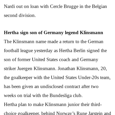
Nardi out on loan with Cercle Brugge in the Belgian
second division.
Hertha sign son of Germany legend Klinsmann
The Klinsmann name made a return to the German
football league yesterday as Hertha Berlin signed the
son of former United States coach and Germany
striker Juergen Klinsmann. Jonathan Klinsmann, 20,
the goalkeeper with the United States Under-20s team,
has been given an undisclosed contract after two
weeks on trial with the Bundesliga club.
Hertha plan to make Klinsmann junior their third-
choice goalkeeper, behind Norway’s Rune Jarstein and