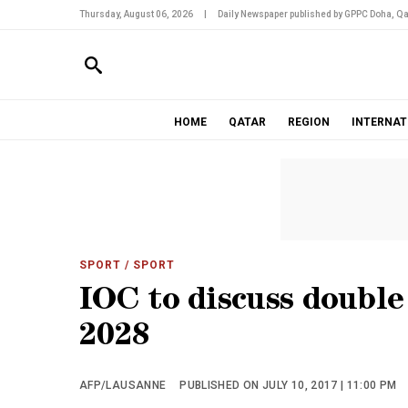
Thursday, August 06, 2026
|
Daily Newspaper published by GPPC Doha, Qa
HOME
QATAR
REGION
INTERNAT
SPORT
/ SPORT
IOC to discuss double 
2028
AFP/LAUSANNE
PUBLISHED ON JULY 10, 2017 | 11:00 PM