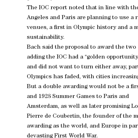
The IOC report noted that in line with t
Angeles and Paris are planning to use a 
venues, a first in Olympic history and a
sustainability.
Bach said the proposal to award the tw
adding the IOC had a “golden opportunity”
and did not want to turn either away, par
Olympics has faded, with cities increasin
But a double awarding would not be a firs
and 1928 Summer Games to Paris and
Amsterdam, as well as later promising L
Pierre de Coubertin, the founder of the 
awarding as the world, and Europe in part
devasting First World War.