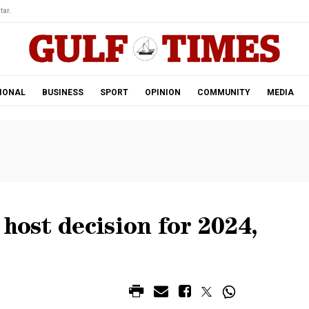
tar.
IONAL
BUSINESS
SPORT
OPINION
COMMUNITY
MEDIA
host decision for 2024,