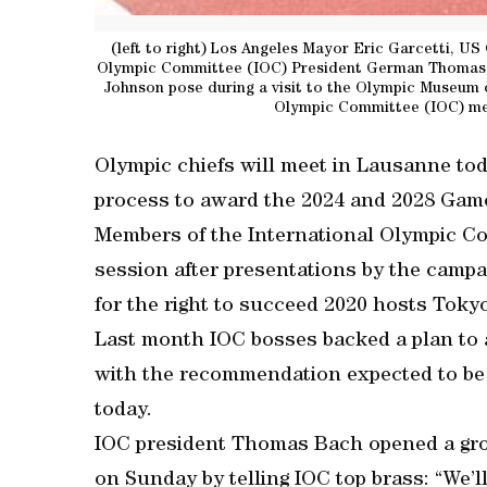
(left to right) Los Angeles Mayor Eric Garcetti, US 
Olympic Committee (IOC) President German Thomas B
Johnson pose during a visit to the Olympic Museum o
Olympic Committee (IOC) me
Olympic chiefs will meet in Lausanne tod
process to award the 2024 and 2028 Gam
Members of the International Olympic Co
session after presentations by the campa
for the right to succeed 2020 hosts Toky
Last month IOC bosses backed a plan to 
with the recommendation expected to be 
today.
IOC president Thomas Bach opened a gr
on Sunday by telling IOC top brass: “We’