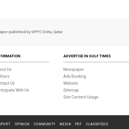
aper published by GPPC Doha, Qatar.
FORMATION
ADVERTISE IN GULF TIMES
out Us
Newspaper
thors
Ads Booking
ntact Us
Website
rticipate With Us
Sitemap
Site Content Usage
SPORT
OPINION
COMMUNITY
MEDIA
PDF
CLASSIFIEDS