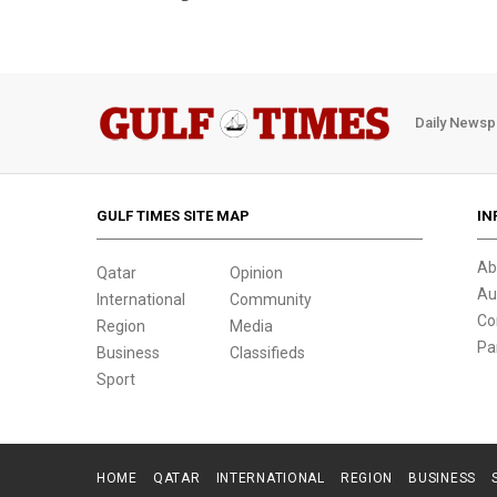
Daily Newsp
GULF TIMES SITE MAP
IN
Ab
Qatar
Opinion
Au
International
Community
Co
Region
Media
Pa
Business
Classifieds
Sport
HOME
QATAR
INTERNATIONAL
REGION
BUSINESS