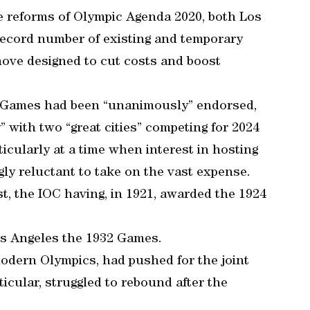
he reforms of Olympic Agenda 2020, both Los
record number of existing and temporary
 move designed to cut costs and boost
o Games had been “unanimously” endorsed,
 with two “great cities” competing for 2024
ticularly at a time when interest in hosting
gly reluctant to take on the vast expense.
t, the IOC having, in 1921, awarded the 1924
os Angeles the 1932 Games.
modern Olympics, had pushed for the joint
icular, struggled to rebound after the