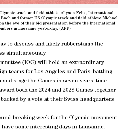
Olympic track and field athlete Allyson Felix, International
ach and former US Olympic track and field athlete Michael
n the eve of their bid presentation before the International
mbers in Lausanne yesterday. (AFP)
ay to discuss and likely rubberstamp the
es simultaneously.
mmittee (IOC) will hold an extraordinary
ign teams for Los Angeles and Paris, battling
o and stage the Games in seven years’ time.
award both the 2024 and 2028 Games together,
backed by a vote at their Swiss headquarters
ound-breaking week for the Olympic movement
ll have some interesting days in Lausanne.