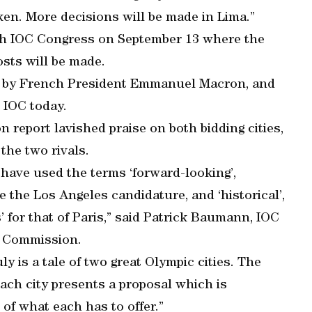
ken. More decisions will be made in Lima.”
0th IOC Congress on September 13 where the
osts will be made.
ed by French President Emmanuel Macron, and
e IOC today.
report lavished praise on both bidding cities,
 the two rivals.
ave used the terms ‘forward-looking’,
ibe the Los Angeles candidature, and ‘historical’,
s’ for that of Paris,” said Patrick Baumann, IOC
n Commission.
ly is a tale of two great Olympic cities. The
each city presents a proposal which is
 of what each has to offer.”