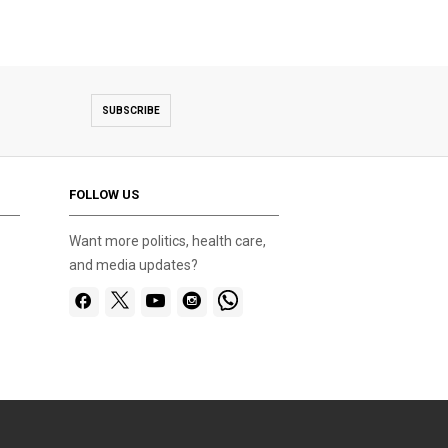
SUBSCRIBE
FOLLOW US
Want more politics, health care,
and media updates?