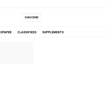
SUBSCRIBE
EPAPER
CLASSIFIEDS
SUPPLEMENTS