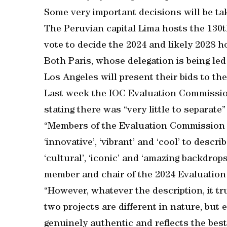
Some very important decisions will be ta
The Peruvian capital Lima hosts the 13
vote to decide the 2024 and likely 2028 h
Both Paris, whose delegation is being l
Los Angeles will present their bids to th
Last week the IOC Evaluation Commission 
stating there was “very little to separate”
“Members of the Evaluation Commission h
‘innovative’, ‘vibrant’ and ‘cool’ to descr
‘cultural’, ‘iconic’ and ‘amazing backdrop
member and chair of the 2024 Evaluatio
“However, whatever the description, it tru
two projects are different in nature, but 
genuinely authentic and reflects the best