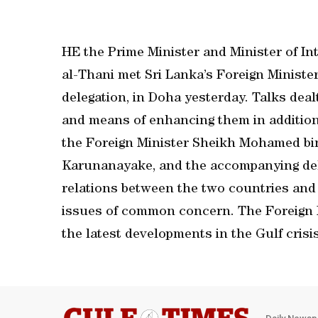
HE the Prime Minister and Minister of In
al-Thani met Sri Lanka’s Foreign Minist
delegation, in Doha yesterday. Talks dea
and means of enhancing them in addition 
the Foreign Minister Sheikh Mohamed bi
Karunanayake, and the accompanying deleg
relations between the two countries and
issues of common concern. The Foreign M
the latest developments in the Gulf crisi