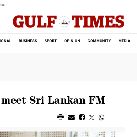
tar.
IONAL
BUSINESS
SPORT
OPINION
COMMUNITY
MEDIA
r meet Sri Lankan FM