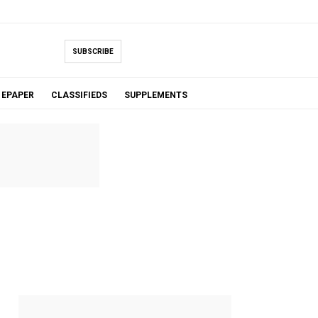
SUBSCRIBE
EPAPER
CLASSIFIEDS
SUPPLEMENTS