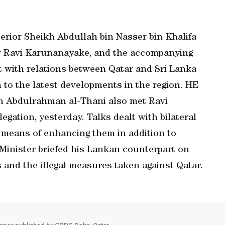
terior Sheikh Abdullah bin Nasser bin Khalifa
er Ravi Karunanayake, and the accompanying
lt with relations between Qatar and Sri Lanka
to the latest developments in the region. HE
n Abdulrahman al-Thani also met Ravi
ation, yesterday. Talks dealt with bilateral
 means of enhancing them in addition to
inister briefed his Lankan counterpart on
s and the illegal measures taken against Qatar.