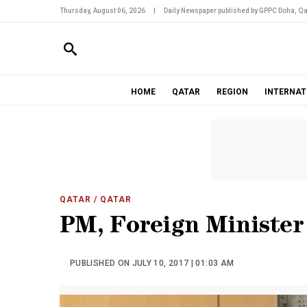
Thursday, August 06, 2026
|
Daily Newspaper published by GPPC Doha, Qa
HOME
QATAR
REGION
INTERNAT
QATAR
/ QATAR
PM, Foreign Ministe
PUBLISHED ON JULY 10, 2017 | 01:03 AM