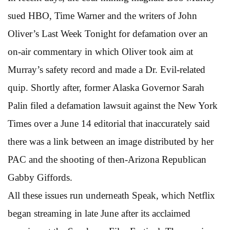
sued HBO, Time Warner and the writers of John
Oliver’s Last Week Tonight for defamation over an
on-air commentary in which Oliver took aim at
Murray’s safety record and made a Dr. Evil-related
quip. Shortly after, former Alaska Governor Sarah
Palin filed a defamation lawsuit against the New York
Times over a June 14 editorial that inaccurately said
there was a link between an image distributed by her
PAC and the shooting of then-Arizona Republican
Gabby Giffords.
All these issues run underneath Speak, which Netflix
began streaming in late June after its acclaimed