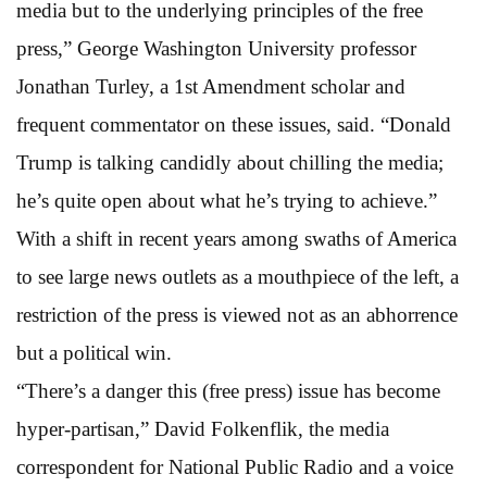
media but to the underlying principles of the free
press,” George Washington University professor
Jonathan Turley, a 1st Amendment scholar and
frequent commentator on these issues, said. “Donald
Trump is talking candidly about chilling the media;
he’s quite open about what he’s trying to achieve.”
With a shift in recent years among swaths of America
to see large news outlets as a mouthpiece of the left, a
restriction of the press is viewed not as an abhorrence
but a political win.
“There’s a danger this (free press) issue has become
hyper-partisan,” David Folkenflik, the media
correspondent for National Public Radio and a voice