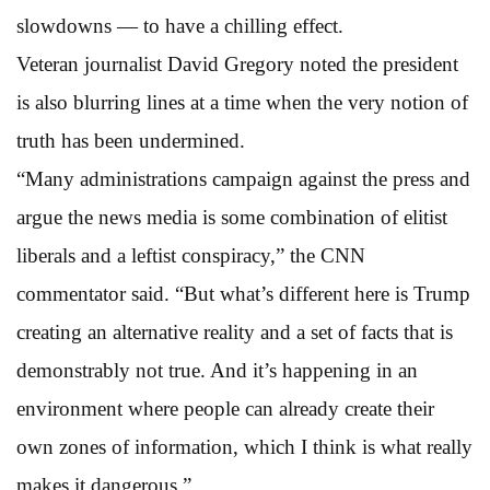
slowdowns — to have a chilling effect.
Veteran journalist David Gregory noted the president
is also blurring lines at a time when the very notion of
truth has been undermined.
“Many administrations campaign against the press and
argue the news media is some combination of elitist
liberals and a leftist conspiracy,” the CNN
commentator said. “But what’s different here is Trump
creating an alternative reality and a set of facts that is
demonstrably not true. And it’s happening in an
environment where people can already create their
own zones of information, which I think is what really
makes it dangerous.”