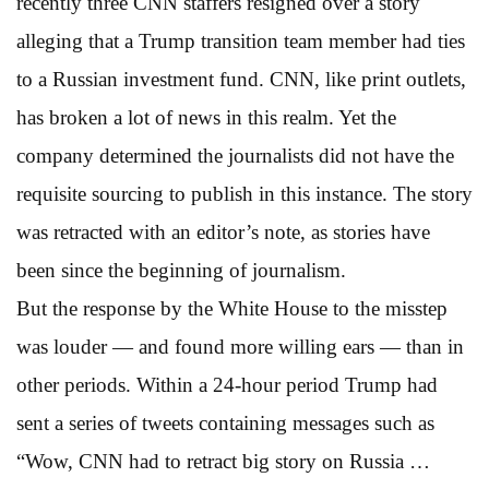
recently three CNN staffers resigned over a story
alleging that a Trump transition team member had ties
to a Russian investment fund. CNN, like print outlets,
has broken a lot of news in this realm. Yet the
company determined the journalists did not have the
requisite sourcing to publish in this instance. The story
was retracted with an editor’s note, as stories have
been since the beginning of journalism.
But the response by the White House to the misstep
was louder — and found more willing ears — than in
other periods. Within a 24-hour period Trump had
sent a series of tweets containing messages such as
“Wow, CNN had to retract big story on Russia …