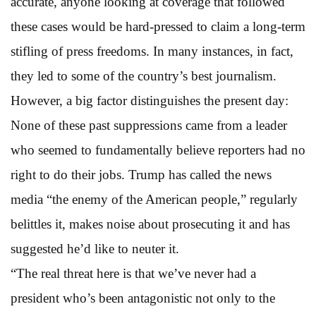
accurate, anyone looking at coverage that followed
these cases would be hard-pressed to claim a long-term
stifling of press freedoms. In many instances, in fact,
they led to some of the country’s best journalism.
However, a big factor distinguishes the present day:
None of these past suppressions came from a leader
who seemed to fundamentally believe reporters had no
right to do their jobs. Trump has called the news
media “the enemy of the American people,” regularly
belittles it, makes noise about prosecuting it and has
suggested he’d like to neuter it.
“The real threat here is that we’ve never had a
president who’s been antagonistic not only to the