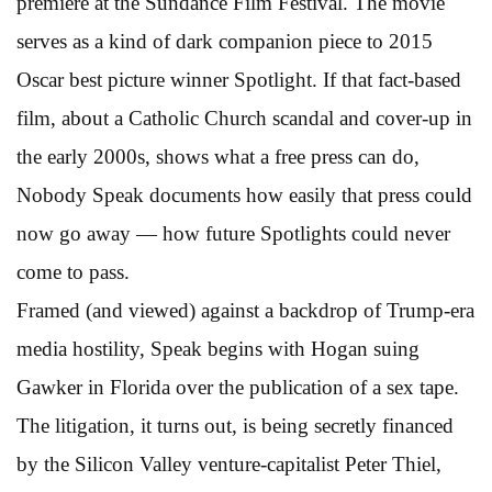
premiere at the Sundance Film Festival. The movie
serves as a kind of dark companion piece to 2015
Oscar best picture winner Spotlight. If that fact-based
film, about a Catholic Church scandal and cover-up in
the early 2000s, shows what a free press can do,
Nobody Speak documents how easily that press could
now go away — how future Spotlights could never
come to pass.
Framed (and viewed) against a backdrop of Trump-era
media hostility, Speak begins with Hogan suing
Gawker in Florida over the publication of a sex tape.
The litigation, it turns out, is being secretly financed
by the Silicon Valley venture-capitalist Peter Thiel,