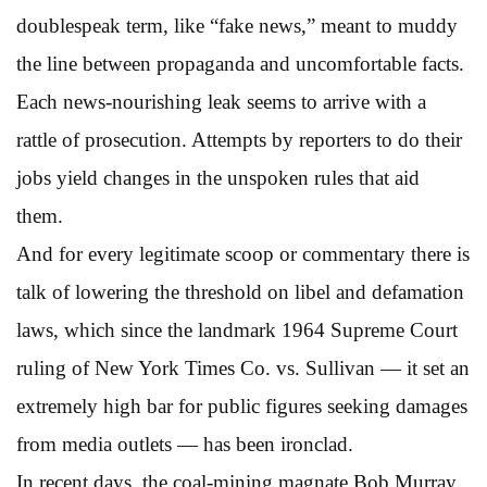
doublespeak term, like “fake news,” meant to muddy
the line between propaganda and uncomfortable facts.
Each news-nourishing leak seems to arrive with a
rattle of prosecution. Attempts by reporters to do their
jobs yield changes in the unspoken rules that aid
them.
And for every legitimate scoop or commentary there is
talk of lowering the threshold on libel and defamation
laws, which since the landmark 1964 Supreme Court
ruling of New York Times Co. vs. Sullivan — it set an
extremely high bar for public figures seeking damages
from media outlets — has been ironclad.
In recent days, the coal-mining magnate Bob Murray