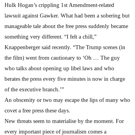
Hulk Hogan’s crippling 1st Amendment-related
lawsuit against Gawker. What had been a sobering but
manageable tale about the free press suddenly became
something very different. “I felt a chill,”
Knappenberger said recently. “The Trump scenes (in
the film) went from cautionary to ‘Oh … The guy
who talks about opening up libel laws and who
berates the press every five minutes is now in charge
of the executive branch.’”
An obscenity or two may escape the lips of many who
covet a free press these days.
New threats seem to materialise by the moment. For
every important piece of journalism comes a