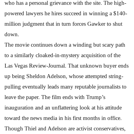
who has a personal grievance with the site. The high-
powered lawyers he hires succeed in winning a $140-
million judgment that in turn forces Gawker to shut
down.
The movie continues down a winding but scary path
to a similarly cloaked-in-mystery acquisition of the
Las Vegas Review-Journal. That unknown buyer ends
up being Sheldon Adelson, whose attempted string-
pulling eventually leads many reputable journalists to
leave the paper. The film ends with Trump’s
inauguration and an unflattering look at his attitude
toward the news media in his first months in office.
Though Thiel and Adelson are activist conservatives,