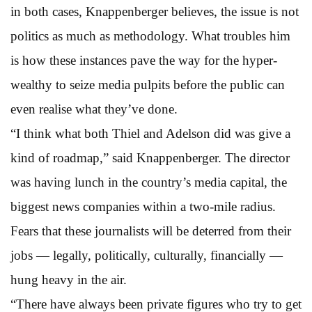
in both cases, Knappenberger believes, the issue is not
politics as much as methodology. What troubles him
is how these instances pave the way for the hyper-
wealthy to seize media pulpits before the public can
even realise what they’ve done.
“I think what both Thiel and Adelson did was give a
kind of roadmap,” said Knappenberger. The director
was having lunch in the country’s media capital, the
biggest news companies within a two-mile radius.
Fears that these journalists will be deterred from their
jobs — legally, politically, culturally, financially —
hung heavy in the air.
“There have always been private figures who try to get