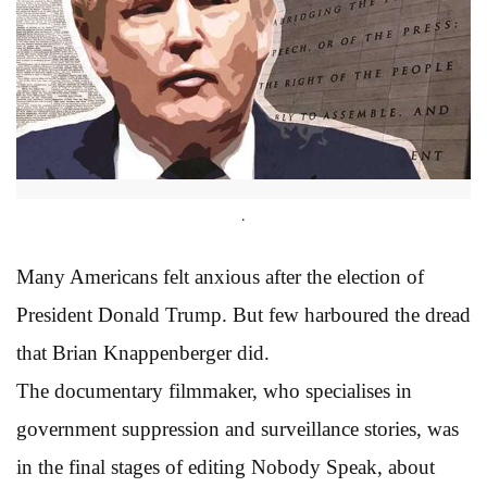
.
Many Americans felt anxious after the election of
President Donald Trump. But few harboured the dread
that Brian Knappenberger did.
The documentary filmmaker, who specialises in
government suppression and surveillance stories, was
in the final stages of editing Nobody Speak, about