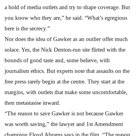
a hold of media outlets and try to shape coverage. But
you know who they are,” he said. “What’s egregious
here is the secrecy.”
Nor does the idea of Gawker as an outlier offer much
solace. Yes, the Nick Denton-run site flirted with the
bounds of good taste and, some believe, with
journalism ethics. But experts note that assaults on the
free press rarely begin at the centre. They start at the
margins, with outlets that make some uncomfortable,
then metastasise inward.
“The reason to save Gawker is not because Gawker
was worth saving,” the lawyer and 1st Amendment
champion Floyd Abrams says in the film. “The reason