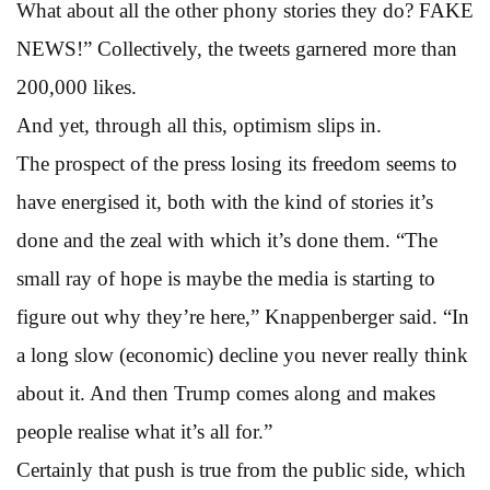
What about all the other phony stories they do? FAKE
NEWS!” Collectively, the tweets garnered more than
200,000 likes.
And yet, through all this, optimism slips in.
The prospect of the press losing its freedom seems to
have energised it, both with the kind of stories it’s
done and the zeal with which it’s done them. “The
small ray of hope is maybe the media is starting to
figure out why they’re here,” Knappenberger said. “In
a long slow (economic) decline you never really think
about it. And then Trump comes along and makes
people realise what it’s all for.”
Certainly that push is true from the public side, which