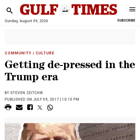
Sunday, August 09, 2026
SUBSCRIBE
COMMUNITY
/ CULTURE
Getting de-pressed in the
Trump era
BY STEVEN ZEITCHIK
PUBLISHED ON JULY 09, 2017 | 10:10 PM