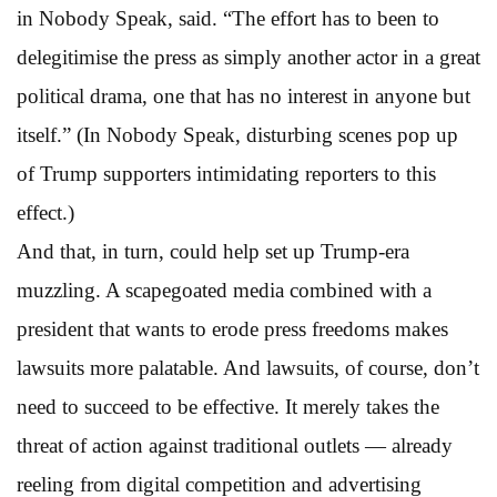
in Nobody Speak, said. “The effort has to been to
delegitimise the press as simply another actor in a great
political drama, one that has no interest in anyone but
itself.” (In Nobody Speak, disturbing scenes pop up
of Trump supporters intimidating reporters to this
effect.)
And that, in turn, could help set up Trump-era
muzzling. A scapegoated media combined with a
president that wants to erode press freedoms makes
lawsuits more palatable. And lawsuits, of course, don’t
need to succeed to be effective. It merely takes the
threat of action against traditional outlets — already
reeling from digital competition and advertising