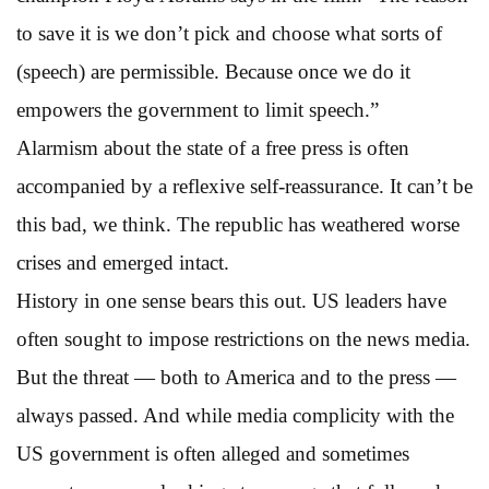
to save it is we don’t pick and choose what sorts of
(speech) are permissible. Because once we do it
empowers the government to limit speech.”
Alarmism about the state of a free press is often
accompanied by a reflexive self-reassurance. It can’t be
this bad, we think. The republic has weathered worse
crises and emerged intact.
History in one sense bears this out. US leaders have
often sought to impose restrictions on the news media.
But the threat — both to America and to the press —
always passed. And while media complicity with the
US government is often alleged and sometimes