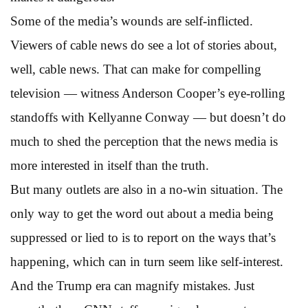
Some of the media’s wounds are self-inflicted.
Viewers of cable news do see a lot of stories about,
well, cable news. That can make for compelling
television — witness Anderson Cooper’s eye-rolling
standoffs with Kellyanne Conway — but doesn’t do
much to shed the perception that the news media is
more interested in itself than the truth.
But many outlets are also in a no-win situation. The
only way to get the word out about a media being
suppressed or lied to is to report on the ways that’s
happening, which can in turn seem like self-interest.
And the Trump era can magnify mistakes. Just