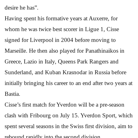
desire he has”.
Having spent his formative years at Auxerre, for
whom he was twice best scorer in Ligue 1, Cisse
signed for Liverpool in 2004 before moving to
Marseille. He then also played for Panathinaikos in
Greece, Lazio in Italy, Queens Park Rangers and
Sunderland, and Kuban Krasnodar in Russia before
initially bringing his career to an end after two years at
Bastia.
Cisse’s first match for Yverdon will be a pre-season
clash with Fribourg on July 15. Yverdon Sport, which
spent several seasons in the Swiss first division, aim to
rebound rapidly into the second division.