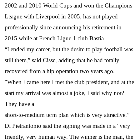
2002 and 2010 World Cups and won the Champions
League with Liverpool in 2005, has not played
professionally since announcing his retirement in
2015 while at French Ligue 1 club Bastia.
“I ended my career, but the desire to play football was
still there,” said Cisse, adding that he had totally
recovered from a hip operation two years ago.
"When I came here I met the club president, and at the
start my arrival was almost a joke, I said why not?
They have a
short-to-medium term plan which is very attractive.”
Di Pietrantonio said the signing was made in a “very
friendly, very human way. The winner is the man, the