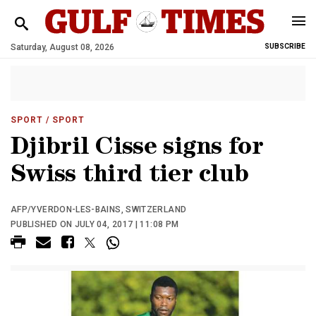
Saturday, August 08, 2026
SUBSCRIBE
SPORT
/ SPORT
Djibril Cisse signs for
Swiss third tier club
AFP/YVERDON-LES-BAINS, SWITZERLAND
PUBLISHED ON JULY 04, 2017 | 11:08 PM