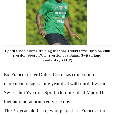
Djibril Cisse during training with the Swiss third Division club
Yverdon Sport FC in Yverdon-les-Bains, Switzerland,
yesterday. (AFP)
Ex-France striker Djibril Cisse has come out of
retirement to sign a one-year deal with third division
Swiss club Yverdon-Sport, club president Mario Di
Pietrantonio announced yesterday.
The 35-year-old Cisse, who played for France at the