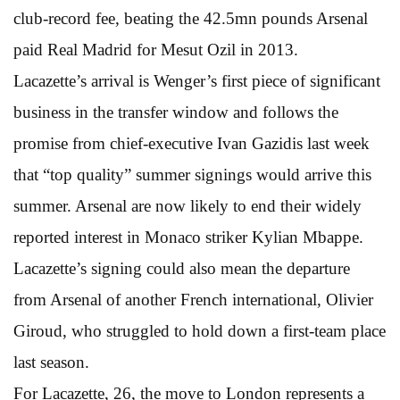
club-record fee, beating the 42.5mn pounds Arsenal
paid Real Madrid for Mesut Ozil in 2013.
Lacazette’s arrival is Wenger’s first piece of significant
business in the transfer window and follows the
promise from chief-executive Ivan Gazidis last week
that “top quality” summer signings would arrive this
summer. Arsenal are now likely to end their widely
reported interest in Monaco striker Kylian Mbappe.
Lacazette’s signing could also mean the departure
from Arsenal of another French international, Olivier
Giroud, who struggled to hold down a first-team place
last season.
For Lacazette, 26, the move to London represents a