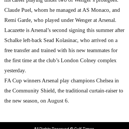
Claude Puel, whom he managed at AS Monaco, and
Remi Garde, who played under Wenger at Arsenal.
Lacazette is Arsenal’s second signing this summer after
Schalke left-back Sead Kolasinac, who arrived on a
free transfer and trained with his new teammates for
the first time at the club’s London Colney complex
yesterday.
FA Cup winners Arsenal play champions Chelsea in
the Community Shield, the traditional curtain-raiser to
the new season, on August 6.
All Rights Reserved © Gulf Times.