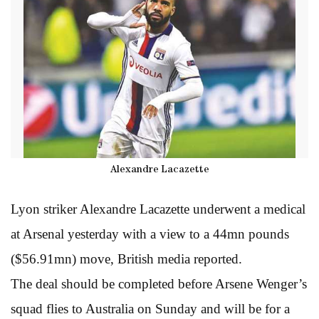
Alexandre Lacazette
Lyon striker Alexandre Lacazette underwent a medical
at Arsenal yesterday with a view to a 44mn pounds
($56.91mn) move, British media reported.
The deal should be completed before Arsene Wenger’s
squad flies to Australia on Sunday and will be for a