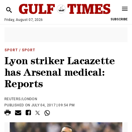
Friday, August 07, 2026
SUBSCRIBE
SPORT
/ SPORT
Lyon striker Lacazette
has Arsenal medical:
Reports
REUTERS/LONDON
PUBLISHED ON JULY 04, 2017 | 09:54 PM