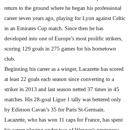
return to the ground where he began his professional
career seven years ago, playing for Lyon against Celtic
in an Emirates Cup match. Since then he has
developed into one of Europe’s most prolific strikers,
scoring 129 goals in 275 games for his hometown
club.
Beginning his career as a winger, Lacazette has scored
at least 22 goals each season since converting to a
striker in 2013 and last season netted 37 times in 45
matches. His 28-goal Ligue 1 tally was bettered only
by Edinson Cavan’s 35 for Paris St-Germain.
Lacazette, who has won 11 caps for France, has spent
his career playing under two of Wenger’s protegees: