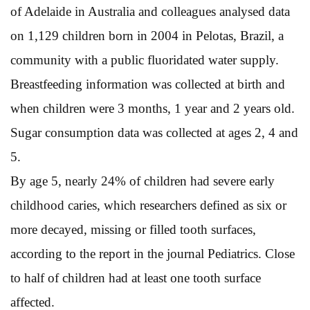
of Adelaide in Australia and colleagues analysed data
on 1,129 children born in 2004 in Pelotas, Brazil, a
community with a public fluoridated water supply.
Breastfeeding information was collected at birth and
when children were 3 months, 1 year and 2 years old.
Sugar consumption data was collected at ages 2, 4 and
5.
By age 5, nearly 24% of children had severe early
childhood caries, which researchers defined as six or
more decayed, missing or filled tooth surfaces,
according to the report in the journal Pediatrics. Close
to half of children had at least one tooth surface
affected.