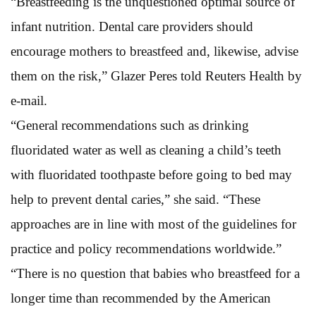
“Breastfeeding is the unquestioned optimal source of
infant nutrition. Dental care providers should
encourage mothers to breastfeed and, likewise, advise
them on the risk,” Glazer Peres told Reuters Health by
e-mail.
“General recommendations such as drinking
fluoridated water as well as cleaning a child’s teeth
with fluoridated toothpaste before going to bed may
help to prevent dental caries,” she said. “These
approaches are in line with most of the guidelines for
practice and policy recommendations worldwide.”
“There is no question that babies who breastfeed for a
longer time than recommended by the American