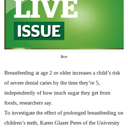
live
Breastfeeding at age 2 or older increases a child’s risk
of severe dental caries by the time they’re 5,
independently of how much sugar they get from
foods, researchers say.
To investigate the effect of prolonged breastfeeding on
children’s teeth, Karen Glazer Peres of the University