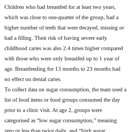
Children who had breastfed for at least two years,
which was close to one-quarter of the group, had a
higher number of teeth that were decayed, missing or
had a filling. Their risk of having severe early
childhood caries was also 2.4 times higher compared
with those who were only breastfed up to 1 year of
age. Breastfeeding for 13 months to 23 months had
no effect on dental caries.
To collect data on sugar consumption, the team used a
list of food items or food groups consumed the day
prior to a clinic visit. At age 2, groups were
categorised as “low sugar consumption,” meaning
zero or less than twice daily, and “high sugar