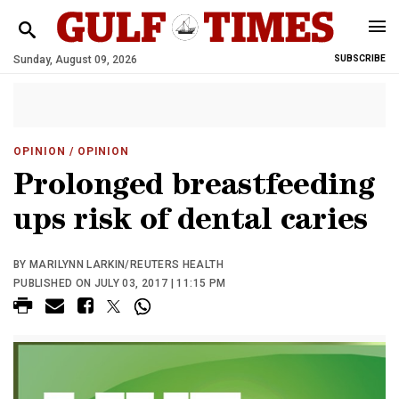
Sunday, August 09, 2026
SUBSCRIBE
OPINION
/ OPINION
Prolonged breastfeeding
ups risk of dental caries
BY MARILYNN LARKIN/REUTERS HEALTH
PUBLISHED ON JULY 03, 2017 | 11:15 PM