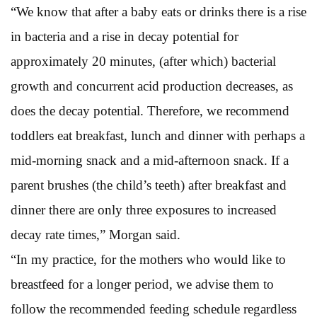
“We know that after a baby eats or drinks there is a rise
in bacteria and a rise in decay potential for
approximately 20 minutes, (after which) bacterial
growth and concurrent acid production decreases, as
does the decay potential. Therefore, we recommend
toddlers eat breakfast, lunch and dinner with perhaps a
mid-morning snack and a mid-afternoon snack. If a
parent brushes (the child’s teeth) after breakfast and
dinner there are only three exposures to increased
decay rate times,” Morgan said.
“In my practice, for the mothers who would like to
breastfeed for a longer period, we advise them to
follow the recommended feeding schedule regardless