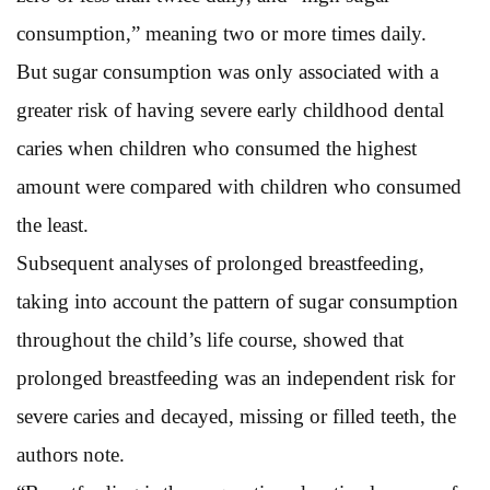
consumption,” meaning two or more times daily.
But sugar consumption was only associated with a
greater risk of having severe early childhood dental
caries when children who consumed the highest
amount were compared with children who consumed
the least.
Subsequent analyses of prolonged breastfeeding,
taking into account the pattern of sugar consumption
throughout the child’s life course, showed that
prolonged breastfeeding was an independent risk for
severe caries and decayed, missing or filled teeth, the
authors note.