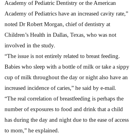
Academy of Pediatric Dentistry or the American
Academy of Pediatrics have an increased cavity rate,”
noted Dr Robert Morgan, chief of dentistry at
Children’s Health in Dallas, Texas, who was not
involved in the study.
“The issue is not entirely related to breast feeding.
Babies who sleep with a bottle of milk or take a sippy
cup of milk throughout the day or night also have an
increased incidence of caries,” he said by e-mail.
“The real correlation of breastfeeding is perhaps the
number of exposures to food and drink that a child
has during the day and night due to the ease of access
to mom,” he explained.