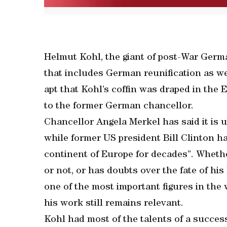
Helmut Kohl, the giant of post-War German
that includes German reunification as well
apt that Kohl’s coffin was draped in the 
to the former German chancellor.
Chancellor Angela Merkel has said it is u
while former US president Bill Clinton ha
continent of Europe for decades”. Whethe
or not, or has doubts over the fate of hi
one of the most important figures in the w
his work still remains relevant.
Kohl had most of the talents of a success