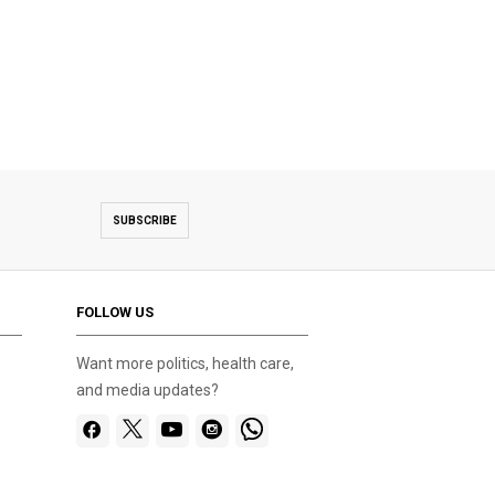
SUBSCRIBE
FOLLOW US
Want more politics, health care,
and media updates?