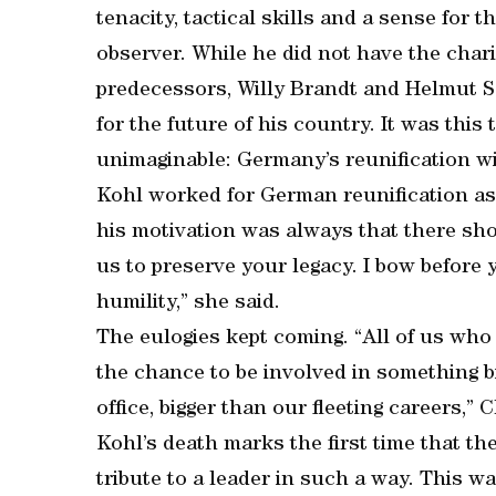
tenacity, tactical skills and a sense for 
observer. While he did not have the chari
predecessors, Willy Brandt and Helmut Sc
for the future of his country. It was this
unimaginable: Germany’s reunification wi
Kohl worked for German reunification as 
his motivation was always that there sho
us to preserve your legacy. I bow before
humility,” she said.
The eulogies kept coming. “All of us wh
the chance to be involved in something b
office, bigger than our fleeting careers,” C
Kohl’s death marks the first time that t
tribute to a leader in such a way. This was