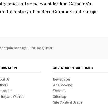
amily feud and some consider him Germany’s
e in the history of modern Germany and Europe
aper published by GPPC Doha, Qatar.
FORMATION
ADVERTISE IN GULF TIMES
out Us
Newspaper
thors
Ads Booking
ntact Us
Website
rticipate With Us
Sitemap
Site Content Usage