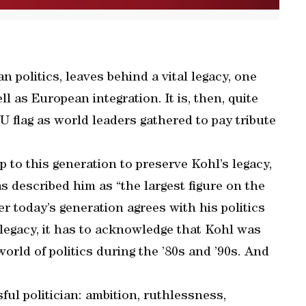
 politics, leaves behind a vital legacy, one
 as European integration. It is, then, quite
EU flag as world leaders gathered to pay tribute
p to this generation to preserve Kohl’s legacy,
s described him as “the largest figure on the
r today’s generation agrees with his politics
s legacy, it has to acknowledge that Kohl was
orld of politics during the ’80s and ’90s. And
ful politician: ambition, ruthlessness,