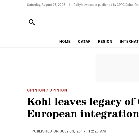
Saturday, August 08, 2026
|
Daily Newspaper published by GPPC Doha, Qat
HOME
QATAR
REGION
INTERNAT
OPINION
/ OPINION
Kohl leaves legacy of
European integration
PUBLISHED ON JULY 03, 2017 | 12:25 AM