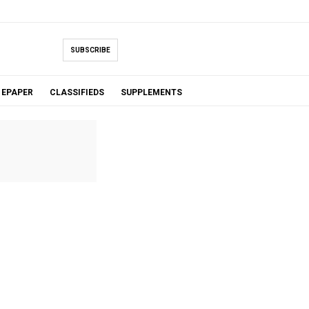
SUBSCRIBE
EPAPER
CLASSIFIEDS
SUPPLEMENTS