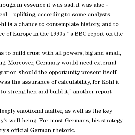
ough in essence it was sad, it was also -
eal – uplifting, according to some analysts.
hl is a chance to contemplate history, and to
e of Europe in the 1990s,” a BBC report on the
 to build trust with all powers, big and small,
ing. Moreover, Germany would need external
gration should the opportunity present itself.
was the assurance of calculability, for Kohl it
 to strengthen and build it,” another report
deeply emotional matter, as well as the key
y’s well-being. For most Germans, his strategy
ry’s official German rhetoric.