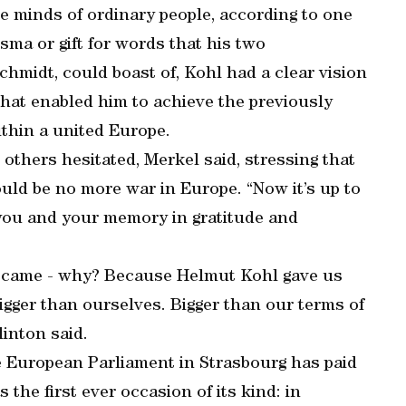
the minds of ordinary people, according to one
sma or gift for words that his two
hmidt, could boast of, Kohl had a clear vision
 that enabled him to achieve the previously
thin a united Europe.
others hesitated, Merkel said, stressing that
uld be no more war in Europe. “Now it’s up to
 you and your memory in gratitude and
o came - why? Because Helmut Kohl gave us
igger than ourselves. Bigger than our terms of
linton said.
he European Parliament in Strasbourg has paid
 the first ever occasion of its kind: in