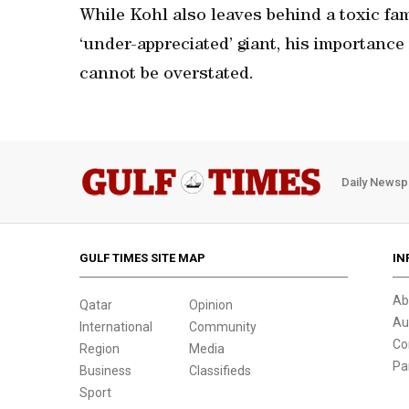
While Kohl also leaves behind a toxic f
‘under-appreciated’ giant, his importanc
cannot be overstated.
Daily Newsp
GULF TIMES SITE MAP
IN
Ab
Qatar
Opinion
Au
International
Community
Co
Region
Media
Pa
Business
Classifieds
Sport