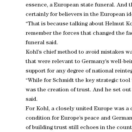
essence, a European state funeral. And th
certainly for believers in the European id
“That is because talking about Helmut Ko
remember the forces that changed the fac
funeral said.
Kohl’s chief method to avoid mistakes was
that were relevant to Germany’s well-be
support for any degree of national reinte
“While for Schmidt the key strategic tool 
was the creation of trust. And he set out
said.
For Kohl, a closely united Europe was a 
condition for Europe’s peace and German
of building trust still echoes in the count