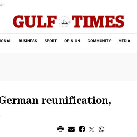
ar.
IONAL
BUSINESS
SPORT
OPINION
COMMUNITY
MEDIA
 German reunification,