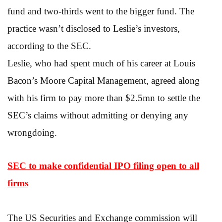
fund and two-thirds went to the bigger fund. The
practice wasn’t disclosed to Leslie’s investors,
according to the SEC.
Leslie, who had spent much of his career at Louis
Bacon’s Moore Capital Management, agreed along
with his firm to pay more than $2.5mn to settle the
SEC’s claims without admitting or denying any
wrongdoing.
SEC to make confidential IPO filing open to all
firms
The US Securities and Exchange commission will