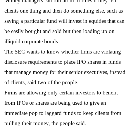
Money managers can run afoul of rules if they tell
clients one thing and then do something else, such as
saying a particular fund will invest in equities that can
be easily bought and sold but then loading up on
illiquid corporate bonds.
The SEC wants to know whether firms are violating
disclosure requirements to place IPO shares in funds
that manage money for their senior executives, instead
of clients, said two of the people.
Firms are allowing only certain investors to benefit
from IPOs or shares are being used to give an
immediate pop to laggard funds to keep clients from
pulling their money, the people said.