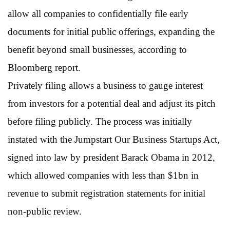
allow all companies to confidentially file early
documents for initial public offerings, expanding the
benefit beyond small businesses, according to
Bloomberg report.
Privately filing allows a business to gauge interest
from investors for a potential deal and adjust its pitch
before filing publicly. The process was initially
instated with the Jumpstart Our Business Startups Act,
signed into law by president Barack Obama in 2012,
which allowed companies with less than $1bn in
revenue to submit registration statements for initial
non-public review.