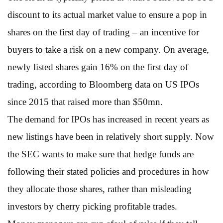
discount to its actual market value to ensure a pop in
shares on the first day of trading – an incentive for
buyers to take a risk on a new company. On average,
newly listed shares gain 16% on the first day of
trading, according to Bloomberg data on US IPOs
since 2015 that raised more than $50mn.
The demand for IPOs has increased in recent years as
new listings have been in relatively short supply. Now
the SEC wants to make sure that hedge funds are
following their stated policies and procedures in how
they allocate those shares, rather than misleading
investors by cherry picking profitable trades.