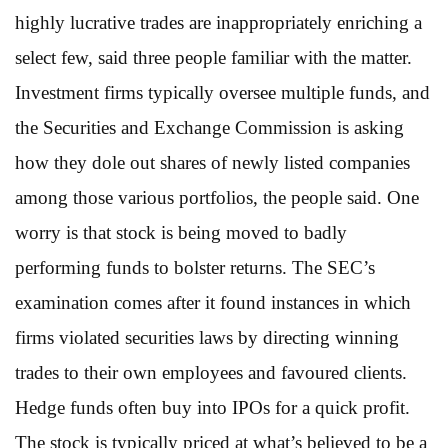
highly lucrative trades are inappropriately enriching a
select few, said three people familiar with the matter.
Investment firms typically oversee multiple funds, and
the Securities and Exchange Commission is asking
how they dole out shares of newly listed companies
among those various portfolios, the people said. One
worry is that stock is being moved to badly
performing funds to bolster returns. The SEC’s
examination comes after it found instances in which
firms violated securities laws by directing winning
trades to their own employees and favoured clients.
Hedge funds often buy into IPOs for a quick profit.
The stock is typically priced at what’s believed to be a