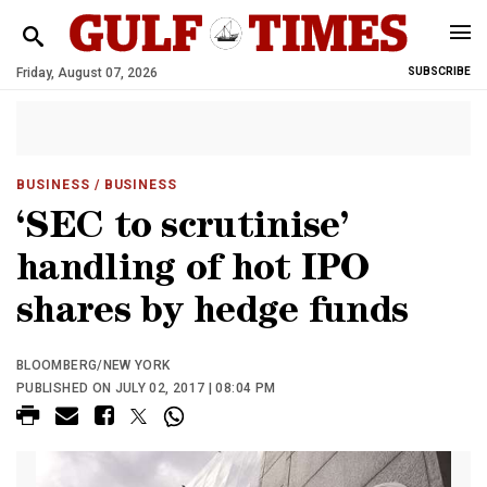
Friday, August 07, 2026
SUBSCRIBE
BUSINESS
/ BUSINESS
‘SEC to scrutinise’
handling of hot IPO
shares by hedge funds
BLOOMBERG/NEW YORK
PUBLISHED ON JULY 02, 2017 | 08:04 PM