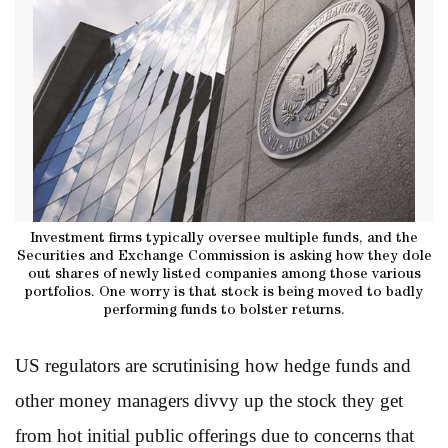
Investment firms typically oversee multiple funds, and the
Securities and Exchange Commission is asking how they dole
out shares of newly listed companies among those various
portfolios. One worry is that stock is being moved to badly
performing funds to bolster returns.
US regulators are scrutinising how hedge funds and
other money managers divvy up the stock they get
from hot initial public offerings due to concerns that