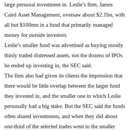
large personal investment in. Leslie’s firm, James
Caird Asset Management, oversaw about $2.1bn, with
all but $100mn in a fund that primarily managed
money for outside investors.
Leslie’s smaller fund was advertised as buying mostly
thinly traded distressed assets, not the dozens of IPOs
he ended up investing in, the SEC said.
The firm also had given its clients the impression that
there would be little overlap between the larger fund
they invested in, and the smaller one in which Leslie
personally had a big stake. But the SEC said the funds
often shared investments, and when they did about
one-third of the selected trades went to the smaller