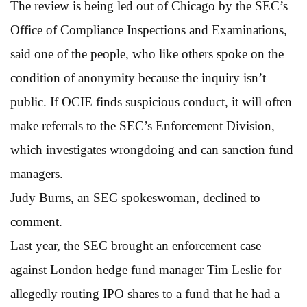
The review is being led out of Chicago by the SEC’s
Office of Compliance Inspections and Examinations,
said one of the people, who like others spoke on the
condition of anonymity because the inquiry isn’t
public. If OCIE finds suspicious conduct, it will often
make referrals to the SEC’s Enforcement Division,
which investigates wrongdoing and can sanction fund
managers.
Judy Burns, an SEC spokeswoman, declined to
comment.
Last year, the SEC brought an enforcement case
against London hedge fund manager Tim Leslie for
allegedly routing IPO shares to a fund that he had a