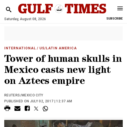
Saturday, August 08, 2026
SUBSCRIBE
INTERNATIONAL
/ US/LATIN AMERICA
Tower of human skulls in
Mexico casts new light
on Aztecs empire
REUTERS/MEXICO CITY
PUBLISHED ON JULY 02, 2017 | 12:37 AM