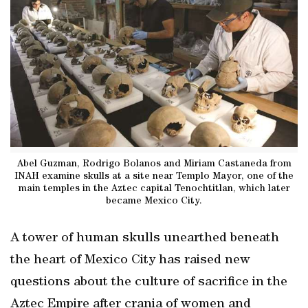
Abel Guzman, Rodrigo Bolanos and Miriam Castaneda from
INAH examine skulls at a site near Templo Mayor, one of the
main temples in the Aztec capital Tenochtitlan, which later
became Mexico City.
A tower of human skulls unearthed beneath
the heart of Mexico City has raised new
questions about the culture of sacrifice in the
Aztec Empire after crania of women and