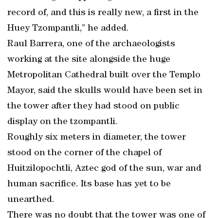
record of, and this is really new, a first in the
Huey Tzompantli,” he added.
Raul Barrera, one of the archaeologists
working at the site alongside the huge
Metropolitan Cathedral built over the Templo
Mayor, said the skulls would have been set in
the tower after they had stood on public
display on the tzompantli.
Roughly six meters in diameter, the tower
stood on the corner of the chapel of
Huitzilopochtli, Aztec god of the sun, war and
human sacrifice. Its base has yet to be
unearthed.
There was no doubt that the tower was one of