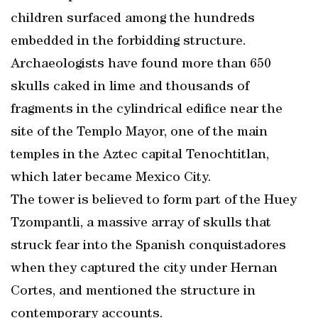
children surfaced among the hundreds
embedded in the forbidding structure.
Archaeologists have found more than 650
skulls caked in lime and thousands of
fragments in the cylindrical edifice near the
site of the Templo Mayor, one of the main
temples in the Aztec capital Tenochtitlan,
which later became Mexico City.
The tower is believed to form part of the Huey
Tzompantli, a massive array of skulls that
struck fear into the Spanish conquistadores
when they captured the city under Hernan
Cortes, and mentioned the structure in
contemporary accounts.