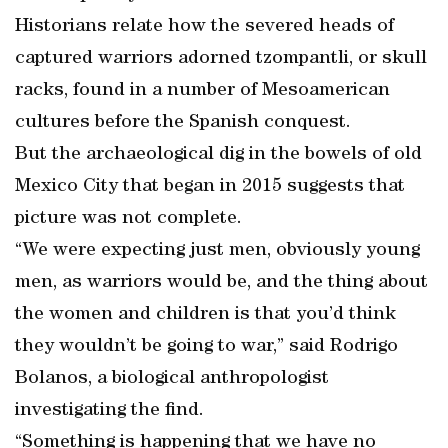
Historians relate how the severed heads of
captured warriors adorned tzompantli, or skull
racks, found in a number of Mesoamerican
cultures before the Spanish conquest.
But the archaeological dig in the bowels of old
Mexico City that began in 2015 suggests that
picture was not complete.
“We were expecting just men, obviously young
men, as warriors would be, and the thing about
the women and children is that you’d think
they wouldn’t be going to war,” said Rodrigo
Bolanos, a biological anthropologist
investigating the find.
“Something is happening that we have no