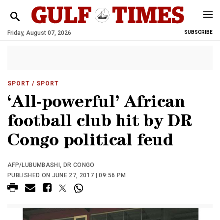
Friday, August 07, 2026
SUBSCRIBE
SPORT
/ SPORT
‘All-powerful’ African
football club hit by DR
Congo political feud
AFP/LUBUMBASHI, DR CONGO
PUBLISHED ON JUNE 27, 2017 | 09:56 PM