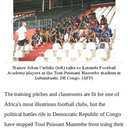
Trainer Johan Curbilie (left) talks to Katumbi Football
Academy players at the Tout-Puissant Mazembe stadium in
Lubumbashi, DR Congo. (AFP)
The training pitches and classrooms are fit for one of
Africa’s most illustrious football clubs, but the
political battles rife in Democratic Republic of Congo
have stopped Tout Puissant Mazembe from using their