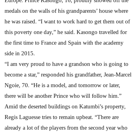
Europe. Prince Kasongo, 16, proudly showed off the
medals on the walls of his grandparents’ house where
he was raised. “I want to work hard to get them out of
this poverty one day,” he said. Kasongo travelled for
the first time to France and Spain with the academy
side in 2015.
“I am very proud to have a grandson who is going to
become a star,” responded his grandfather, Jean-Marcel
Ngoie, 70. “He is a model, and tomorrow or later,
there will be another Prince who will follow him.”
Amid the deserted buildings on Katumbi’s property,
Regis Laguesse tries to remain upbeat. “There are
already a lot of the players from the second year who