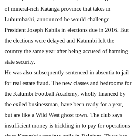
of mineral-rich Katanga province that takes in
Lubumbashi, announced he would challenge
President Joseph Kabila in elections due in 2016. But
the elections were delayed and Katumbi left the
country the same year after being accused of harming
state security.
He was also subsequently sentenced in absentia to jail
for real estate fraud. The new classes and bedrooms for
the Katumbi Football Academy, wholly financed by
the exiled businessman, have been ready for a year,
but are like a Wild West ghost town. The club says
insufficient money is trickling in to pay for operations