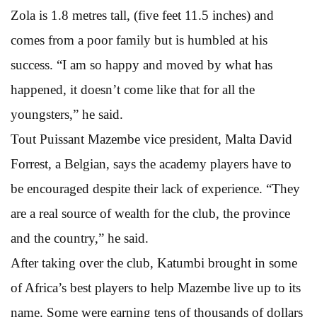
Zola is 1.8 metres tall, (five feet 11.5 inches) and
comes from a poor family but is humbled at his
success. “I am so happy and moved by what has
happened, it doesn’t come like that for all the
youngsters,” he said.
Tout Puissant Mazembe vice president, Malta David
Forrest, a Belgian, says the academy players have to
be encouraged despite their lack of experience. “They
are a real source of wealth for the club, the province
and the country,” he said.
After taking over the club, Katumbi brought in some
of Africa’s best players to help Mazembe live up to its
name. Some were earning tens of thousands of dollars