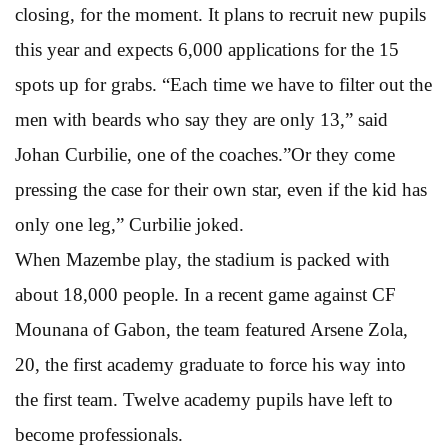
closing, for the moment. It plans to recruit new pupils
this year and expects 6,000 applications for the 15
spots up for grabs. “Each time we have to filter out the
men with beards who say they are only 13,” said
Johan Curbilie, one of the coaches.”Or they come
pressing the case for their own star, even if the kid has
only one leg,” Curbilie joked.
When Mazembe play, the stadium is packed with
about 18,000 people. In a recent game against CF
Mounana of Gabon, the team featured Arsene Zola,
20, the first academy graduate to force his way into
the first team. Twelve academy pupils have left to
become professionals.