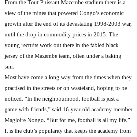
From the Tout Puissant Mazembe stadium there is a
view of the mines that powered Congo’s economic
growth after the end of its devastating 1998-2003 war,
until the drop in commodity prices in 2015. The
young recruits work out there in the fabled black
jersey of the Mazembe team, often under a baking
sun.
Most have come a long way from the times when they
practised in the streets or on wasteland, hoping to be
noticed. “In the neighbourhood, football is just a
game with friends,” said 16-year-old academy member
Magloire Nongo. “But for me, football is all my life.”
It is the club’s popularity that keeps the academy from