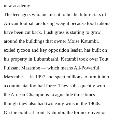
new academy.
The teenagers who are meant to be the future stars of
African football are losing weight because food rations
have been cut back. Lush grass is starting to grow
around the buildings that owner Moise Katumbi,
exiled tycoon and key opposition leader, has built on
his property in Lubumbashi. Katumbi took over Tout
Puissant Mazembe — which means All-Powerful
Mazembe — in 1997 and spent millions to turn it into
a continental football force. They subsequently won
the African Champions League title three times —
though they also had two early wins in the 1960s.
On the political front, Katumbi, the former governor