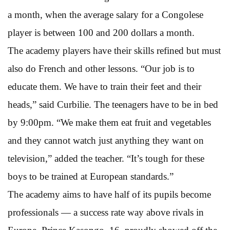
a month, when the average salary for a Congolese
player is between 100 and 200 dollars a month.
The academy players have their skills refined but must
also do French and other lessons. “Our job is to
educate them. We have to train their feet and their
heads,” said Curbilie. The teenagers have to be in bed
by 9:00pm. “We make them eat fruit and vegetables
and they cannot watch just anything they want on
television,” added the teacher. “It’s tough for these
boys to be trained at European standards.”
The academy aims to have half of its pupils become
professionals — a success rate way above rivals in