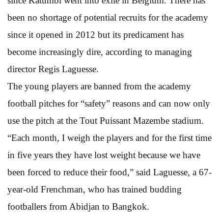
since Katumbi went into exile in Belgium. There has
been no shortage of potential recruits for the academy
since it opened in 2012 but its predicament has
become increasingly dire, according to managing
director Regis Laguesse.
The young players are banned from the academy
football pitches for “safety” reasons and can now only
use the pitch at the Tout Puissant Mazembe stadium.
“Each month, I weigh the players and for the first time
in five years they have lost weight because we have
been forced to reduce their food,” said Laguesse, a 67-
year-old Frenchman, who has trained budding
footballers from Abidjan to Bangkok.