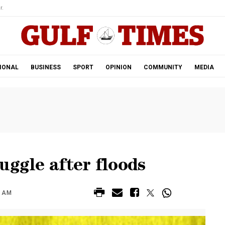
r.
IONAL
BUSINESS
SPORT
OPINION
COMMUNITY
MEDIA
uggle after floods
6 AM