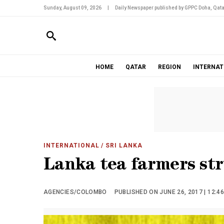
Sunday, August 09, 2026
|
Daily Newspaper published by GPPC Doha, Qata
HOME
QATAR
REGION
INTERNAT
INTERNATIONAL
/ SRI LANKA
Lanka tea farmers str
AGENCIES/COLOMBO
PUBLISHED ON JUNE 26, 2017 | 12:4