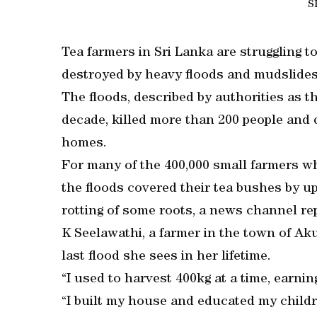
S
Tea farmers in Sri Lanka are struggling 
destroyed by heavy floods and mudslides 
The floods, described by authorities as t
decade, killed more than 200 people and 
homes.
For many of the 400,000 small farmers wh
the floods covered their tea bushes by u
rotting of some roots, a news channel re
K Seelawathi, a farmer in the town of Aku
last flood she sees in her lifetime.
“I used to harvest 400kg at a time, earni
“I built my house and educated my child