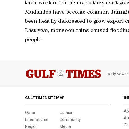
their work in the fields, so they can’t giv
Mudslides have become common during t
been heavily deforested to grow export c
Last year, monsoon rains caused flooding
people.
Daily Newsp
GULF TIMES SITE MAP
IN
Ab
Qatar
Opinion
Au
International
Community
Co
Region
Media