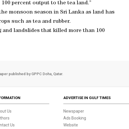
e 100 percent output to the tea land.”
he monsoon season in Sri Lanka as land has
rops such as tea and rubber.
 and landslides that killed more than 100
aper published by GPPC Doha, Qatar.
FORMATION
ADVERTISE IN GULF TIMES
out Us
Newspaper
thors
Ads Booking
ntact Us
Website