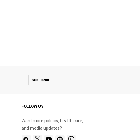
SUBSCRIBE
FOLLOW US
Want more politics, health care,
and media updates?