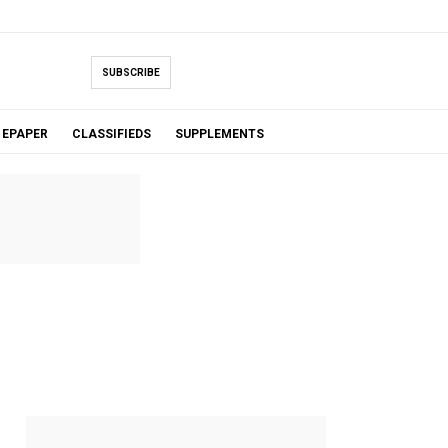
SUBSCRIBE
EPAPER
CLASSIFIEDS
SUPPLEMENTS