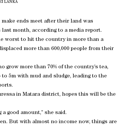
RI LANKA
to make ends meet after their land was
last month, according to a media report.
he worst to hit the country in more than a
displaced more than 600,000 people from their
o grow more than 70% of the country’s tea,
p to 5m with mud and sludge, leading to the
ports.
ressa in Matara district, hopes this will be the
ng a good amount,” she said.
ren. But with almost no income now, things are