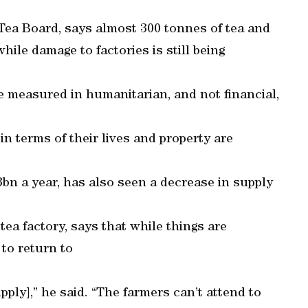
Tea Board, says almost 300 tonnes of tea and
hile damage to factories is still being
be measured in humanitarian, and not financial,
n terms of their lives and property are
3bn a year, has also seen a decrease in supply
a factory, says that while things are
 to return to
upply],” he said. “The farmers can’t attend to