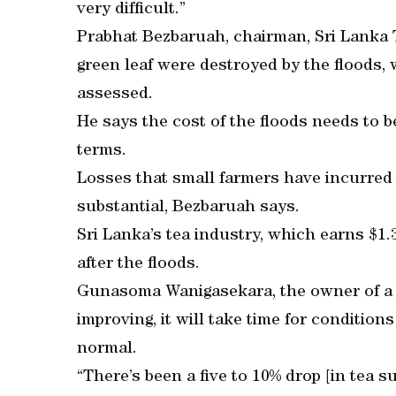
very difficult.”
Prabhat Bezbaruah, chairman, Sri Lanka 
green leaf were destroyed by the floods, w
assessed.
He says the cost of the floods needs to 
terms.
Losses that small farmers have incurred i
substantial, Bezbaruah says.
Sri Lanka’s tea industry, which earns $1.
after the floods.
Gunasoma Wanigasekara, the owner of a te
improving, it will take time for conditions
normal.
“There’s been a five to 10% drop [in tea s