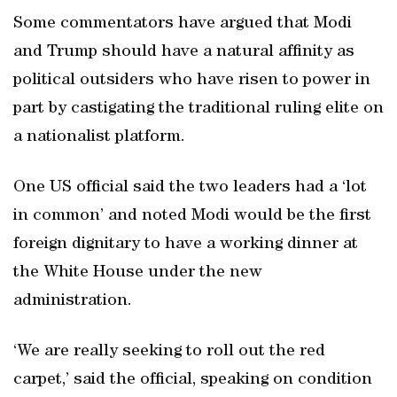
Some commentators have argued that Modi
and Trump should have a natural affinity as
political outsiders who have risen to power in
part by castigating the traditional ruling elite on
a nationalist platform.
One US official said the two leaders had a ‘lot
in common’ and noted Modi would be the first
foreign dignitary to have a working dinner at
the White House under the new
administration.
‘We are really seeking to roll out the red
carpet,’ said the official, speaking on condition