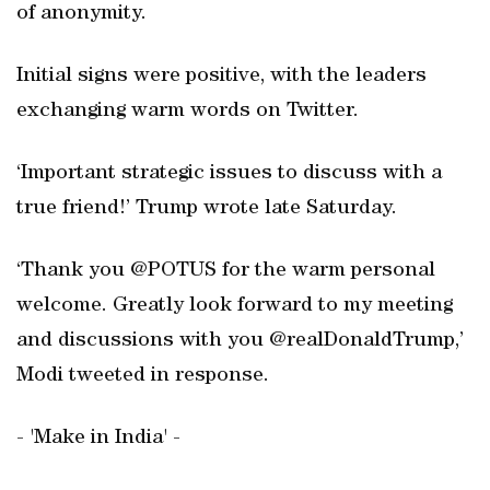
of anonymity.
Initial signs were positive, with the leaders
exchanging warm words on Twitter.
‘Important strategic issues to discuss with a
true friend!’ Trump wrote late Saturday.
‘Thank you @POTUS for the warm personal
welcome. Greatly look forward to my meeting
and discussions with you @realDonaldTrump,’
Modi tweeted in response.
- 'Make in India' -