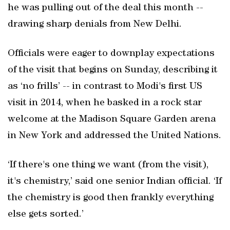
he was pulling out of the deal this month --
drawing sharp denials from New Delhi.
Officials were eager to downplay expectations
of the visit that begins on Sunday, describing it
as ‘no frills’ -- in contrast to Modi's first US
visit in 2014, when he basked in a rock star
welcome at the Madison Square Garden arena
in New York and addressed the United Nations.
‘If there's one thing we want (from the visit),
it's chemistry,’ said one senior Indian official. ‘If
the chemistry is good then frankly everything
else gets sorted.’