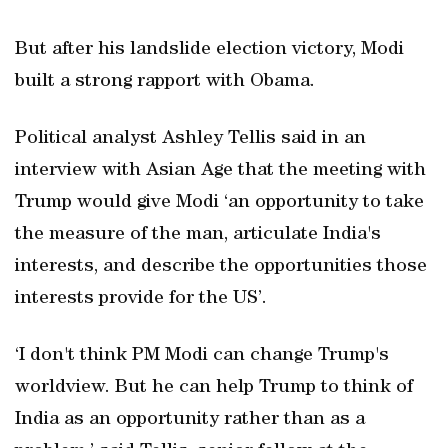
But after his landslide election victory, Modi
built a strong rapport with Obama.
Political analyst Ashley Tellis said in an
interview with Asian Age that the meeting with
Trump would give Modi ‘an opportunity to take
the measure of the man, articulate India's
interests, and describe the opportunities those
interests provide for the US’.
‘I don't think PM Modi can change Trump's
worldview. But he can help Trump to think of
India as an opportunity rather than as a