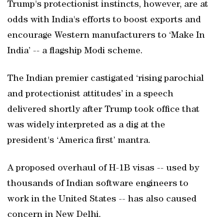
Trump's protectionist instincts, however, are at
odds with India's efforts to boost exports and
encourage Western manufacturers to ‘Make In
India’ -- a flagship Modi scheme.
The Indian premier castigated ‘rising parochial
and protectionist attitudes’ in a speech
delivered shortly after Trump took office that
was widely interpreted as a dig at the
president's ‘America first’ mantra.
A proposed overhaul of H-1B visas -- used by
thousands of Indian software engineers to
work in the United States -- has also caused
concern in New Delhi.