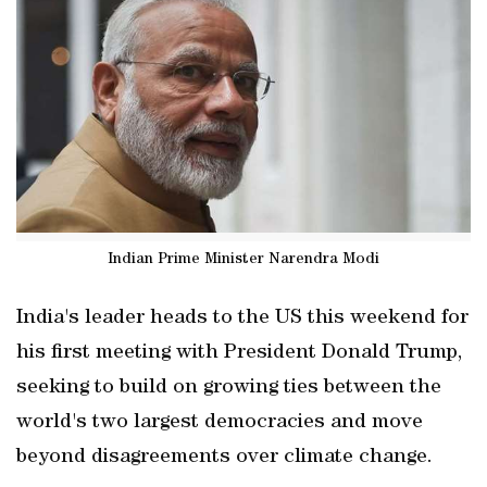
Indian Prime Minister Narendra Modi
India's leader heads to the US this weekend for
his first meeting with President Donald Trump,
seeking to build on growing ties between the
world's two largest democracies and move
beyond disagreements over climate change.