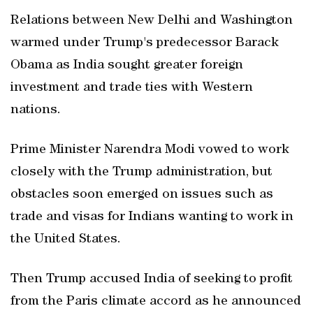
Relations between New Delhi and Washington
warmed under Trump's predecessor Barack
Obama as India sought greater foreign
investment and trade ties with Western
nations.
Prime Minister Narendra Modi vowed to work
closely with the Trump administration, but
obstacles soon emerged on issues such as
trade and visas for Indians wanting to work in
the United States.
Then Trump accused India of seeking to profit
from the Paris climate accord as he announced