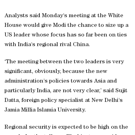
Analysts said Monday's meeting at the White
House would give Modi the chance to size up a
US leader whose focus has so far been on ties
with India's regional rival China.
‘The meeting between the two leaders is very
significant, obviously, because the new
administration's policies towards Asia and
particularly India, are not very clear,’ said Sujit
Datta, foreign policy specialist at New Delhi's
Jamia Millia Islamia University.
Regional security is expected to be high on the