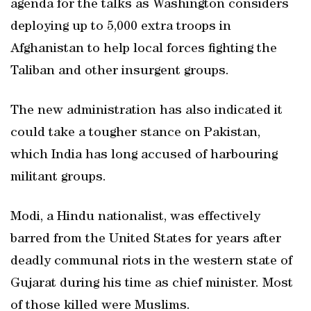
agenda for the talks as Washington considers
deploying up to 5,000 extra troops in
Afghanistan to help local forces fighting the
Taliban and other insurgent groups.
The new administration has also indicated it
could take a tougher stance on Pakistan,
which India has long accused of harbouring
militant groups.
Modi, a Hindu nationalist, was effectively
barred from the United States for years after
deadly communal riots in the western state of
Gujarat during his time as chief minister. Most
of those killed were Muslims.