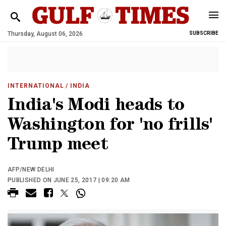
Thursday, August 06, 2026
SUBSCRIBE
INTERNATIONAL
/ INDIA
India's Modi heads to
Washington for 'no frills'
Trump meet
AFP/NEW DELHI
PUBLISHED ON JUNE 25, 2017 | 09:20 AM