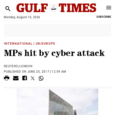
Monday, August 10, 2026
SUBSCRIBE
INTERNATIONAL
/ UK/EUROPE
MPs hit by cyber attack
REUTERS/LONDON
PUBLISHED ON JUNE 25, 2017 | 12:59 AM