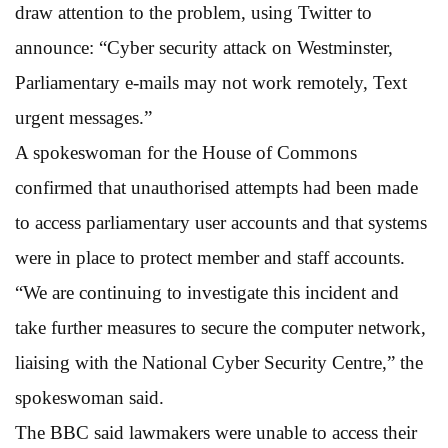
draw attention to the problem, using Twitter to
announce: “Cyber security attack on Westminster,
Parliamentary e-mails may not work remotely, Text
urgent messages.”
A spokeswoman for the House of Commons
confirmed that unauthorised attempts had been made
to access parliamentary user accounts and that systems
were in place to protect member and staff accounts.
“We are continuing to investigate this incident and
take further measures to secure the computer network,
liaising with the National Cyber Security Centre,” the
spokeswoman said.
The BBC said lawmakers were unable to access their