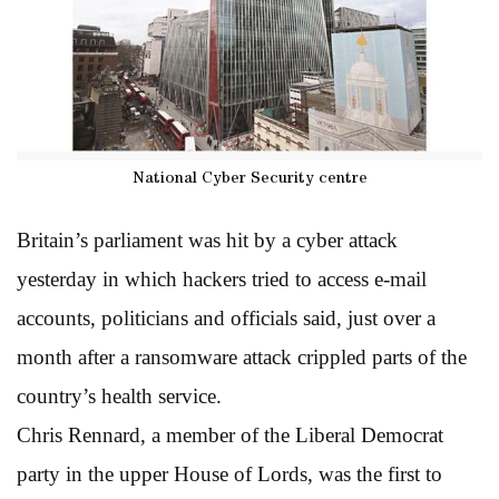
National Cyber Security centre
Britain’s parliament was hit by a cyber attack
yesterday in which hackers tried to access e-mail
accounts, politicians and officials said, just over a
month after a ransomware attack crippled parts of the
country’s health service.
Chris Rennard, a member of the Liberal Democrat
party in the upper House of Lords, was the first to