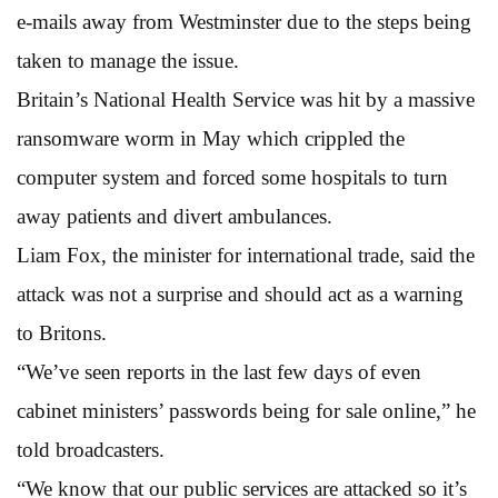
e-mails away from Westminster due to the steps being
taken to manage the issue.
Britain’s National Health Service was hit by a massive
ransomware worm in May which crippled the
computer system and forced some hospitals to turn
away patients and divert ambulances.
Liam Fox, the minister for international trade, said the
attack was not a surprise and should act as a warning
to Britons.
“We’ve seen reports in the last few days of even
cabinet ministers’ passwords being for sale online,” he
told broadcasters.
“We know that our public services are attacked so it’s