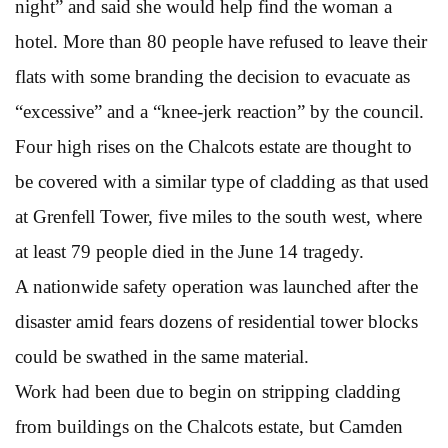
night” and said she would help find the woman a
hotel. More than 80 people have refused to leave their
flats with some branding the decision to evacuate as
“excessive” and a “knee-jerk reaction” by the council.
Four high rises on the Chalcots estate are thought to
be covered with a similar type of cladding as that used
at Grenfell Tower, five miles to the south west, where
at least 79 people died in the June 14 tragedy.
A nationwide safety operation was launched after the
disaster amid fears dozens of residential tower blocks
could be swathed in the same material.
Work had been due to begin on stripping cladding
from buildings on the Chalcots estate, but Camden