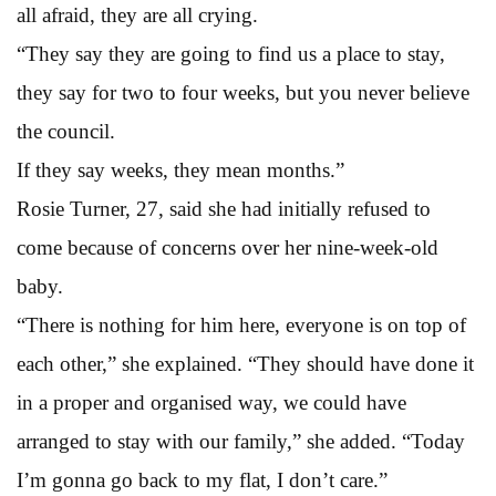
all afraid, they are all crying.
“They say they are going to find us a place to stay,
they say for two to four weeks, but you never believe
the council.
If they say weeks, they mean months.”
Rosie Turner, 27, said she had initially refused to
come because of concerns over her nine-week-old
baby.
“There is nothing for him here, everyone is on top of
each other,” she explained. “They should have done it
in a proper and organised way, we could have
arranged to stay with our family,” she added. “Today
I’m gonna go back to my flat, I don’t care.”