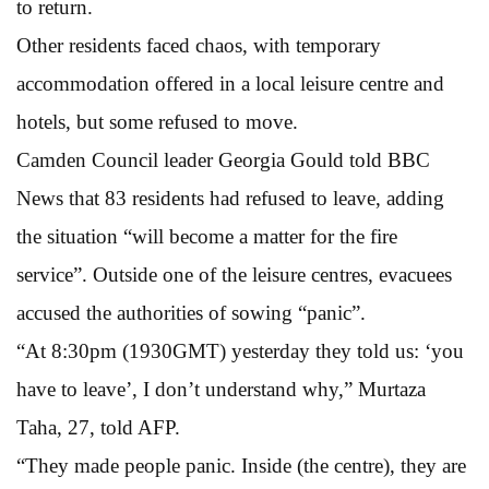
to return.
Other residents faced chaos, with temporary
accommodation offered in a local leisure centre and
hotels, but some refused to move.
Camden Council leader Georgia Gould told BBC
News that 83 residents had refused to leave, adding
the situation “will become a matter for the fire
service”. Outside one of the leisure centres, evacuees
accused the authorities of sowing “panic”.
“At 8:30pm (1930GMT) yesterday they told us: ‘you
have to leave’, I don’t understand why,” Murtaza
Taha, 27, told AFP.
“They made people panic. Inside (the centre), they are