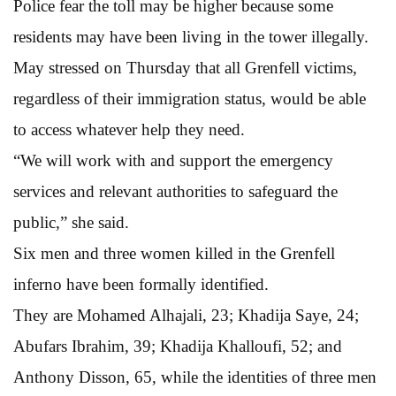
Police fear the toll may be higher because some
residents may have been living in the tower illegally.
May stressed on Thursday that all Grenfell victims,
regardless of their immigration status, would be able
to access whatever help they need.
“We will work with and support the emergency
services and relevant authorities to safeguard the
public,” she said.
Six men and three women killed in the Grenfell
inferno have been formally identified.
They are Mohamed Alhajali, 23; Khadija Saye, 24;
Abufars Ibrahim, 39; Khadija Khalloufi, 52; and
Anthony Disson, 65, while the identities of three men