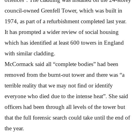
council-owned Grenfell Tower, which was built in
1974, as part of a refurbishment completed last year.
It has prompted a wider review of social housing
which has identified at least 600 towers in England
with similar cladding.
McCormack said all “complete bodies” had been
removed from the burnt-out tower and there was “a
terrible reality that we may not find or identify
everyone who died due to the intense heat”. She said
officers had been through all levels of the tower but
that the full forensic search could take until the end of
the year.