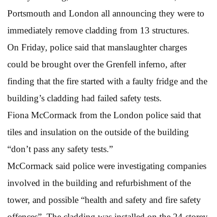
Portsmouth and London all announcing they were to
immediately remove cladding from 13 structures.
On Friday, police said that manslaughter charges
could be brought over the Grenfell inferno, after
finding that the fire started with a faulty fridge and the
building’s cladding had failed safety tests.
Fiona McCormack from the London police said that
tiles and insulation on the outside of the building
“don’t pass any safety tests.”
McCormack said police were investigating companies
involved in the building and refurbishment of the
tower, and possible “health and safety and fire safety
offences”. The cladding was installed on the 24-storey