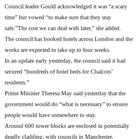
Council leader Gould acknowledged it was “a scary
time” but vowed “to make sure that they stay
safe.”The cost we can deal with later,” she added.
The council has booked hotels across London and the
works are expected to take up to four weeks.
In an update early yesterday, the council said it had
secured “hundreds of hotel beds for Chalcots’
residents.”
Prime Minister Theresa May said yesterday that the
government would do “what is necessary” to ensure
people would have somewhere to stay.
Around 600 tower blocks are enclosed in potentially
deadly cladding, with councils in Manchester,