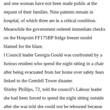
and one woman have not been made public at the
request of their families. Nine patients remain in
hospital, of which three are in a critical condition.
Meanwhile the government ordered immediate checks
on the Hotpoint FF175BP fridge freezer model
blamed for the blaze.
l Council leader Georgia Gould was confronted by a
furious resident who spend the night sitting in a chair
after being evacuated from her home over safety fears
linked to the Grenfell Tower disaster.
Shirley Phillips, 72, told the council’s Labour leader
she had been forced to spend the night sitting outside
after she was told she could not be rehoused because