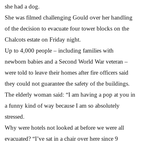
she had a dog.
She was filmed challenging Gould over her handling
of the decision to evacuate four tower blocks on the
Chalcots estate on Friday night.
Up to 4,000 people – including families with
newborn babies and a Second World War veteran –
were told to leave their homes after fire officers said
they could not guarantee the safety of the buildings.
The elderly woman said: “I am having a pop at you in
a funny kind of way because I am so absolutely
stressed.
Why were hotels not looked at before we were all
evacuated? “I’ve sat in a chair over here since 9