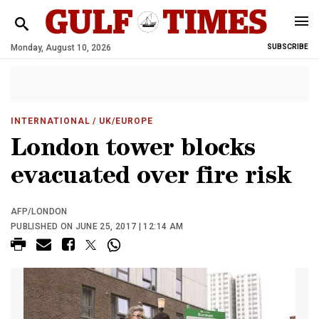
Monday, August 10, 2026
SUBSCRIBE
INTERNATIONAL
/ UK/EUROPE
London tower blocks
evacuated over fire risk
AFP/LONDON
PUBLISHED ON JUNE 25, 2017 | 12:14 AM