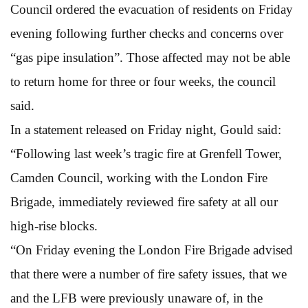
Council ordered the evacuation of residents on Friday
evening following further checks and concerns over
“gas pipe insulation”. Those affected may not be able
to return home for three or four weeks, the council
said.
In a statement released on Friday night, Gould said:
“Following last week’s tragic fire at Grenfell Tower,
Camden Council, working with the London Fire
Brigade, immediately reviewed fire safety at all our
high-rise blocks.
“On Friday evening the London Fire Brigade advised
that there were a number of fire safety issues, that we
and the LFB were previously unaware of, in the