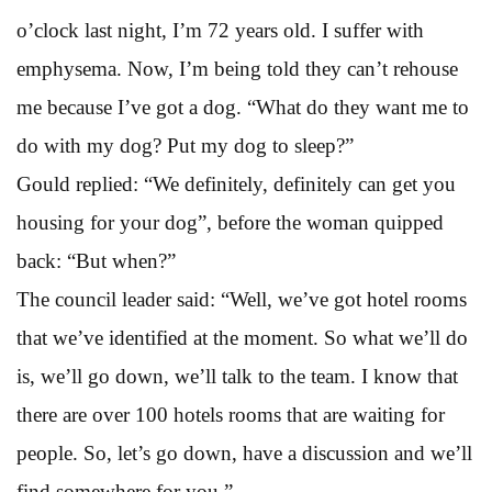
o’clock last night, I’m 72 years old. I suffer with
emphysema. Now, I’m being told they can’t rehouse
me because I’ve got a dog. “What do they want me to
do with my dog? Put my dog to sleep?”
Gould replied: “We definitely, definitely can get you
housing for your dog”, before the woman quipped
back: “But when?”
The council leader said: “Well, we’ve got hotel rooms
that we’ve identified at the moment. So what we’ll do
is, we’ll go down, we’ll talk to the team. I know that
there are over 100 hotels rooms that are waiting for
people. So, let’s go down, have a discussion and we’ll
find somewhere for you.”