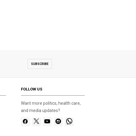
SUBSCRIBE
FOLLOW US
Want more politics, health care,
and media updates?