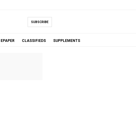
SUBSCRIBE
EPAPER
CLASSIFIEDS
SUPPLEMENTS