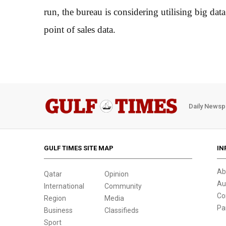
run, the bureau is considering utilising big da
point of sales data.
Daily Newsp
GULF TIMES SITE MAP
IN
Ab
Qatar
Opinion
Au
International
Community
Co
Region
Media
Pa
Business
Classifieds
Sport