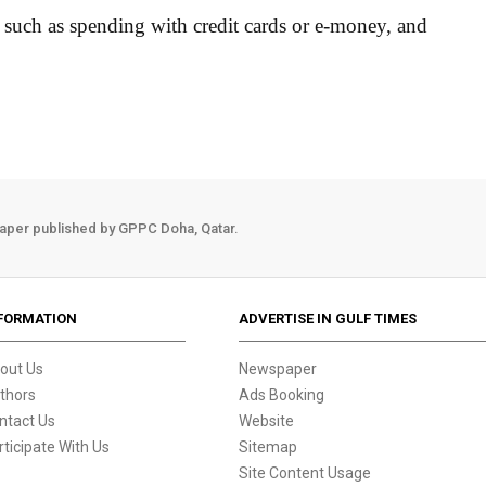
ta such as spending with credit cards or e-money, and
aper published by GPPC Doha, Qatar.
FORMATION
ADVERTISE IN GULF TIMES
out Us
Newspaper
thors
Ads Booking
ntact Us
Website
rticipate With Us
Sitemap
Site Content Usage