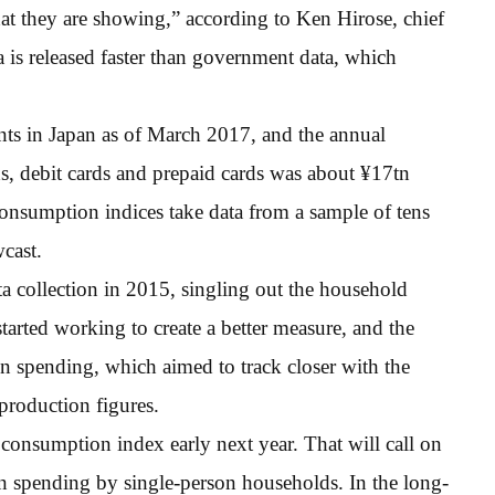
at they are showing,” according to Ken Hirose, chief
ta is released faster than government data, which
ts in Japan as of March 2017, and the annual
ds, debit cards and prepaid cards was about ¥17tn
nsumption indices take data from a sample of tens
cast.
ta collection in 2015, singling out the household
arted working to create a better measure, and the
 on spending, which aimed to track closer with the
production figures.
 consumption index early next year. That will call on
on spending by single-person households. In the long-