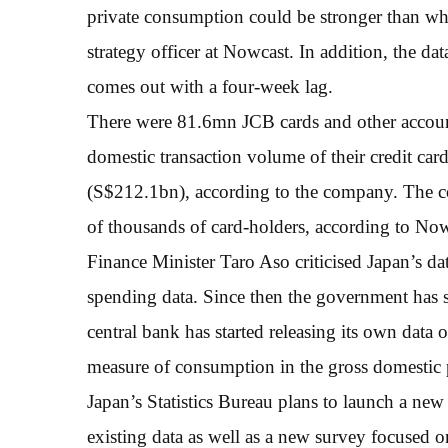
private consumption could be stronger than wh
strategy officer at Nowcast. In addition, the da
comes out with a four-week lag.
There were 81.6mn JCB cards and other accoun
domestic transaction volume of their credit car
(S$212.1bn), according to the company. The co
of thousands of card-holders, according to Now
Finance Minister Taro Aso criticised Japan’s da
spending data. Since then the government has st
central bank has started releasing its own data
measure of consumption in the gross domestic 
Japan’s Statistics Bureau plans to launch a new
existing data as well as a new survey focused 