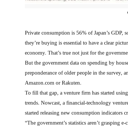
Private consumption is 56% of Japan’s GDP, s
they’re buying is essential to have a clear pict
economy. That’s true not just for the governmen
But the government data on spending by househ
preponderance of older people in the survey, an
Amazon.com or Rakuten.
To fill that gap, a venture firm has started usi
trends. Nowcast, a financial-technology ventur
started releasing new consumption indicators cr
“The government’s statistics aren’t grasping e-