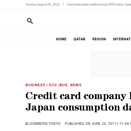
Sunday, August 09, 2026
|
Daily Newspaper published by GPPC Doha, Qata
HOME
QATAR
REGION
INTERNAT
BUSINESS
/ ECO./BUS. NEWS
Credit card company l
Japan consumption d
BLOOMBERG/TOKYO
PUBLISHED ON JUNE 24, 2017 | 11:04