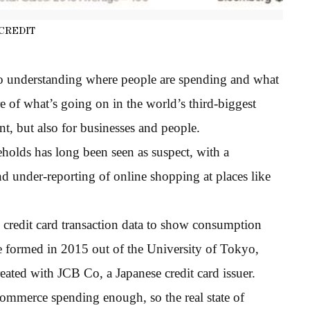
CREDIT
o understanding where people are spending and what
ure of what’s going on in the world’s third-biggest
t, but also for businesses and people.
olds has long been seen as suspect, with a
d under-reporting of online shopping at places like
ng credit card transaction data to show consumption
e formed in 2015 out of the University of Tokyo,
eated with JCB Co, a Japanese credit card issuer.
commerce spending enough, so the real state of