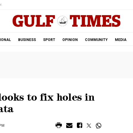
r.
IONAL
BUSINESS
SPORT
OPINION
COMMUNITY
MEDIA
ooks to fix holes in
ata
 PM