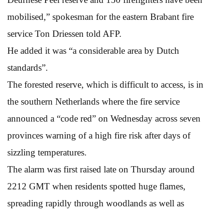
mobilised,” spokesman for the eastern Brabant fire
service Ton Driessen told AFP.
He added it was “a considerable area by Dutch
standards”.
The forested reserve, which is difficult to access, is in
the southern Netherlands where the fire service
announced a “code red” on Wednesday across seven
provinces warning of a high fire risk after days of
sizzling temperatures.
The alarm was first raised late on Thursday around
2212 GMT when residents spotted huge flames,
spreading rapidly through woodlands as well as