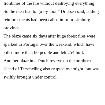
frontlines of the fire without destroying everything.
So the men had to go by foot,” Driessen said, adding
reinforcements had been called in from Limburg
province.
The blaze came six days after huge forest fires were
sparked in Portugal over the weekend, which have
killed more than 60 people and left 254 hurt.
Another blaze in a Dutch reserve on the northern
island of Terschelling also erupted overnight, but was
swiftly brought under control.