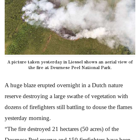
A picture taken yesterday in Liessel shows an aerial view of
the fire at Deurnese Peel National Park.
A huge blaze erupted overnight in a Dutch nature
reserve destroying a large swathe of vegetation with
dozens of firefighters still battling to douse the flames
yesterday morning.
“The fire destroyed 21 hectares (50 acres) of the
Deurnese Peel reserve and 150 firefighters have been