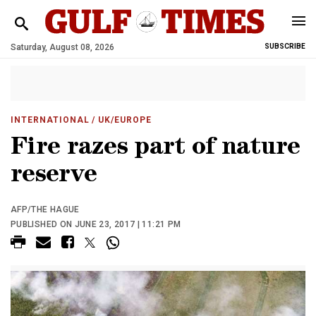
Saturday, August 08, 2026
SUBSCRIBE
INTERNATIONAL
/ UK/EUROPE
Fire razes part of nature
reserve
AFP/THE HAGUE
PUBLISHED ON JUNE 23, 2017 | 11:21 PM