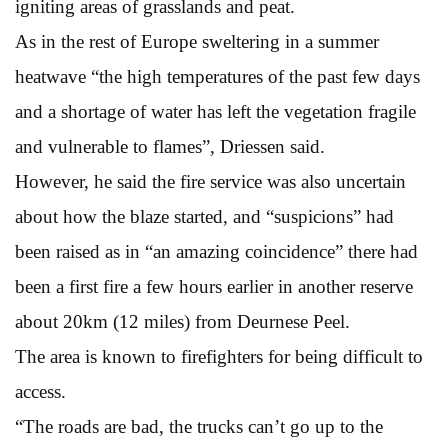
igniting areas of grasslands and peat.
As in the rest of Europe sweltering in a summer
heatwave “the high temperatures of the past few days
and a shortage of water has left the vegetation fragile
and vulnerable to flames”, Driessen said.
However, he said the fire service was also uncertain
about how the blaze started, and “suspicions” had
been raised as in “an amazing coincidence” there had
been a first fire a few hours earlier in another reserve
about 20km (12 miles) from Deurnese Peel.
The area is known to firefighters for being difficult to
access.
“The roads are bad, the trucks can’t go up to the