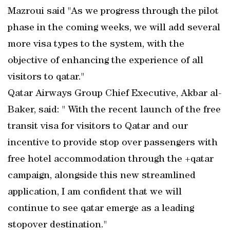
Mazroui said "As we progress through the pilot
phase in the coming weeks, we will add several
more visa types to the system, with the
objective of enhancing the experience of all
visitors to qatar."
Qatar Airways Group Chief Executive, Akbar al-
Baker, said: " With the recent launch of the free
transit visa for visitors to Qatar and our
incentive to provide stop over passengers with
free hotel accommodation through the +qatar
campaign, alongside this new streamlined
application, I am confident that we will
continue to see qatar emerge as a leading
stopover destination."