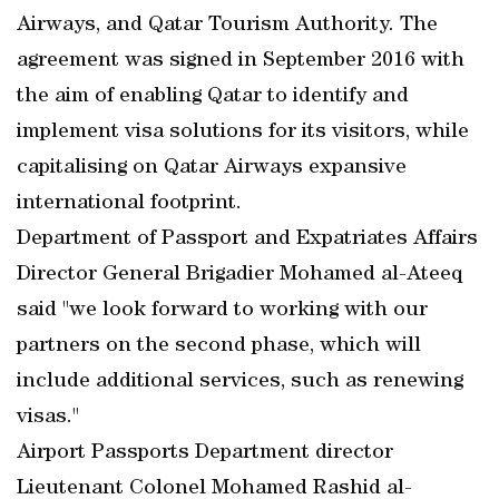
Airways, and Qatar Tourism Authority. The
agreement was signed in September 2016 with
the aim of enabling Qatar to identify and
implement visa solutions for its visitors, while
capitalising on Qatar Airways expansive
international footprint.
Department of Passport and Expatriates Affairs
Director General Brigadier Mohamed al-Ateeq
said "we look forward to working with our
partners on the second phase, which will
include additional services, such as renewing
visas."
Airport Passports Department director
Lieutenant Colonel Mohamed Rashid al-