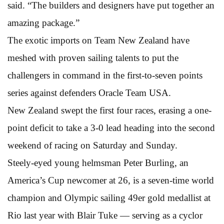
said. “The builders and designers have put together an
amazing package.”
The exotic imports on Team New Zealand have
meshed with proven sailing talents to put the
challengers in command in the first-to-seven points
series against defenders Oracle Team USA.
New Zealand swept the first four races, erasing a one-
point deficit to take a 3-0 lead heading into the second
weekend of racing on Saturday and Sunday.
Steely-eyed young helmsman Peter Burling, an
America’s Cup newcomer at 26, is a seven-time world
champion and Olympic sailing 49er gold medallist at
Rio last year with Blair Tuke — serving as a cyclor