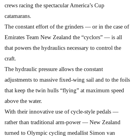
crews racing the spectacular America’s Cup
catamarans.
The constant effort of the grinders — or in the case of
Emirates Team New Zealand the “cyclors” — is all
that powers the hydraulics necessary to control the
craft.
The hydraulic pressure allows the constant
adjustments to massive fixed-wing sail and to the foils
that keep the twin hulls “flying” at maximum speed
above the water.
With their innovative use of cycle-style pedals —
rather than traditional arm-power — New Zealand
turned to Olympic cycling medallist Simon van