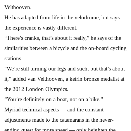
Velthooven.
He has adapted from life in the velodrome, but says
the experience is vastly different.
“There’s cranks, that’s about it really,” he says of the
similarities between a bicycle and the on-board cycling
stations.
“We’re still turning our legs and such, but that’s about
it,” added van Velthooven, a keirin bronze medalist at
the 2012 London Olympics.
“You’re definitely on a boat, not on a bike.”
Myriad technical aspects — and the constant
adjustments made to the catamarans in the never-
ending quest for more speed — only heighten the