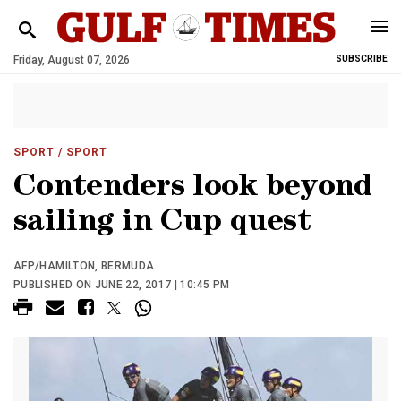
Friday, August 07, 2026
SUBSCRIBE
SPORT
/ SPORT
Contenders look beyond
sailing in Cup quest
AFP/HAMILTON, BERMUDA
PUBLISHED ON JUNE 22, 2017 | 10:45 PM