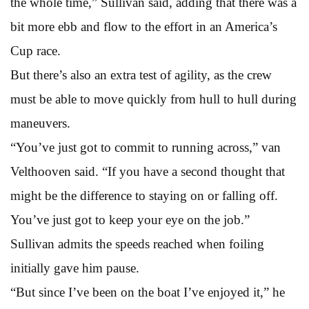
the whole time,” Sullivan said, adding that there was a
bit more ebb and flow to the effort in an America’s
Cup race.
But there’s also an extra test of agility, as the crew
must be able to move quickly from hull to hull during
maneuvers.
“You’ve just got to commit to running across,” van
Velthooven said. “If you have a second thought that
might be the difference to staying on or falling off.
You’ve just got to keep your eye on the job.”
Sullivan admits the speeds reached when foiling
initially gave him pause.
“But since I’ve been on the boat I’ve enjoyed it,” he