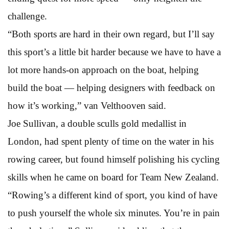
challenge.
“Both sports are hard in their own regard, but I’ll say
this sport’s a little bit harder because we have to have a
lot more hands-on approach on the boat, helping
build the boat — helping designers with feedback on
how it’s working,” van Velthooven said.
Joe Sullivan, a double sculls gold medallist in
London, had spent plenty of time on the water in his
rowing career, but found himself polishing his cycling
skills when he came on board for Team New Zealand.
“Rowing’s a different kind of sport, you kind of have
to push yourself the whole six minutes. You’re in pain