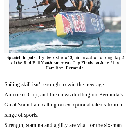
Spanish Impulse By Iberostar of Spain in action during day 2
of the Red Bull Youth Americas Cup Finals on June 21 in
Hamilton, Bermuda.
Sailing skill isn’t enough to win the new-age
America’s Cup, and the crews duelling on Bermuda’s
Great Sound are calling on exceptional talents from a
range of sports.
Strength, stamina and agility are vital for the six-man