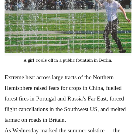
A girl cools off in a public fountain in Berlin.
Extreme heat across large tracts of the Northern
Hemisphere raised fears for crops in China, fuelled
forest fires in Portugal and Russia’s Far East, forced
flight cancellations in the Southwest US, and melted
tarmac on roads in Britain.
As Wednesday marked the summer solstice — the