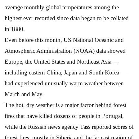
average monthly global temperatures among the
highest ever recorded since data began to be collated
in 1880.
Even before this month, US National Oceanic and
Atmospheric Administration (NOAA) data showed
Europe, the United States and Northeast Asia —
including eastern China, Japan and South Korea —
had experienced unusually warm weather between
March and May.
The hot, dry weather is a major factor behind forest
fires that have killed dozens of people in Portugal,
while the Russian news agency Tass reported scores of
forest fires, mostly in Siberia and the far east region of