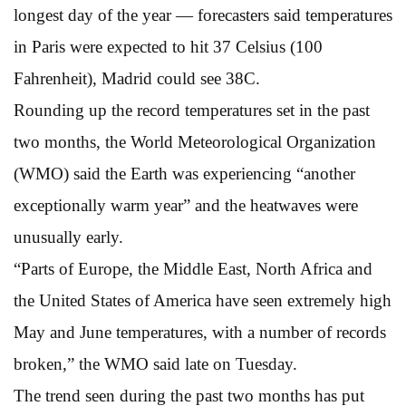
longest day of the year — forecasters said temperatures
in Paris were expected to hit 37 Celsius (100
Fahrenheit), Madrid could see 38C.
Rounding up the record temperatures set in the past
two months, the World Meteorological Organization
(WMO) said the Earth was experiencing “another
exceptionally warm year” and the heatwaves were
unusually early.
“Parts of Europe, the Middle East, North Africa and
the United States of America have seen extremely high
May and June temperatures, with a number of records
broken,” the WMO said late on Tuesday.
The trend seen during the past two months has put