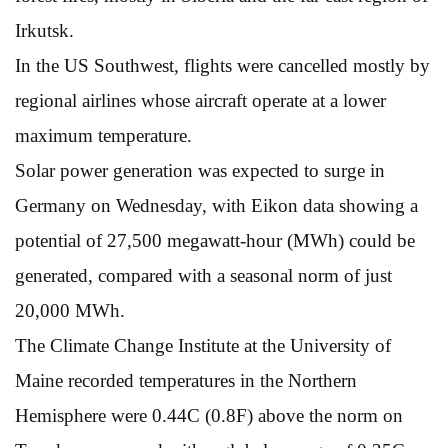
Irkutsk.
In the US Southwest, flights were cancelled mostly by
regional airlines whose aircraft operate at a lower
maximum temperature.
Solar power generation was expected to surge in
Germany on Wednesday, with Eikon data showing a
potential of 27,500 megawatt-hour (MWh) could be
generated, compared with a seasonal norm of just
20,000 MWh.
The Climate Change Institute at the University of
Maine recorded temperatures in the Northern
Hemisphere were 0.44C (0.8F) above the norm on