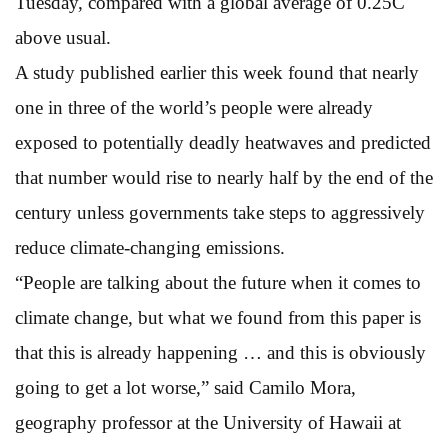
Tuesday, compared with a global average of 0.25C
above usual.
A study published earlier this week found that nearly
one in three of the world’s people were already
exposed to potentially deadly heatwaves and predicted
that number would rise to nearly half by the end of the
century unless governments take steps to aggressively
reduce climate-changing emissions.
“People are talking about the future when it comes to
climate change, but what we found from this paper is
that this is already happening … and this is obviously
going to get a lot worse,” said Camilo Mora,
geography professor at the University of Hawaii at