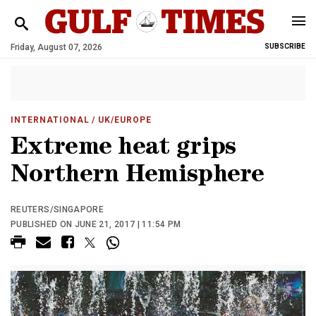
Friday, August 07, 2026
SUBSCRIBE
INTERNATIONAL
/ UK/EUROPE
Extreme heat grips
Northern Hemisphere
REUTERS/SINGAPORE
PUBLISHED ON JUNE 21, 2017 | 11:54 PM