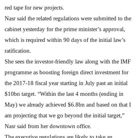
red tape for new projects.
Nasr said the related regulations were submitted to the
cabinet yesterday for the prime minister’s approval,
which is required within 90 days of the initial law’s
ratification.
She sees the investor-friendly law along with the IMF
programme as boosting foreign direct investment for
the 2017-18 fiscal year starting in July past an initial
$10bn target. “Within the last 4 months (ending in
May) we already achieved $6.8bn and based on that I
am projecting that we go beyond the initial target,”
Nasr said from her downtown office.
The executive regulations are likely to take an