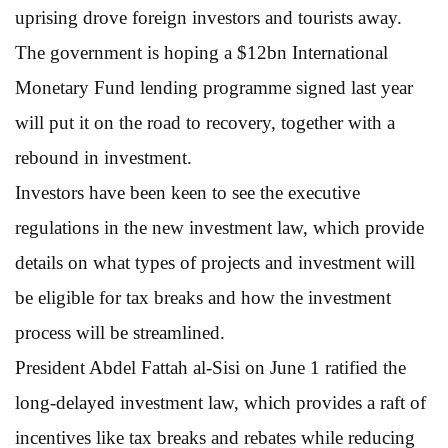
uprising drove foreign investors and tourists away.
The government is hoping a $12bn International
Monetary Fund lending programme signed last year
will put it on the road to recovery, together with a
rebound in investment.
Investors have been keen to see the executive
regulations in the new investment law, which provide
details on what types of projects and investment will
be eligible for tax breaks and how the investment
process will be streamlined.
President Abdel Fattah al-Sisi on June 1 ratified the
long-delayed investment law, which provides a raft of
incentives like tax breaks and rebates while reducing