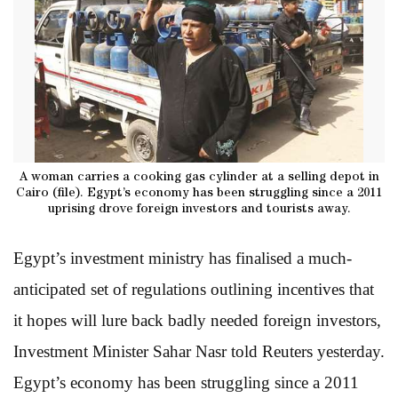
A woman carries a cooking gas cylinder at a selling depot in
Cairo (file). Egypt’s economy has been struggling since a 2011
uprising drove foreign investors and tourists away.
Egypt’s investment ministry has finalised a much-
anticipated set of regulations outlining incentives that
it hopes will lure back badly needed foreign investors,
Investment Minister Sahar Nasr told Reuters yesterday.
Egypt’s economy has been struggling since a 2011