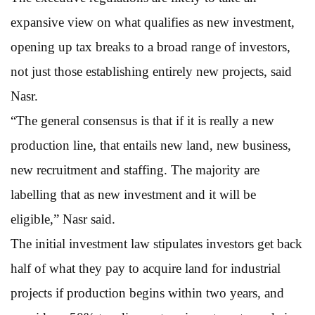
expansive view on what qualifies as new investment,
opening up tax breaks to a broad range of investors,
not just those establishing entirely new projects, said
Nasr.
“The general consensus is that if it is really a new
production line, that entails new land, new business,
new recruitment and staffing. The majority are
labelling that as new investment and it will be
eligible,” Nasr said.
The initial investment law stipulates investors get back
half of what they pay to acquire land for industrial
projects if production begins within two years, and