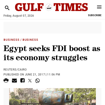
Friday, August 07, 2026
SUBSCRIBE
BUSINESS
/ BUSINESS
Egypt seeks FDI boost as
its economy struggles
REUTERS/CAIRO
PUBLISHED ON JUNE 21, 2017 | 11:06 PM