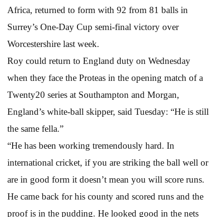
Africa, returned to form with 92 from 81 balls in
Surrey’s One-Day Cup semi-final victory over
Worcestershire last week.
Roy could return to England duty on Wednesday
when they face the Proteas in the opening match of a
Twenty20 series at Southampton and Morgan,
England’s white-ball skipper, said Tuesday: “He is still
the same fella.”
“He has been working tremendously hard. In
international cricket, if you are striking the ball well or
are in good form it doesn’t mean you will score runs.
He came back for his county and scored runs and the
proof is in the pudding. He looked good in the nets