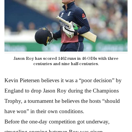
Jason Roy has scored 1462 runs in 46 ODIs with three
centuries and nine half-centuries.
Kevin Pietersen believes it was a “poor decision” by
England to drop Jason Roy during the Champions
Trophy, a tournament he believes the hosts “should
have won” in their own conditions.
Before the one-day competition got underway,
struggling opening batsman Roy was given