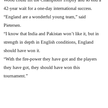
42-year wait for a one-day international success.
“England are a wonderful young team,” said
Pietersen.
“I know that India and Pakistan won’t like it, but in
strength in depth in English conditions, England
should have won it.
“With the fire-power they have got and the players
they have got, they should have won this
tournament.”