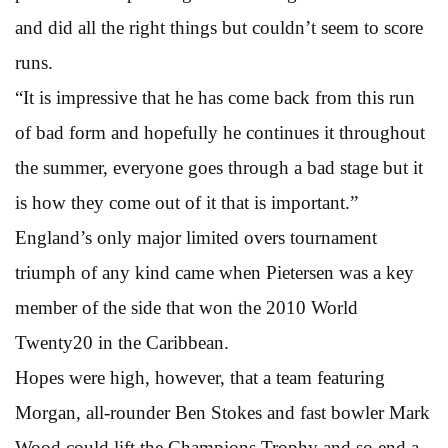
and did all the right things but couldn’t seem to score
runs.
“It is impressive that he has come back from this run
of bad form and hopefully he continues it throughout
the summer, everyone goes through a bad stage but it
is how they come out of it that is important.”
England’s only major limited overs tournament
triumph of any kind came when Pietersen was a key
member of the side that won the 2010 World
Twenty20 in the Caribbean.
Hopes were high, however, that a team featuring
Morgan, all-rounder Ben Stokes and fast bowler Mark
Wood could lift the Champions Trophy and so end a