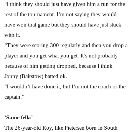
“I think they should just have given him a run for the
rest of the tournament. I’m not saying they would
have won that game but they should have just stuck
with it.
“They were scoring 300 regularly and then you drop a
player and you get what you get. It’s not probably
because of him getting dropped, because I think
Jonny (Bairstow) batted ok.
“I wouldn’t have done it, but I’m not the coach or the
captain.”
‘Same fella’
The 26-year-old Roy, like Pietersen born in South