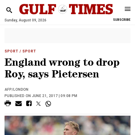
Sunday, August 09, 2026
SUBSCRIBE
SPORT
/ SPORT
England wrong to drop
Roy, says Pietersen
AFP/LONDON
PUBLISHED ON JUNE 21, 2017 | 09:08 PM