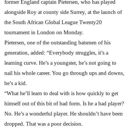
former England captain Pietersen, who has played
alongside Roy at county side Surrey, at the launch of
the South African Global League Twenty20
tournament in London on Monday.
Pietersen, one of the outstanding batsmen of his
generation, added: “Everybody struggles, it’s a
learning curve. He’s a youngster, he’s not going to
nail his whole career. You go through ups and downs,
he’s a kid.
“What he’ll learn to deal with is how quickly to get
himself out of this bit of bad form. Is he a bad player?
No. He’s a wonderful player. He shouldn’t have been
dropped. That was a poor decision.