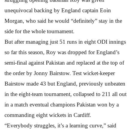
unequivocal backing by England captain Eoin
Morgan, who said he would “definitely” stay in the
side for the whole tournament.
But after managing just 51 runs in eight ODI innings
so far this season, Roy was dropped for England’s
semi-final against Pakistan and replaced at the top of
the order by Jonny Bairstow. Test wicket-keeper
Bairstow made 43 but England, previously unbeaten
in the eight-team tournament, collapsed to 211 all out
in a match eventual champions Pakistan won by a
commanding eight wickets in Cardiff.
“Everybody struggles, it’s a learning curve,” said