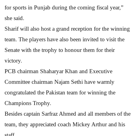
for sports in Punjab during the coming fiscal year,”
she said.
Sharif will also host a grand reception for the winning
team. The players have also been invited to visit the
Senate with the trophy to honour them for their
victory.
PCB chairman Shaharyar Khan and Executive
Committee chairman Najam Sethi have warmly
congratulated the Pakistan team for winning the
Champions Trophy.
Besides captain Sarfraz Ahmed and all members of the
team, they appreciated coach Mickey Arthur and his
staff.