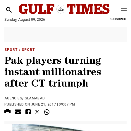
Sunday, August 09, 2026
SUBSCRIBE
SPORT
/ SPORT
Pak players turning
instant millionaires
after CT triumph
AGENCIES/ISLAMABAD
PUBLISHED ON JUNE 21, 2017 | 09:07 PM