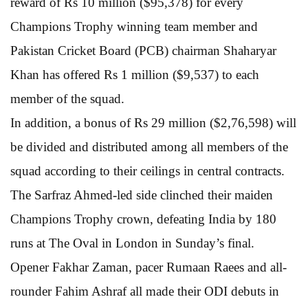
reward of Rs 10 million ($95,378) for every
Champions Trophy winning team member and
Pakistan Cricket Board (PCB) chairman Shaharyar
Khan has offered Rs 1 million ($9,537) to each
member of the squad.
In addition, a bonus of Rs 29 million ($2,76,598) will
be divided and distributed among all members of the
squad according to their ceilings in central contracts.
The Sarfraz Ahmed-led side clinched their maiden
Champions Trophy crown, defeating India by 180
runs at The Oval in London in Sunday’s final.
Opener Fakhar Zaman, pacer Rumaan Raees and all-
rounder Fahim Ashraf all made their ODI debuts in