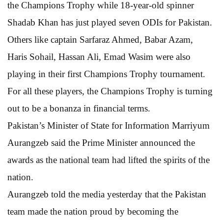
the Champions Trophy while 18-year-old spinner
Shadab Khan has just played seven ODIs for Pakistan.
Others like captain Sarfaraz Ahmed, Babar Azam,
Haris Sohail, Hassan Ali, Emad Wasim were also
playing in their first Champions Trophy tournament.
For all these players, the Champions Trophy is turning
out to be a bonanza in financial terms.
Pakistan’s Minister of State for Information Marriyum
Aurangzeb said the Prime Minister announced the
awards as the national team had lifted the spirits of the
nation.
Aurangzeb told the media yesterday that the Pakistan
team made the nation proud by becoming the