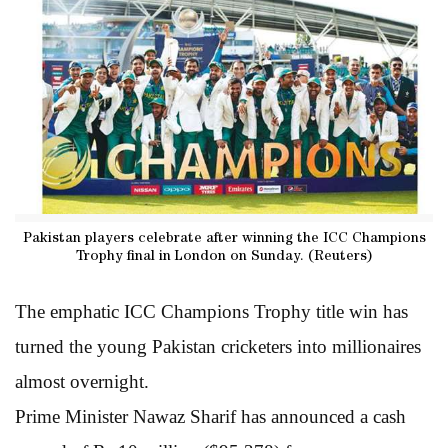
Pakistan players celebrate after winning the ICC Champions
Trophy final in London on Sunday. (Reuters)
The emphatic ICC Champions Trophy title win has
turned the young Pakistan cricketers into millionaires
almost overnight.
Prime Minister Nawaz Sharif has announced a cash