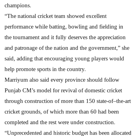
champions.
“The national cricket team showed excellent
performance while batting, bowling and fielding in
the tournament and it fully deserves the appreciation
and patronage of the nation and the government,” she
said, adding that encouraging young players would
help promote sports in the country.
Marriyum also said every province should follow
Punjab CM’s model for revival of domestic cricket
through construction of more than 150 state-of–the-art
cricket grounds, of which more than 60 had been
completed and the rest were under construction.
“Unprecedented and historic budget has been allocated