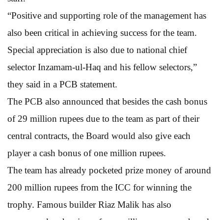
“Positive and supporting role of the management has
also been critical in achieving success for the team.
Special appreciation is also due to national chief
selector Inzamam-ul-Haq and his fellow selectors,”
they said in a PCB statement.
The PCB also announced that besides the cash bonus
of 29 million rupees due to the team as part of their
central contracts, the Board would also give each
player a cash bonus of one million rupees.
The team has already pocketed prize money of around
200 million rupees from the ICC for winning the
trophy. Famous builder Riaz Malik has also