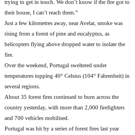
trying to get in touch. We don’t know if the fire got to
their house, I can’t reach them.”
Just a few kilometres away, near Avelar, smoke was
rising from a forest of pine and eucalyptus, as
helicopters flying above dropped water to isolate the
fire.
Over the weekend, Portugal sweltered under
temperatures topping 40° Celsius (104° Fahrenheit) in
several regions.
About 35 forest fires continued to burn across the
country yesterday, with more than 2,000 firefighters
and 700 vehicles mobilised.
Portugal was hit by a series of forest fires last year