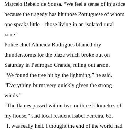
Marcelo Rebelo de Sousa. “We feel a sense of injustice
because the tragedy has hit those Portuguese of whom
one speaks little – those living in an isolated rural
zone.”
Police chief Almeida Rodrigues blamed dry
thunderstorms for the blaze which broke out on
Saturday in Pedrogao Grande, ruling out arson.
“We found the tree hit by the lightning,” he said.
“Everything burnt very quickly given the strong
winds.”
“The flames passed within two or three kilometres of
my house,” said local resident Isabel Ferreira, 62.
“It was really hell. I thought the end of the world had