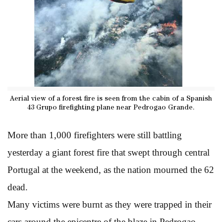
Aerial view of a forest fire is seen from the cabin of a Spanish
43 Grupo firefighting plane near Pedrogao Grande.
More than 1,000 firefighters were still battling
yesterday a giant forest fire that swept through central
Portugal at the weekend, as the nation mourned the 62
dead.
Many victims were burnt as they were trapped in their
cars around the epicentre of the blaze in Pedrogao