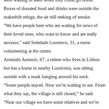
Boxes of donated food and drinks were outside the
makeshift refuge, the air still reeking of smoke.
“We have people here who are waiting for news of
their loved ones, who want to know and are really
anxious,” said Soledade Lourenco, 51, a nurse
volunteering at the centre.
Armindo Antonio, 67, a retiree who lives in Lisbon
but has a home in nearby Louriceira, was sitting
outside with a mask hanging around his neck.
“Some people stayed. Now we’re waiting to see. From
what they say, the village is still closed,” he said.
“Near our village we have some relatives and we’re