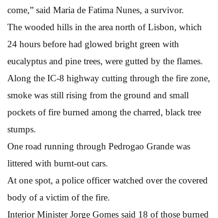
come,” said Maria de Fatima Nunes, a survivor.
The wooded hills in the area north of Lisbon, which
24 hours before had glowed bright green with
eucalyptus and pine trees, were gutted by the flames.
Along the IC-8 highway cutting through the fire zone,
smoke was still rising from the ground and small
pockets of fire burned among the charred, black tree
stumps.
One road running through Pedrogao Grande was
littered with burnt-out cars.
At one spot, a police officer watched over the covered
body of a victim of the fire.
Interior Minister Jorge Gomes said 18 of those burned