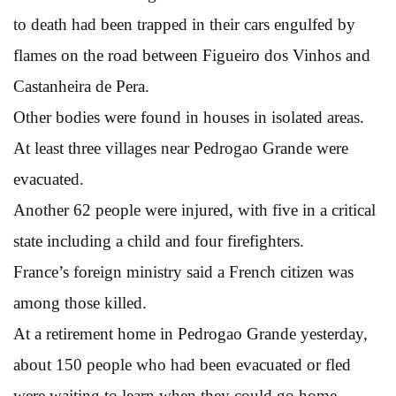
to death had been trapped in their cars engulfed by
flames on the road between Figueiro dos Vinhos and
Castanheira de Pera.
Other bodies were found in houses in isolated areas.
At least three villages near Pedrogao Grande were
evacuated.
Another 62 people were injured, with five in a critical
state including a child and four firefighters.
France’s foreign ministry said a French citizen was
among those killed.
At a retirement home in Pedrogao Grande yesterday,
about 150 people who had been evacuated or fled
were waiting to learn when they could go home.