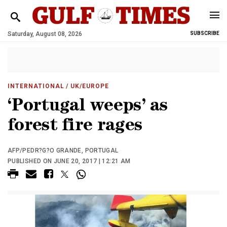
Saturday, August 08, 2026
SUBSCRIBE
INTERNATIONAL
/ UK/EUROPE
‘Portugal weeps’ as
forest fire rages
AFP/PEDR?G?O GRANDE, PORTUGAL
PUBLISHED ON JUNE 20, 2017 | 12:21 AM