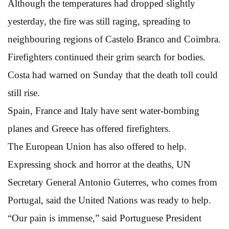
Although the temperatures had dropped slightly
yesterday, the fire was still raging, spreading to
neighbouring regions of Castelo Branco and Coimbra.
Firefighters continued their grim search for bodies.
Costa had warned on Sunday that the death toll could
still rise.
Spain, France and Italy have sent water-bombing
planes and Greece has offered firefighters.
The European Union has also offered to help.
Expressing shock and horror at the deaths, UN
Secretary General Antonio Guterres, who comes from
Portugal, said the United Nations was ready to help.
“Our pain is immense,” said Portuguese President