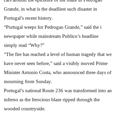
Grande, in what is the deadliest such disaster in
Portugal’s recent history.
“Portugal weeps for Pedrogao Grande,” said the i
newspaper while mainstream Publico’s headline
simply read “Why?”
“The fire has reached a level of human tragedy that we
have never seen before,” said a visibly moved Prime
Minister Antonio Costa, who announced three days of
mourning from Sunday.
Portugal’s national Route 236 was transformed into an
inferno as the ferocious blaze ripped through the
wooded countryside.