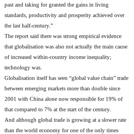
past and taking for granted the gains in living
standards, productivity and prosperity achieved over
the last half-century.”
The report said there was strong empirical evidence
that globalisation was also not actually the main cause
of increased within-country income inequality;
technology was.
Globalisation itself has seen “global value chain” trade
between emerging markets more than double since
2001 with China alone now responsible for 19% of
that compared to 7% at the start of the century.
And although global trade is growing at a slower rate
than the world economy for one of the only times