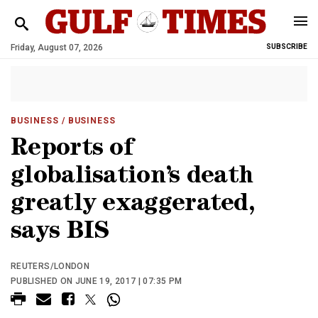
Friday, August 07, 2026
SUBSCRIBE
BUSINESS
/ BUSINESS
Reports of
globalisation’s death
greatly exaggerated,
says BIS
REUTERS/LONDON
PUBLISHED ON JUNE 19, 2017 | 07:35 PM