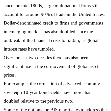
since the mid-1800s, large multinational firms still
account for around 90% of trade in the United States.
Dollar-denominated credit to firms and governments
in emerging markets has also doubled since the
outbreak of the financial crisis to $3.6tn, as global
interest rates have tumbled.
Over the last two decades there has also been
significant rise in the co-movement of global asset
prices.
For example, the correlation of advanced economy
sovereign 10-year bond yields have more than
doubled relative to the previous two.
Some of the options the BIS report cites to address the