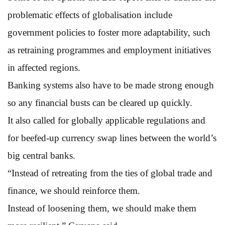
problematic effects of globalisation include
government policies to foster more adaptability, such
as retraining programmes and employment initiatives
in affected regions.
Banking systems also have to be made strong enough
so any financial busts can be cleared up quickly.
It also called for globally applicable regulations and
for beefed-up currency swap lines between the world’s
big central banks.
“Instead of retreating from the ties of global trade and
finance, we should reinforce them.
Instead of loosening them, we should make them