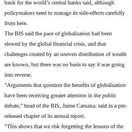
bank for the world’s central banks said, although
policymakers need to manage its side-effects carefully
from here.
The BIS said the pace of globalisation had been
slowed by the global financial crisis, and that
challenges created by an uneven distribution of wealth
are known, but there was no basis to say it was going
into reverse.
“Arguments that question the benefits of globalisation
have been receiving greater attention in the public
debate,” head of the BIS, Jaime Caruana, said in a pre-
released chapter of its annual report.
“This shows that we risk forgetting the lessons of the