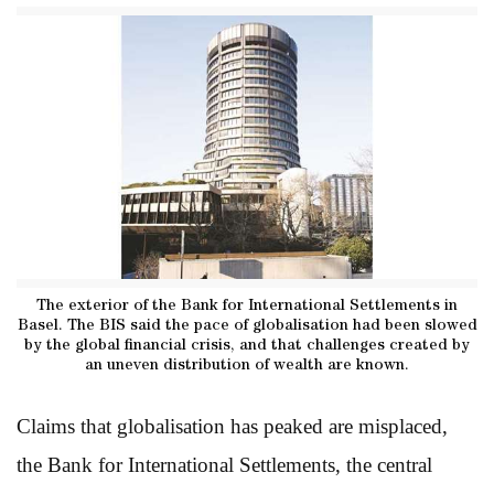
The exterior of the Bank for International Settlements in
Basel. The BIS said the pace of globalisation had been slowed
by the global financial crisis, and that challenges created by
an uneven distribution of wealth are known.
Claims that globalisation has peaked are misplaced,
the Bank for International Settlements, the central