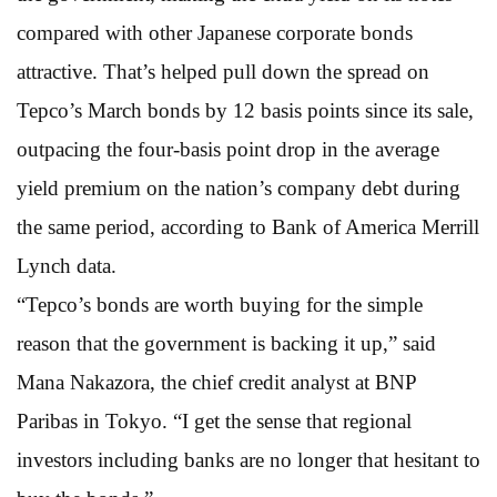
compared with other Japanese corporate bonds
attractive. That’s helped pull down the spread on
Tepco’s March bonds by 12 basis points since its sale,
outpacing the four-basis point drop in the average
yield premium on the nation’s company debt during
the same period, according to Bank of America Merrill
Lynch data.
“Tepco’s bonds are worth buying for the simple
reason that the government is backing it up,” said
Mana Nakazora, the chief credit analyst at BNP
Paribas in Tokyo. “I get the sense that regional
investors including banks are no longer that hesitant to