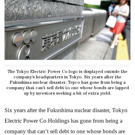
The Tokyo Electric Power Co logo is displayed outside the
company’s headquarters in Tokyo. Six years after the
Fukushima nuclear disaster, Tepco has gone from being a
company that can’t sell debt to one whose bonds are lapped
up by investors seeking a bit of extra yield.
Six years after the Fukushima nuclear disaster, Tokyo
Electric Power Co Holdings has gone from being a
company that can’t sell debt to one whose bonds are