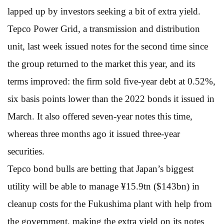
lapped up by investors seeking a bit of extra yield.
Tepco Power Grid, a transmission and distribution
unit, last week issued notes for the second time since
the group returned to the market this year, and its
terms improved: the firm sold five-year debt at 0.52%,
six basis points lower than the 2022 bonds it issued in
March. It also offered seven-year notes this time,
whereas three months ago it issued three-year
securities.
Tepco bond bulls are betting that Japan’s biggest
utility will be able to manage ¥15.9tn ($143bn) in
cleanup costs for the Fukushima plant with help from
the government, making the extra yield on its notes