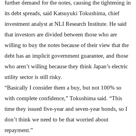
further demand for the notes, causing the tightening in
its debt spreads, said Katsuyuki Tokushima, chief
investment analyst at NLI Research Institute. He said
that investors are divided between those who are
willing to buy the notes because of their view that the
debt has an implicit government guarantee, and those
who aren’t willing because they think Japan’s electric
utility sector is still risky.
“Basically I consider them a buy, but not 100% so
with complete confidence,” Tokushima said. “This
time they issued five-year and seven-year bonds, so I
don’t think we need to be that worried about
repayment.”