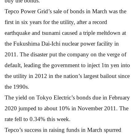
buy the bonds.”
Tepco Power Grid’s sale of bonds in March was the
first in six years for the utility, after a record
earthquake and tsunami caused a triple meltdown at
the Fukushima Dai-Ichi nuclear power facility in
2011. The disaster put the company on the verge of
default, leading the government to inject 1tn yen into
the utility in 2012 in the nation’s largest bailout since
the 1990s.
The yield on Tokyo Electric’s bonds due in February
2020 jumped to about 10% in November 2011. The
rate fell to 0.34% this week.
Tepco’s success in raising funds in March spurred