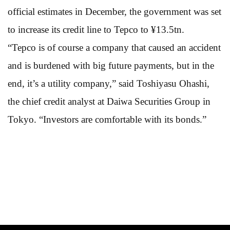
official estimates in December, the government was set
to increase its credit line to Tepco to ¥13.5tn.
“Tepco is of course a company that caused an accident
and is burdened with big future payments, but in the
end, it’s a utility company,” said Toshiyasu Ohashi,
the chief credit analyst at Daiwa Securities Group in
Tokyo. “Investors are comfortable with its bonds.”