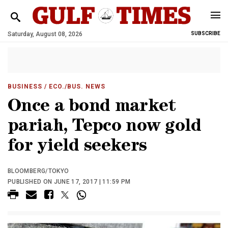
Saturday, August 08, 2026
SUBSCRIBE
BUSINESS
/ ECO./BUS. NEWS
Once a bond market
pariah, Tepco now gold
for yield seekers
BLOOMBERG/TOKYO
PUBLISHED ON JUNE 17, 2017 | 11:59 PM