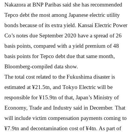
Nakazora at BNP Paribas said she has recommended
Tepco debt the most among Japanese electric utility
bonds because of its extra yield. Kansai Electric Power
Co’s notes due September 2020 have a spread of 26
basis points, compared with a yield premium of 48
basis points for Tepco debt due that same month,
Bloomberg-compiled data show.
The total cost related to the Fukushima disaster is
estimated at ¥21.5tn, and Tokyo Electric will be
responsible for ¥15.9tn of that, Japan’s Ministry of
Economy, Trade and Industry said in December. That
will include victim compensation payments coming to
¥7.9tn and decontamination cost of ¥4tn. As part of