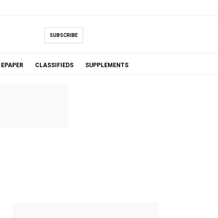
SUBSCRIBE
EPAPER
CLASSIFIEDS
SUPPLEMENTS