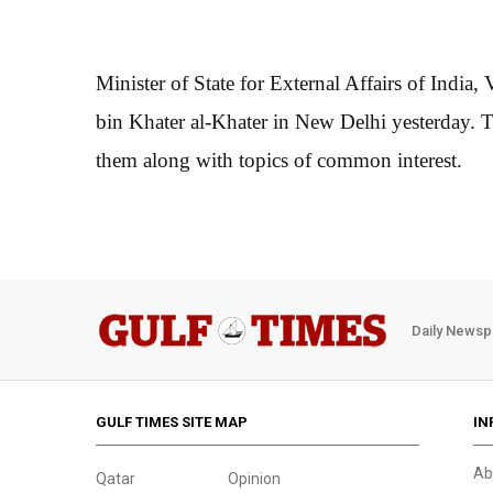
Minister of State for External Affairs of Ind
bin Khater al-Khater in New Delhi yesterday. T
them along with topics of common interest.
Daily Newsp
GULF TIMES SITE MAP
IN
Ab
Qatar
Opinion