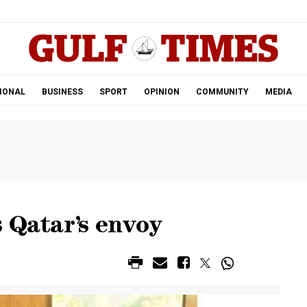
.
IONAL
BUSINESS
SPORT
OPINION
COMMUNITY
MEDIA
 Qatar’s envoy