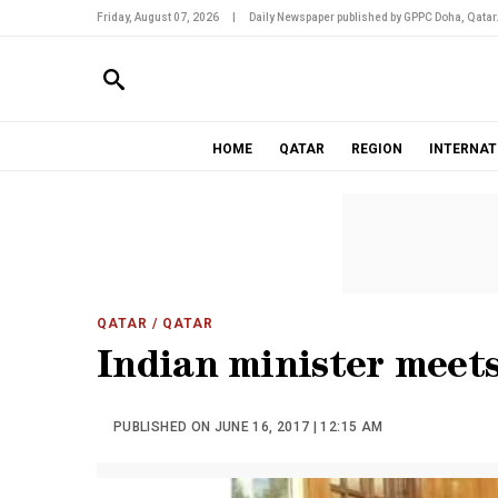
Friday, August 07, 2026
|
Daily Newspaper published by GPPC Doha, Qatar
HOME
QATAR
REGION
INTERNAT
QATAR
/ QATAR
Indian minister meets
PUBLISHED ON JUNE 16, 2017 | 12:15 AM