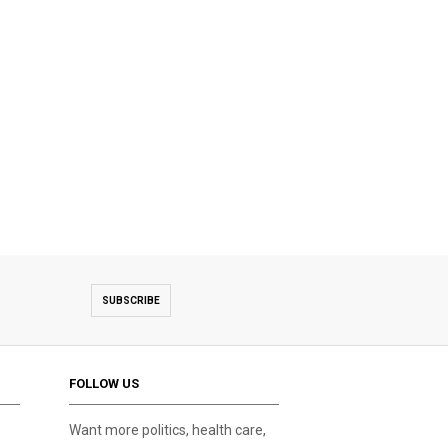
SUBSCRIBE
FOLLOW US
Want more politics, health care,