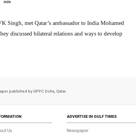
min
ia, VK Singh, met Qatar’s ambassador to India Mohamed
hey discussed bilateral relations and ways to develop
aper published by GPPC Doha, Qatar.
FORMATION
ADVERTISE IN GULF TIMES
out Us
Newspaper