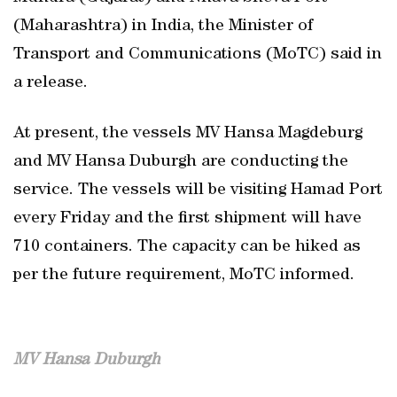
(Maharashtra) in India, the Minister of
Transport and Communications (MoTC) said in
a release.
At present, the vessels MV Hansa Magdeburg
and MV Hansa Duburgh are conducting the
service. The vessels will be visiting Hamad Port
every Friday and the first shipment will have
710 containers. The capacity can be hiked as
per the future requirement, MoTC informed.
MV Hansa Duburgh