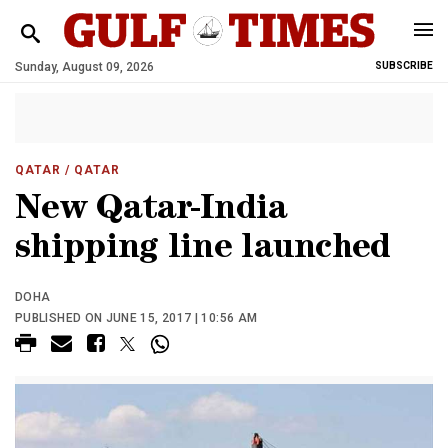
Sunday, August 09, 2026
SUBSCRIBE
QATAR
/ QATAR
New Qatar-India
shipping line launched
DOHA
PUBLISHED ON JUNE 15, 2017 | 10:56 AM