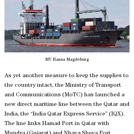
MV Hansa Magdeburg
As yet another measure to keep the supplies to
the country intact, the Ministry of Transport
and Communications (MoTC) has launched a
new direct maritime line between the Qatar and
India, the “India Qatar Express Service” (IQX).
The line links Hamad Port in Qatar with
Mundra (Gujarat) and Nhava Sheva Port