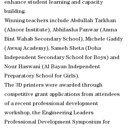
enhance student learning and capacity
building.
Winning teachers include Abdullah Tarkhan
(Alnoor Institute), Abhilasha Panwar (Amna
Bint Wahab Secondary School), Michele Gaddy
(Awsaj Academy), Sameh Sheta (Doha
Independent Secondary School for Boys) and
Nour Haswani (Al Bayan Independent
Preparatory School for Girls).
The 3D printers were awarded through
competitive grant applications from attendees
of a recent professional development
workshop, the Engineering Leaders
Professional Development Symposium for