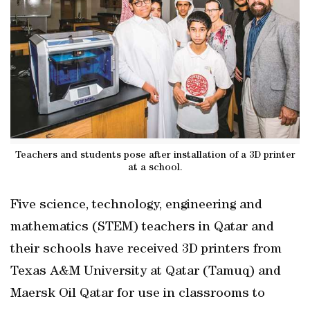
Teachers and students pose after installation of a 3D printer
at a school.
Five science, technology, engineering and
mathematics (STEM) teachers in Qatar and
their schools have received 3D printers from
Texas A&M University at Qatar (Tamuq) and
Maersk Oil Qatar for use in classrooms to