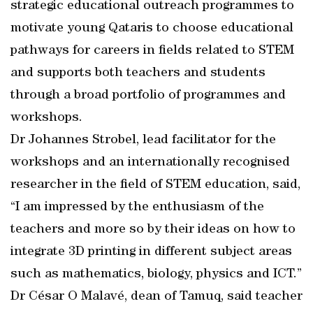
strategic educational outreach programmes to
motivate young Qataris to choose educational
pathways for careers in fields related to STEM
and supports both teachers and students
through a broad portfolio of programmes and
workshops.
Dr Johannes Strobel, lead facilitator for the
workshops and an internationally recognised
researcher in the field of STEM education, said,
“I am impressed by the enthusiasm of the
teachers and more so by their ideas on how to
integrate 3D printing in different subject areas
such as mathematics, biology, physics and ICT.”
Dr César O Malavé, dean of Tamuq, said teacher