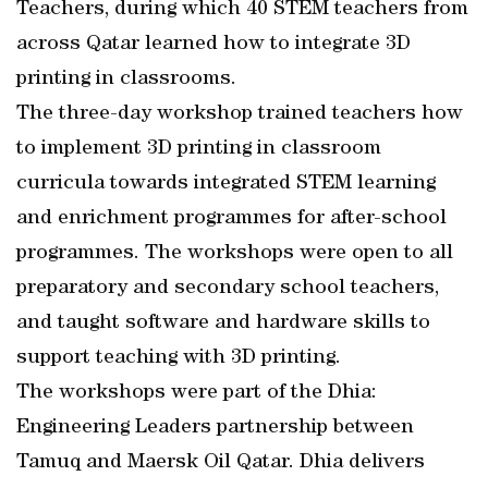
Teachers, during which 40 STEM teachers from
across Qatar learned how to integrate 3D
printing in classrooms.
The three-day workshop trained teachers how
to implement 3D printing in classroom
curricula towards integrated STEM learning
and enrichment programmes for after-school
programmes. The workshops were open to all
preparatory and secondary school teachers,
and taught software and hardware skills to
support teaching with 3D printing.
The workshops were part of the Dhia:
Engineering Leaders partnership between
Tamuq and Maersk Oil Qatar. Dhia delivers