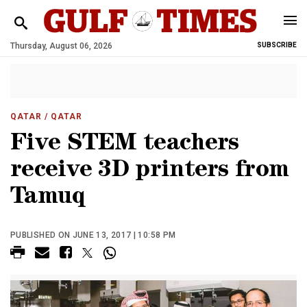
Thursday, August 06, 2026
SUBSCRIBE
QATAR
/ QATAR
Five STEM teachers
receive 3D printers from
Tamuq
PUBLISHED ON JUNE 13, 2017 | 10:58 PM