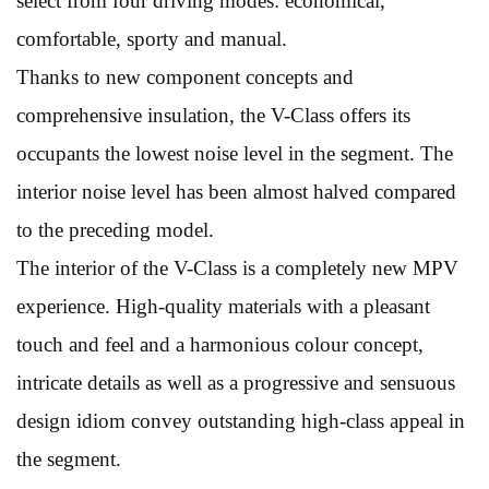
select from four driving modes: economical,
comfortable, sporty and manual.
Thanks to new component concepts and
comprehensive insulation, the V-Class offers its
occupants the lowest noise level in the segment. The
interior noise level has been almost halved compared
to the preceding model.
The interior of the V-Class is a completely new MPV
experience. High-quality materials with a pleasant
touch and feel and a harmonious colour concept,
intricate details as well as a progressive and sensuous
design idiom convey outstanding high-class appeal in
the segment.