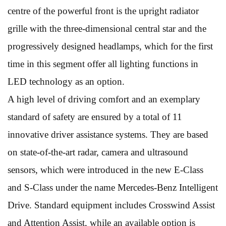
centre of the powerful front is the upright radiator
grille with the three-dimensional central star and the
progressively designed headlamps, which for the first
time in this segment offer all lighting functions in
LED technology as an option.
A high level of driving comfort and an exemplary
standard of safety are ensured by a total of 11
innovative driver assistance systems. They are based
on state-of-the-art radar, camera and ultrasound
sensors, which were introduced in the new E-Class
and S-Class under the name Mercedes-Benz Intelligent
Drive. Standard equipment includes Crosswind Assist
and Attention Assist, while an available option is