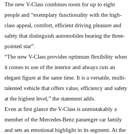
The new V-Class combines room for up to eight
people and “exemplary functionality with the high-
class appeal, comfort, efficient driving pleasure and
safety that distinguish automobiles bearing the three-
pointed star”.
“The new V-Class provides optimum flexibility when
it comes to use of the interior and always cuts an
elegant figure at the same time. It is a versatile, multi-
talented vehicle that offers value, efficiency and safety
at the highest level,” the statement adds.
Even at first glance the V-Class is unmistakably a
member of the Mercedes-Benz passenger car family
and sets an emotional highlight in its segment. At the