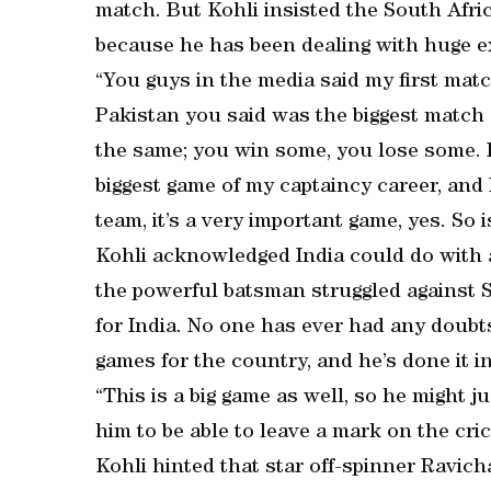
match. But Kohli insisted the South Africa
because he has been dealing with huge ex
“You guys in the media said my first matc
Pakistan you said was the biggest match 
the same; you win some, you lose some. 
biggest game of my captaincy career, and I
team, it’s a very important game, yes. So i
Kohli acknowledged India could do with a
the powerful batsman struggled against 
for India. No one has ever had any doubts
games for the country, and he’s done it i
“This is a big game as well, so he might j
him to be able to leave a mark on the cri
Kohli hinted that star off-spinner Ravic