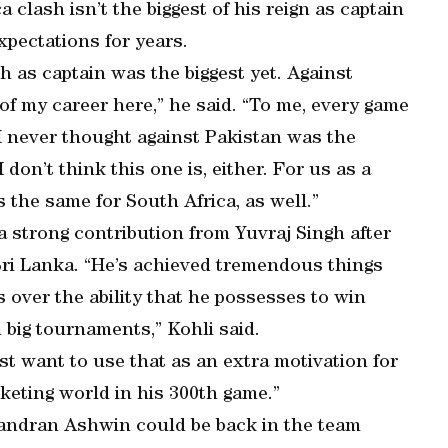
 clash isn’t the biggest of his reign as captain
pectations for years.
h as captain was the biggest yet. Against
of my career here,” he said. “To me, every game
I never thought against Pakistan was the
 don’t think this one is, either. For us as a
s the same for South Africa, as well.”
 strong contribution from Yuvraj Singh after
Sri Lanka. “He’s achieved tremendous things
 over the ability that he possesses to win
n big tournaments,” Kohli said.
ust want to use that as an extra motivation for
cketing world in his 300th game.”
handran Ashwin could be back in the team