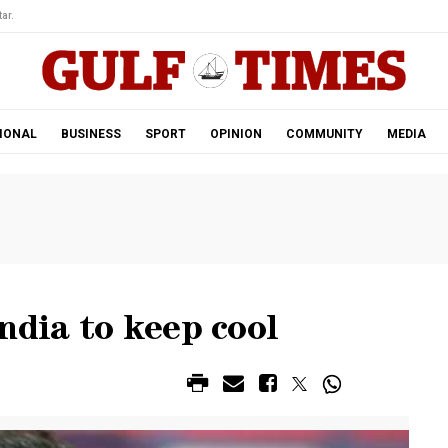
ar.
IONAL
BUSINESS
SPORT
OPINION
COMMUNITY
MEDIA
ndia to keep cool