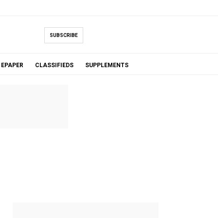
SUBSCRIBE
EPAPER
CLASSIFIEDS
SUPPLEMENTS