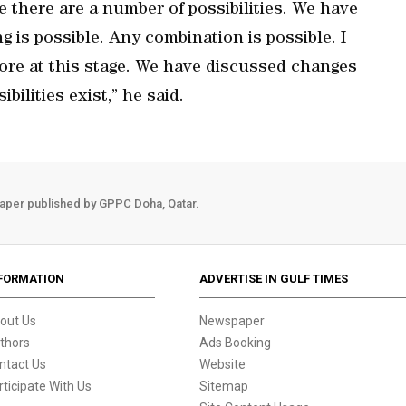
e there are a number of possibilities. We have
g is possible. Any combination is possible. I
more at this stage. We have discussed changes
bilities exist,” he said.
aper published by GPPC Doha, Qatar.
FORMATION
ADVERTISE IN GULF TIMES
out Us
Newspaper
thors
Ads Booking
ntact Us
Website
rticipate With Us
Sitemap