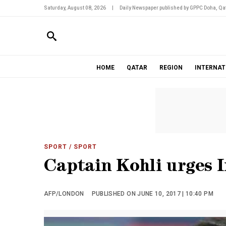
Saturday, August 08, 2026
|
Daily Newspaper published by GPPC Doha, Qat
HOME
QATAR
REGION
INTERNAT
SPORT
/ SPORT
Captain Kohli urges I
AFP/LONDON
PUBLISHED ON JUNE 10, 2017 | 10:40 PM