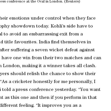
ress conference at the Oval in London. (Reuters)
their emotions under control when they face
rophy showdown today. Kohli’s side have to
al to avoid an embarrassing exit from a
title favourites. India find themselves in
after suffering a seven wicket defeat against
o have one win from their two matches and can
th London, making it a winner takes all clash.
ayers should relish the chance to show their
“As a cricketer honestly for me personally, I
li told a press conference yesterday. “You want
nt as this one and then if you perform in that
different feeling. “It improves you as a