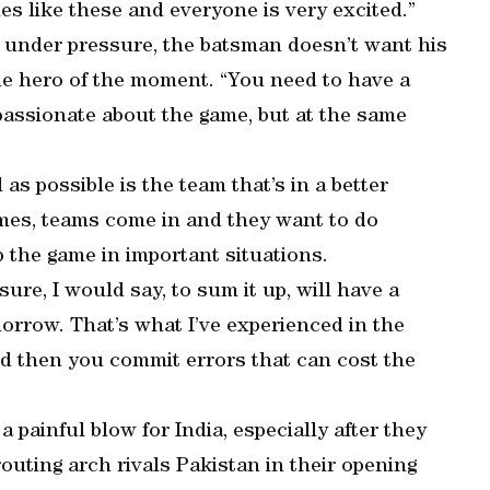
es like these and everyone is very excited.”
ve under pressure, the batsman doesn’t want his
the hero of the moment. “You need to have a
 passionate about the game, but at the same
as possible is the team that’s in a better
 times, teams come in and they want to do
 the game in important situations.
re, I would say, to sum it up, will have a
orrow. That’s what I’ve experienced in the
and then you commit errors that can cost the
a painful blow for India, especially after they
routing arch rivals Pakistan in their opening