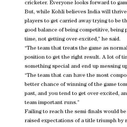
cricketer. Everyone looks forward to gam
But, while Kohli believes India will thri
players to get carried away trying to be 
good balance of being competitive, being
time, not getting over-excited,” he said.
“The team that treats the game as normal 
position to get the right result. A lot of
something special and end up messing up
“The team that can have the most composu
better chance of winning of the game tom
past, and you tend to get over-excited, 
team important runs.”
Failing to reach the semi-finals would be 
raised expectations of a title triumph by 