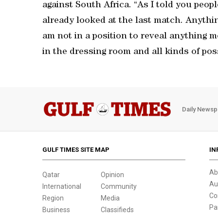
against South Africa. “As I told you peopl
already looked at the last match. Anythin
am not in a position to reveal anything 
in the dressing room and all kinds of possi
Daily Newsp
GULF TIMES SITE MAP
IN
Ab
Qatar
Opinion
Au
International
Community
Co
Region
Media
Pa
Business
Classifieds