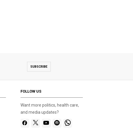
SUBSCRIBE
FOLLOW US
Want more politics, health care,
and media updates?