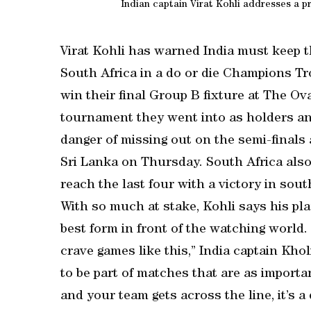
Indian captain Virat Kohli addresses a p
Virat Kohli has warned India must keep 
South Africa in a do or die Champions T
win their final Group B fixture at The Ov
tournament they went into as holders and 
danger of missing out on the semi-finals 
Sri Lanka on Thursday. South Africa als
reach the last four with a victory in sou
With so much at stake, Kohli says his pl
best form in front of the watching world. 
crave games like this,” India captain Kho
to be part of matches that are as importa
and your team gets across the line, it’s a 