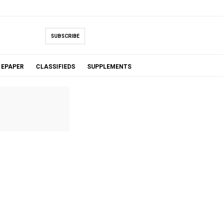
SUBSCRIBE
EPAPER
CLASSIFIEDS
SUPPLEMENTS