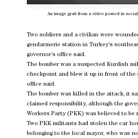
An image grab from a video posted in socia
Two soldiers and a civilian were wounde
gendarmerie station in Turkey's southeas
governor's office said.
The bomber was a suspected Kurdish mili
checkpoint and blew it up in front of the 
office said.
The bomber was killed in the attack, it s
claimed responsibility, although the gove
Workers Party (PKK) was believed to be 
Two PKK militants had stolen the car hou
belonging to the local mayor, who was not