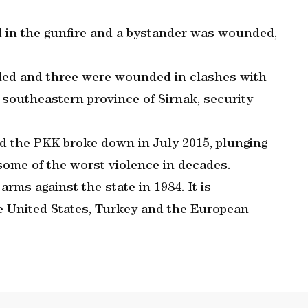
ed in the gunfire and a bystander was wounded,
lled and three were wounded in clashes with
e southeastern province of Sirnak, security
nd the PKK broke down in July 2015, plunging
some of the worst violence in decades.
ms against the state in 1984. It is
he United States, Turkey and the European