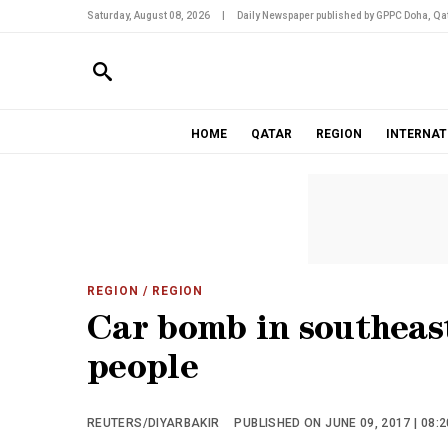
Saturday, August 08, 2026
|
Daily Newspaper published by GPPC Doha, Qat
HOME
QATAR
REGION
INTERNAT
REGION
/ REGION
Car bomb in southeas
people
REUTERS/DIYARBAKIR
PUBLISHED ON JUNE 09, 2017 | 08: