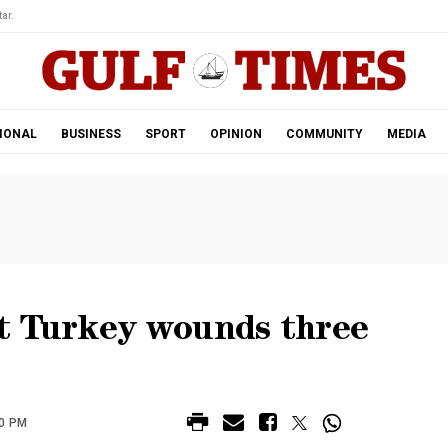
ar.
IONAL
BUSINESS
SPORT
OPINION
COMMUNITY
MEDIA
t Turkey wounds three
20 PM