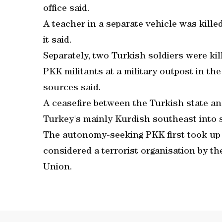
office said.
A teacher in a separate vehicle was kill
it said.
Separately, two Turkish soldiers were ki
PKK militants at a military outpost in th
sources said.
A ceasefire between the Turkish state a
Turkey's mainly Kurdish southeast into 
The autonomy-seeking PKK first took up ar
considered a terrorist organisation by t
Union.