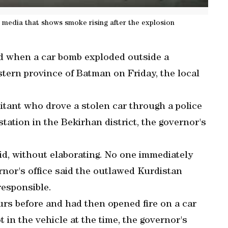
l media that shows smoke rising after the explosion
d when a car bomb exploded outside a
tern province of Batman on Friday, the local
tant who drove a stolen car through a police
station in the Bekirhan district, the governor's
aid, without elaborating. No one immediately
rnor's office said the outlawed Kurdistan
responsible.
rs before and had then opened fire on a car
 in the vehicle at the time, the governor's