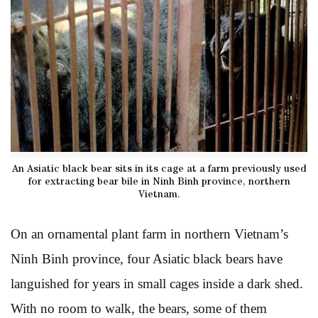
An Asiatic black bear sits in its cage at a farm previously used
for extracting bear bile in Ninh Binh province, northern
Vietnam.
On an ornamental plant farm in northern Vietnam’s
Ninh Binh province, four Asiatic black bears have
languished for years in small cages inside a dark shed.
With no room to walk, the bears, some of them