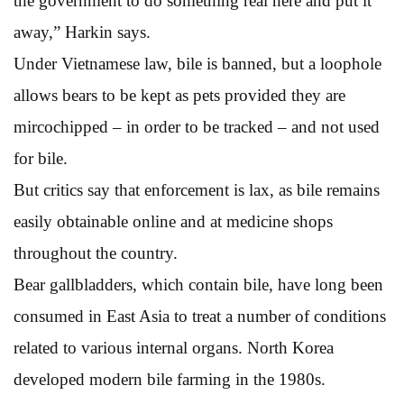
the government to do something real here and put it
away,” Harkin says.
Under Vietnamese law, bile is banned, but a loophole
allows bears to be kept as pets provided they are
mircochipped – in order to be tracked – and not used
for bile.
But critics say that enforcement is lax, as bile remains
easily obtainable online and at medicine shops
throughout the country.
Bear gallbladders, which contain bile, have long been
consumed in East Asia to treat a number of conditions
related to various internal organs. North Korea
developed modern bile farming in the 1980s.