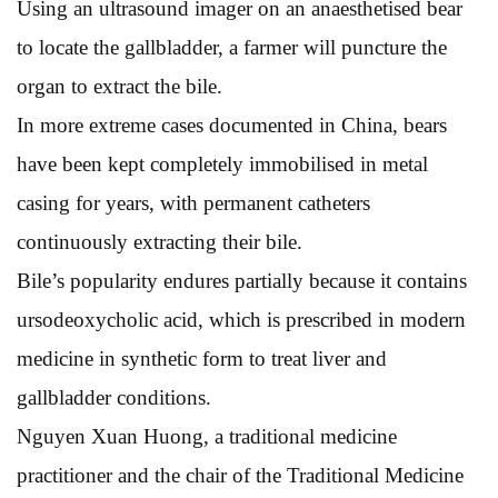
Using an ultrasound imager on an anaesthetised bear
to locate the gallbladder, a farmer will puncture the
organ to extract the bile.
In more extreme cases documented in China, bears
have been kept completely immobilised in metal
casing for years, with permanent catheters
continuously extracting their bile.
Bile’s popularity endures partially because it contains
ursodeoxycholic acid, which is prescribed in modern
medicine in synthetic form to treat liver and
gallbladder conditions.
Nguyen Xuan Huong, a traditional medicine
practitioner and the chair of the Traditional Medicine