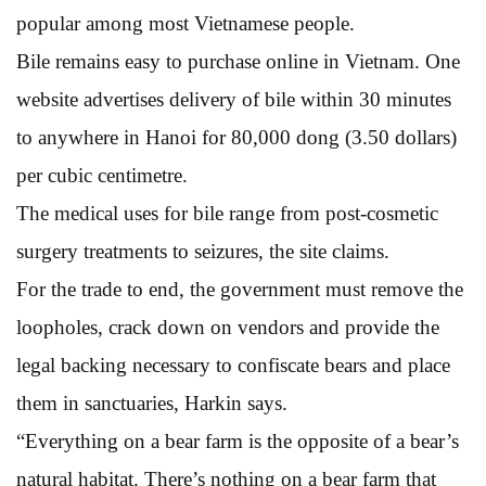
popular among most Vietnamese people.
Bile remains easy to purchase online in Vietnam. One
website advertises delivery of bile within 30 minutes
to anywhere in Hanoi for 80,000 dong (3.50 dollars)
per cubic centimetre.
The medical uses for bile range from post-cosmetic
surgery treatments to seizures, the site claims.
For the trade to end, the government must remove the
loopholes, crack down on vendors and provide the
legal backing necessary to confiscate bears and place
them in sanctuaries, Harkin says.
“Everything on a bear farm is the opposite of a bear’s
natural habitat. There’s nothing on a bear farm that