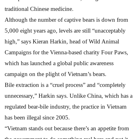
traditional Chinese medicine.
Although the number of captive bears is down from
5,000 eight years ago, levels are still “unacceptably
high,” says Kieran Harkin, head of Wild Animal
Campaigns for the Vienna-based charity Four Paws,
which has launched a global public awareness
campaign on the plight of Vietnam’s bears.
Bile extraction is a “cruel process” and “completely
unnecessary,” Harkin says. Unlike China, which has a
regulated bear-bile industry, the practice in Vietnam
has been illegal since 2005.
“Vietnam stands out because there’s an appetite from