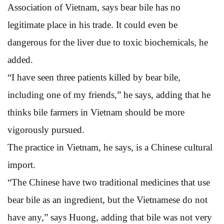
Association of Vietnam, says bear bile has no
legitimate place in his trade. It could even be
dangerous for the liver due to toxic biochemicals, he
added.
“I have seen three patients killed by bear bile,
including one of my friends,” he says, adding that he
thinks bile farmers in Vietnam should be more
vigorously pursued.
The practice in Vietnam, he says, is a Chinese cultural
import.
“The Chinese have two traditional medicines that use
bear bile as an ingredient, but the Vietnamese do not
have any,” says Huong, adding that bile was not very