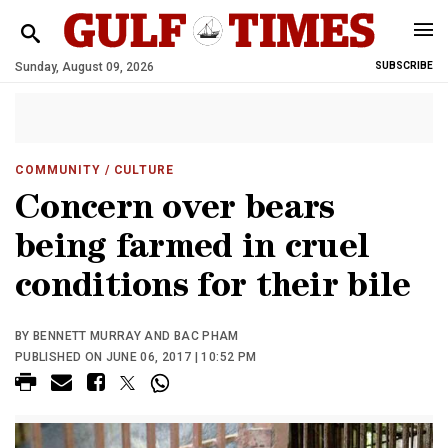
Sunday, August 09, 2026
SUBSCRIBE
COMMUNITY
/ CULTURE
Concern over bears
being farmed in cruel
conditions for their bile
BY BENNETT MURRAY AND BAC PHAM
PUBLISHED ON JUNE 06, 2017 | 10:52 PM