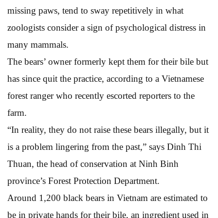
missing paws, tend to sway repetitively in what
zoologists consider a sign of psychological distress in
many mammals.
The bears’ owner formerly kept them for their bile but
has since quit the practice, according to a Vietnamese
forest ranger who recently escorted reporters to the
farm.
“In reality, they do not raise these bears illegally, but it
is a problem lingering from the past,” says Dinh Thi
Thuan, the head of conservation at Ninh Binh
province’s Forest Protection Department.
Around 1,200 black bears in Vietnam are estimated to
be in private hands for their bile, an ingredient used in