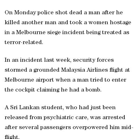
On Monday police shot dead a man after he
killed another man and took a women hostage
in a Melbourne siege incident being treated as
terror-related.
In an incident last week, security forces
stormed a grounded Malaysia Airlines flight at
Melbourne airport when a man tried to enter
the cockpit claiming he had a bomb.
A Sri Lankan student, who had just been
released from psychiatric care, was arrested
after several passengers overpowered him mid-
flight.