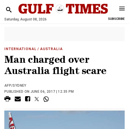
Saturday, August 08, 2026
SUBSCRIBE
INTERNATIONAL
/ AUSTRALIA
Man charged over
Australia flight scare
AFP/SYDNEY
PUBLISHED ON JUNE 06, 2017 | 12:35 PM