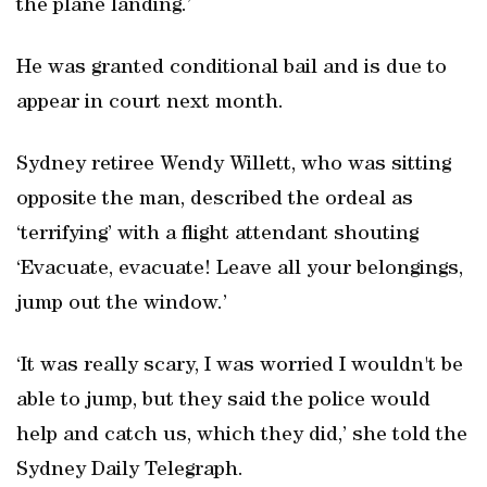
the plane landing.’
He was granted conditional bail and is due to
appear in court next month.
Sydney retiree Wendy Willett, who was sitting
opposite the man, described the ordeal as
‘terrifying’ with a flight attendant shouting
‘Evacuate, evacuate! Leave all your belongings,
jump out the window.’
‘It was really scary, I was worried I wouldn't be
able to jump, but they said the police would
help and catch us, which they did,’ she told the
Sydney Daily Telegraph.