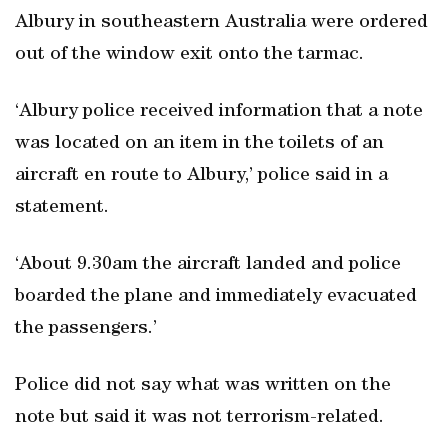
Albury in southeastern Australia were ordered
out of the window exit onto the tarmac.
‘Albury police received information that a note
was located on an item in the toilets of an
aircraft en route to Albury,’ police said in a
statement.
‘About 9.30am the aircraft landed and police
boarded the plane and immediately evacuated
the passengers.’
Police did not say what was written on the
note but said it was not terrorism-related.