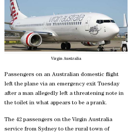
Virgin Australia
Passengers on an Australian domestic flight
left the plane via an emergency exit Tuesday
after a man allegedly left a threatening note in
the toilet in what appears to be a prank.
The 42 passengers on the Virgin Australia
service from Sydney to the rural town of