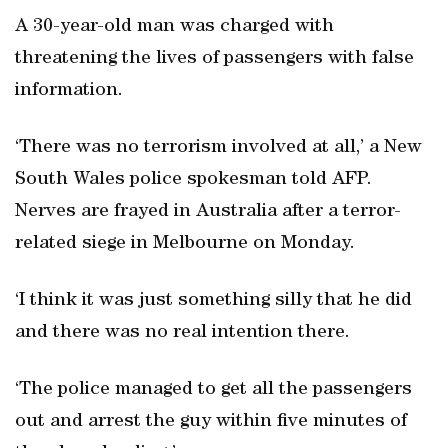
A 30-year-old man was charged with
threatening the lives of passengers with false
information.
‘There was no terrorism involved at all,’ a New
South Wales police spokesman told AFP.
Nerves are frayed in Australia after a terror-
related siege in Melbourne on Monday.
‘I think it was just something silly that he did
and there was no real intention there.
‘The police managed to get all the passengers
out and arrest the guy within five minutes of