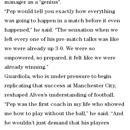
manager as a “genius”.
“Pep would tell you exactly how everything
was going to happen in a match before it even
happened,” he said. “The sensation when we
left every one of his pre-match talks was like
we were already up 3-0. We were so
empowered, so prepared, it felt like we were
already winning.”
Guardiola, who is under pressure to begin
replicating that success at Manchester City,
reshaped Alves’s understanding of football.
“Pep was the first coach in my life who showed
me how to play without the ball,” he said. “And
he wouldn’t just demand that his players