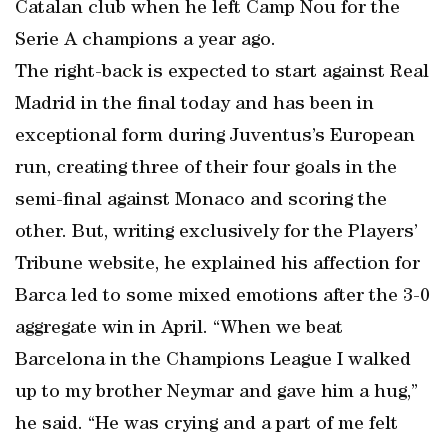
Catalan club when he left Camp Nou for the
Serie A champions a year ago.
The right-back is expected to start against Real
Madrid in the final today and has been in
exceptional form during Juventus’s European
run, creating three of their four goals in the
semi-final against Monaco and scoring the
other. But, writing exclusively for the Players’
Tribune website, he explained his affection for
Barca led to some mixed emotions after the 3-0
aggregate win in April. “When we beat
Barcelona in the Champions League I walked
up to my brother Neymar and gave him a hug,”
he said. “He was crying and a part of me felt