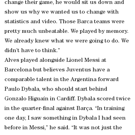
change their game, he would sit us down and
show us why we wanted us to change with
statistics and video. Those Barca teams were
pretty much unbeatable. We played by memory.
We already knew what we were going to do. We
didn’t have to think.”
Alves played alongside Lionel Messi at
Barcelona but believes Juventus have a
comparable talent in the Argentina forward
Paulo Dybala, who should start behind
Gonzalo Higuaín in Cardiff. Dybala scored twice
in the quarter-final against Barça. “In training
one day, I saw something in Dybala I had seen
before in Messi,” he said. “It was not just the