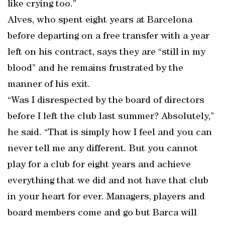
like crying too.”
Alves, who spent eight years at Barcelona
before departing on a free transfer with a year
left on his contract, says they are “still in my
blood” and he remains frustrated by the
manner of his exit.
“Was I disrespected by the board of directors
before I left the club last summer? Absolutely,”
he said. “That is simply how I feel and you can
never tell me any different. But you cannot
play for a club for eight years and achieve
everything that we did and not have that club
in your heart for ever. Managers, players and
board members come and go but Barca will