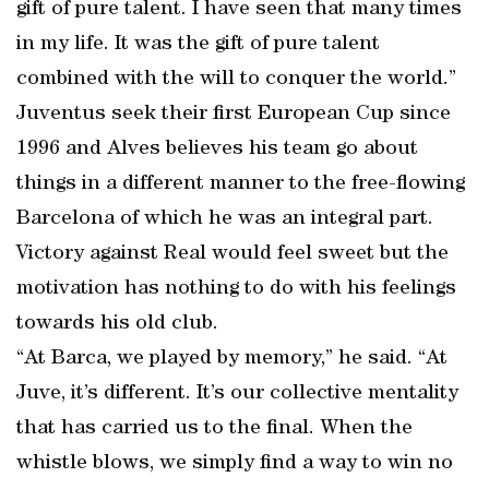
gift of pure talent. I have seen that many times
in my life. It was the gift of pure talent
combined with the will to conquer the world.”
Juventus seek their first European Cup since
1996 and Alves believes his team go about
things in a different manner to the free-flowing
Barcelona of which he was an integral part.
Victory against Real would feel sweet but the
motivation has nothing to do with his feelings
towards his old club.
“At Barca, we played by memory,” he said. “At
Juve, it’s different. It’s our collective mentality
that has carried us to the final. When the
whistle blows, we simply find a way to win no