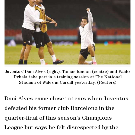
Juventus’ Dani Alves (right), Tomas Rincon (centre) and Paulo
Dybala take part in a training session at The National
Stadium of Wales in Cardiff yesterday. (Reuters)
Dani Alves came close to tears when Juventus
defeated his former club Barcelona in the
quarter-final of this season’s Champions
League but says he felt disrespected by the