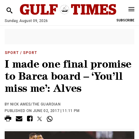
Sunday, August 09, 2026
SUBSCRIBE
SPORT
/ SPORT
I made one final promise
to Barca board – ‘You’ll
miss me’: Alves
BY NICK AMES/THE GUARDIAN
PUBLISHED ON JUNE 02, 2017 | 11:11 PM