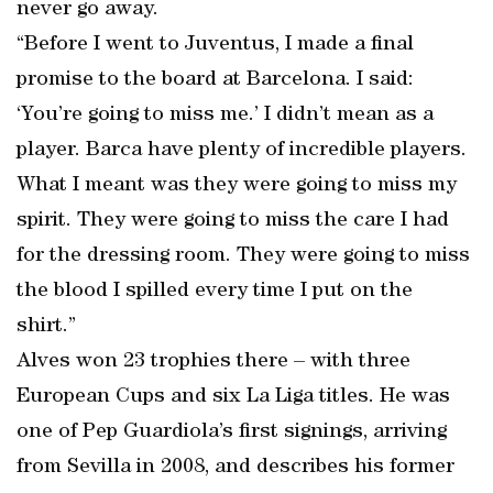
never go away.
“Before I went to Juventus, I made a final
promise to the board at Barcelona. I said:
‘You’re going to miss me.’ I didn’t mean as a
player. Barca have plenty of incredible players.
What I meant was they were going to miss my
spirit. They were going to miss the care I had
for the dressing room. They were going to miss
the blood I spilled every time I put on the
shirt.”
Alves won 23 trophies there – with three
European Cups and six La Liga titles. He was
one of Pep Guardiola’s first signings, arriving
from Sevilla in 2008, and describes his former