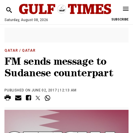
Saturday, August 08, 2026
SUBSCRIBE
QATAR
/ QATAR
FM sends message to
Sudanese counterpart
PUBLISHED ON JUNE 02, 2017 | 12:13 AM