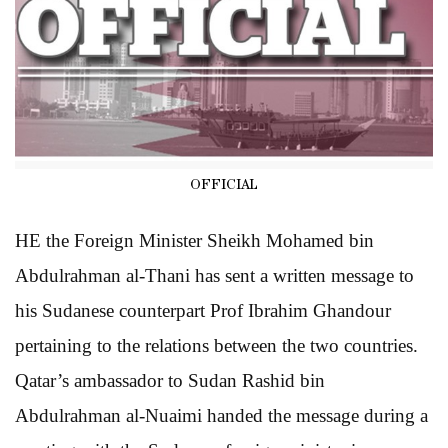
OFFICIAL
HE the Foreign Minister Sheikh Mohamed bin
Abdulrahman al-Thani has sent a written message to
his Sudanese counterpart Prof Ibrahim Ghandour
pertaining to the relations between the two countries.
Qatar’s ambassador to Sudan Rashid bin
Abdulrahman al-Nuaimi handed the message during a