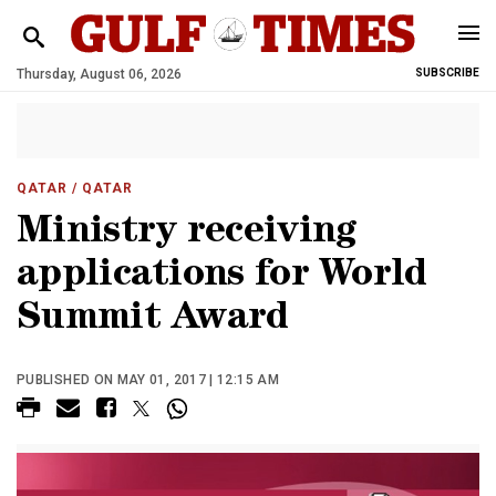
Thursday, August 06, 2026
SUBSCRIBE
QATAR
/ QATAR
Ministry receiving
applications for World
Summit Award
PUBLISHED ON MAY 01, 2017 | 12:15 AM