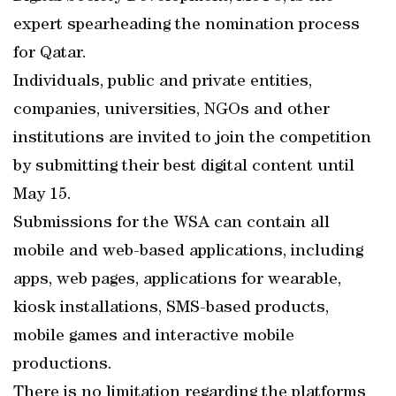
expert spearheading the nomination process
for Qatar.
Individuals, public and private entities,
companies, universities, NGOs and other
institutions are invited to join the competition
by submitting their best digital content until
May 15.
Submissions for the WSA can contain all
mobile and web-based applications, including
apps, web pages, applications for wearable,
kiosk installations, SMS-based products,
mobile games and interactive mobile
productions.
There is no limitation regarding the platforms