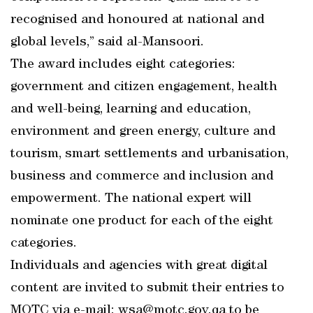
recognised and honoured at national and
global levels,” said al-Mansoori.
The award includes eight categories:
government and citizen engagement, health
and well-being, learning and education,
environment and green energy, culture and
tourism, smart settlements and urbanisation,
business and commerce and inclusion and
empowerment. The national expert will
nominate one product for each of the eight
categories.
Individuals and agencies with great digital
content are invited to submit their entries to
MOTC via e-mail: wsa@motc.gov.qa to be