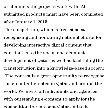
or channels the projects work with. All
submitted products must have been completed
after January 1, 2015.
The competition, which is free, aims at
recognising and honouring national efforts for
developing interactive digital content that
contributes to the social and economic
development of Qatar as well as facilitating the
transformation into a knowledge-based society.
“The contest is a great opportunity to recognise
the e-content created in Qatar and around the
world. We invite all individuals and agencies
with outstanding e-content to apply for the
competition to represent Qatar and to be