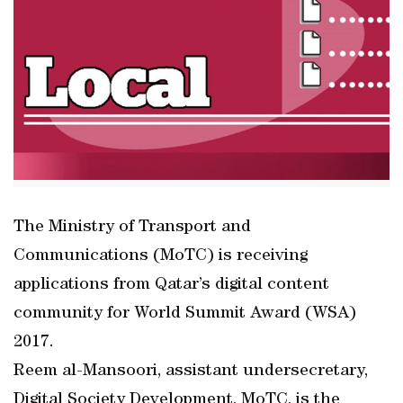
The Ministry of Transport and
Communications (MoTC) is receiving
applications from Qatar’s digital content
community for World Summit Award (WSA)
2017.
Reem al-Mansoori, assistant undersecretary,
Digital Society Development, MoTC, is the