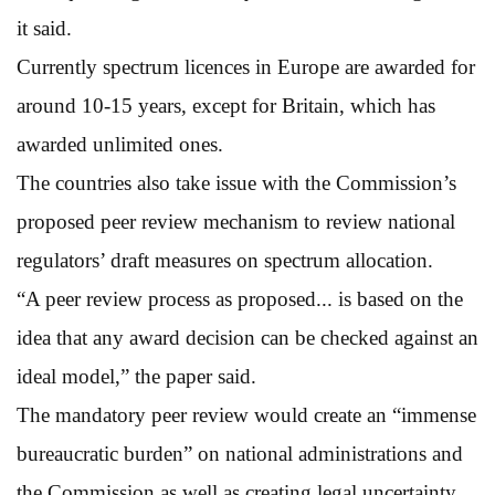
it said.
Currently spectrum licences in Europe are awarded for
around 10-15 years, except for Britain, which has
awarded unlimited ones.
The countries also take issue with the Commission’s
proposed peer review mechanism to review national
regulators’ draft measures on spectrum allocation.
“A peer review process as proposed... is based on the
idea that any award decision can be checked against an
ideal model,” the paper said.
The mandatory peer review would create an “immense
bureaucratic burden” on national administrations and
the Commission as well as creating legal uncertainty