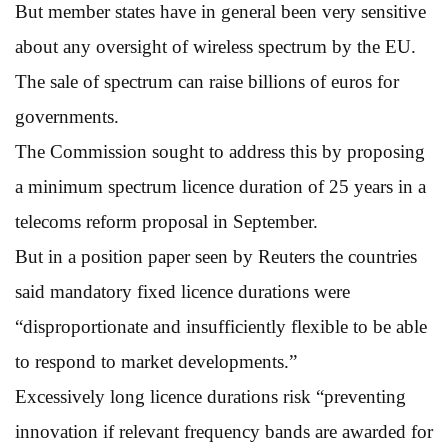
But member states have in general been very sensitive
about any oversight of wireless spectrum by the EU.
The sale of spectrum can raise billions of euros for
governments.
The Commission sought to address this by proposing
a minimum spectrum licence duration of 25 years in a
telecoms reform proposal in September.
But in a position paper seen by Reuters the countries
said mandatory fixed licence durations were
“disproportionate and insufficiently flexible to be able
to respond to market developments.”
Excessively long licence durations risk “preventing
innovation if relevant frequency bands are awarded for