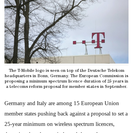
The T-Mobile logo is seen on top of the Deutsche Telekom
headquarters in Bonn, Germany. The European Commission is
proposing a minimum spectrum licence duration of 25 years in
a telecoms reform proposal for member states in September.
Germany and Italy are among 15 European Union
member states pushing back against a proposal to set a
25-year minimum on wireless spectrum licences,