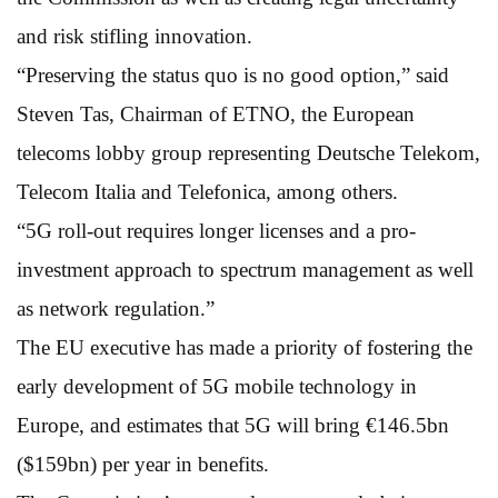
and risk stifling innovation.
“Preserving the status quo is no good option,” said
Steven Tas, Chairman of ETNO, the European
telecoms lobby group representing Deutsche Telekom,
Telecom Italia and Telefonica, among others.
“5G roll-out requires longer licenses and a pro-
investment approach to spectrum management as well
as network regulation.”
The EU executive has made a priority of fostering the
early development of 5G mobile technology in
Europe, and estimates that 5G will bring €146.5bn
($159bn) per year in benefits.