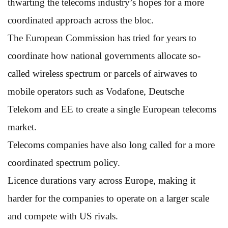
thwarting the telecoms industry’s hopes for a more
coordinated approach across the bloc.
The European Commission has tried for years to
coordinate how national governments allocate so-
called wireless spectrum or parcels of airwaves to
mobile operators such as Vodafone, Deutsche
Telekom and EE to create a single European telecoms
market.
Telecoms companies have also long called for a more
coordinated spectrum policy.
Licence durations vary across Europe, making it
harder for the companies to operate on a larger scale
and compete with US rivals.