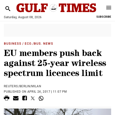
Saturday, August 08, 2026
SUBSCRIBE
BUSINESS
/ ECO./BUS. NEWS
EU members push back
against 25-year wireless
spectrum licences limit
REUTERS/BERLIN/MILAN
PUBLISHED ON APRIL 24, 2017 | 11:07 PM