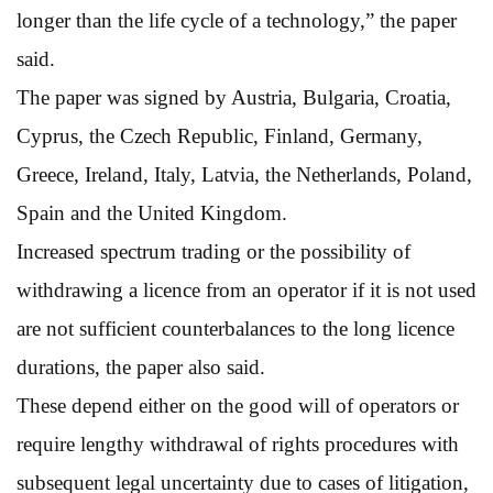
longer than the life cycle of a technology,” the paper
said.
The paper was signed by Austria, Bulgaria, Croatia,
Cyprus, the Czech Republic, Finland, Germany,
Greece, Ireland, Italy, Latvia, the Netherlands, Poland,
Spain and the United Kingdom.
Increased spectrum trading or the possibility of
withdrawing a licence from an operator if it is not used
are not sufficient counterbalances to the long licence
durations, the paper also said.
These depend either on the good will of operators or
require lengthy withdrawal of rights procedures with
subsequent legal uncertainty due to cases of litigation,