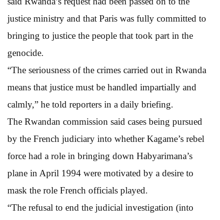
said Rwanda’s request had been passed on to the
justice ministry and that Paris was fully committed to
bringing to justice the people that took part in the
genocide.
“The seriousness of the crimes carried out in Rwanda
means that justice must be handled impartially and
calmly,” he told reporters in a daily briefing.
The Rwandan commission said cases being pursued
by the French judiciary into whether Kagame’s rebel
force had a role in bringing down Habyarimana’s
plane in April 1994 were motivated by a desire to
mask the role French officials played.
“The refusal to end the judicial investigation (into