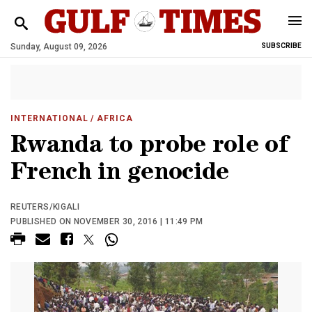
Sunday, August 09, 2026
SUBSCRIBE
INTERNATIONAL
/ AFRICA
Rwanda to probe role of
French in genocide
REUTERS/KIGALI
PUBLISHED ON NOVEMBER 30, 2016 | 11:49 PM