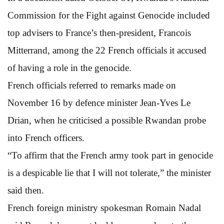
Commission for the Fight against Genocide included
top advisers to France’s then-president, Francois
Mitterrand, among the 22 French officials it accused
of having a role in the genocide.
French officials referred to remarks made on
November 16 by defence minister Jean-Yves Le
Drian, when he criticised a possible Rwandan probe
into French officers.
“To affirm that the French army took part in genocide
is a despicable lie that I will not tolerate,” the minister
said then.
French foreign ministry spokesman Romain Nadal