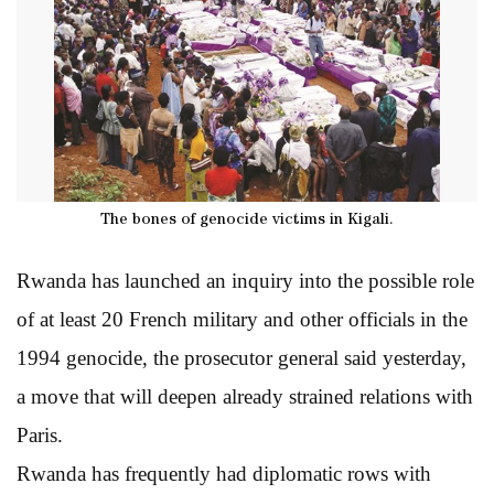
The bones of genocide victims in Kigali.
Rwanda has launched an inquiry into the possible role
of at least 20 French military and other officials in the
1994 genocide, the prosecutor general said yesterday,
a move that will deepen already strained relations with
Paris.
Rwanda has frequently had diplomatic rows with