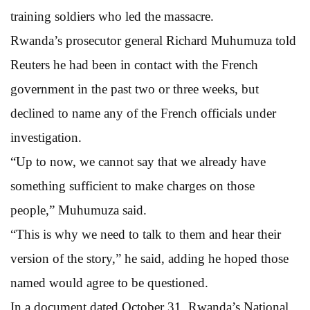
training soldiers who led the massacre.
Rwanda’s prosecutor general Richard Muhumuza told
Reuters he had been in contact with the French
government in the past two or three weeks, but
declined to name any of the French officials under
investigation.
“Up to now, we cannot say that we already have
something sufficient to make charges on those
people,” Muhumuza said.
“This is why we need to talk to them and hear their
version of the story,” he said, adding he hoped those
named would agree to be questioned.
In a document dated October 31, Rwanda’s National