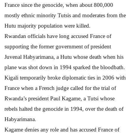
France since the genocide, when about 800,000
mostly ethnic minority Tutsis and moderates from the
Hutu majority population were killed.
Rwandan officials have long accused France of
supporting the former government of president
Juvenal Habyarimana, a Hutu whose death when his
plane was shot down in 1994 sparked the bloodbath.
Kigali temporarily broke diplomatic ties in 2006 with
France when a French judge called for the trial of
Rwanda’s president Paul Kagame, a Tutsi whose
rebels halted the genocide in 1994, over the death of
Habyarimana.
Kagame denies any role and has accused France of