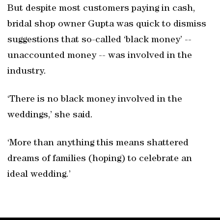
But despite most customers paying in cash,
bridal shop owner Gupta was quick to dismiss
suggestions that so-called ‘black money’ --
unaccounted money -- was involved in the
industry.
‘There is no black money involved in the
weddings,’ she said.
‘More than anything this means shattered
dreams of families (hoping) to celebrate an
ideal wedding.’