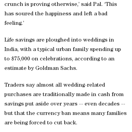
crunch is proving otherwise,’ said Pal. ‘This
has soured the happiness and left a bad
feeling.’
Life savings are ploughed into weddings in
India, with a typical urban family spending up
to $75,000 on celebrations, according to an
estimate by Goldman Sachs.
Traders say almost all wedding-related
purchases are traditionally made in cash from
savings put aside over years -- even decades --
but that the currency ban means many families
are being forced to cut back.