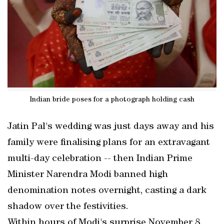
Indian bride poses for a photograph holding cash
Jatin Pal's wedding was just days away and his
family were finalising plans for an extravagant
multi-day celebration -- then Indian Prime
Minister Narendra Modi banned high
denomination notes overnight, casting a dark
shadow over the festivities.
Within hours of Modi's surprise November 8