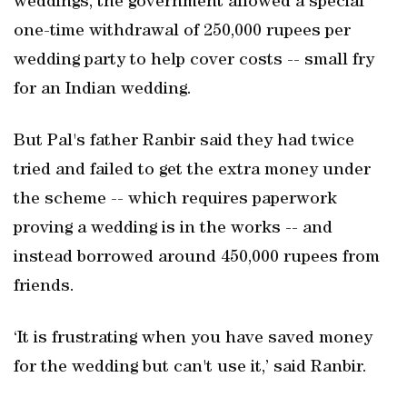
weddings, the government allowed a special
one-time withdrawal of 250,000 rupees per
wedding party to help cover costs -- small fry
for an Indian wedding.
But Pal's father Ranbir said they had twice
tried and failed to get the extra money under
the scheme -- which requires paperwork
proving a wedding is in the works -- and
instead borrowed around 450,000 rupees from
friends.
‘It is frustrating when you have saved money
for the wedding but can't use it,’ said Ranbir.