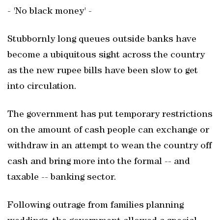
- 'No black money' -
Stubbornly long queues outside banks have
become a ubiquitous sight across the country
as the new rupee bills have been slow to get
into circulation.
The government has put temporary restrictions
on the amount of cash people can exchange or
withdraw in an attempt to wean the country off
cash and bring more into the formal -- and
taxable -- banking sector.
Following outrage from families planning