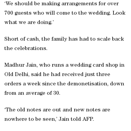
‘We should be making arrangements for over
700 guests who will come to the wedding. Look
what we are doing.’
Short of cash, the family has had to scale back
the celebrations.
Madhur Jain, who runs a wedding card shop in
Old Delhi, said he had received just three
orders a week since the demonetisation, down
from an average of 30.
‘The old notes are out and new notes are
nowhere to be seen,’ Jain told AFP.