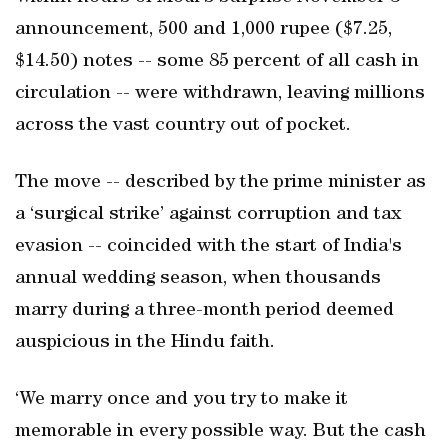
announcement, 500 and 1,000 rupee ($7.25,
$14.50) notes -- some 85 percent of all cash in
circulation -- were withdrawn, leaving millions
across the vast country out of pocket.
The move -- described by the prime minister as
a ‘surgical strike’ against corruption and tax
evasion -- coincided with the start of India's
annual wedding season, when thousands
marry during a three-month period deemed
auspicious in the Hindu faith.
‘We marry once and you try to make it
memorable in every possible way. But the cash