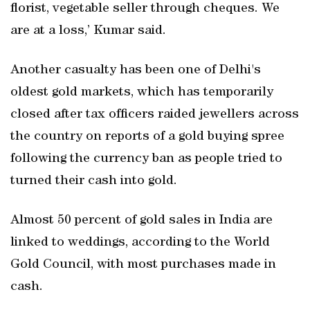
florist, vegetable seller through cheques. We
are at a loss,’ Kumar said.
Another casualty has been one of Delhi's
oldest gold markets, which has temporarily
closed after tax officers raided jewellers across
the country on reports of a gold buying spree
following the currency ban as people tried to
turned their cash into gold.
Almost 50 percent of gold sales in India are
linked to weddings, according to the World
Gold Council, with most purchases made in
cash.