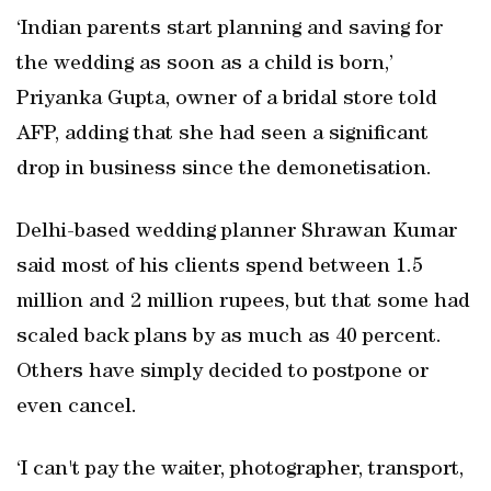
‘Indian parents start planning and saving for
the wedding as soon as a child is born,’
Priyanka Gupta, owner of a bridal store told
AFP, adding that she had seen a significant
drop in business since the demonetisation.
Delhi-based wedding planner Shrawan Kumar
said most of his clients spend between 1.5
million and 2 million rupees, but that some had
scaled back plans by as much as 40 percent.
Others have simply decided to postpone or
even cancel.
‘I can't pay the waiter, photographer, transport,