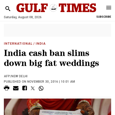
Saturday, August 08, 2026
SUBSCRIBE
INTERNATIONAL
/ INDIA
India cash ban slims
down big fat weddings
AFP/NEW DELHI
PUBLISHED ON NOVEMBER 30, 2016 | 10:01 AM