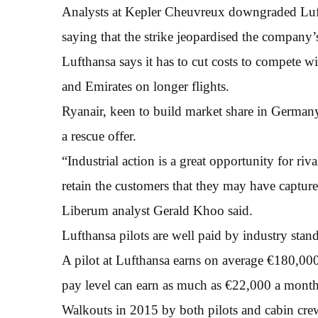
Analysts at Kepler Cheuvreux downgraded Luft
saying that the strike jeopardised the company’
Lufthansa says it has to cut costs to compete wi
and Emirates on longer flights.
Ryanair, keen to build market share in Germany
a rescue offer.
“Industrial action is a great opportunity for ri
retain the customers that they may have captured 
Liberum analyst Gerald Khoo said.
Lufthansa pilots are well paid by industry stan
A pilot at Lufthansa earns on average €180,000 
pay level can earn as much as €22,000 a month
Walkouts in 2015 by both pilots and cabin cre