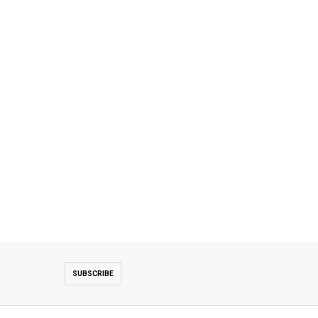
SUBSCRIBE