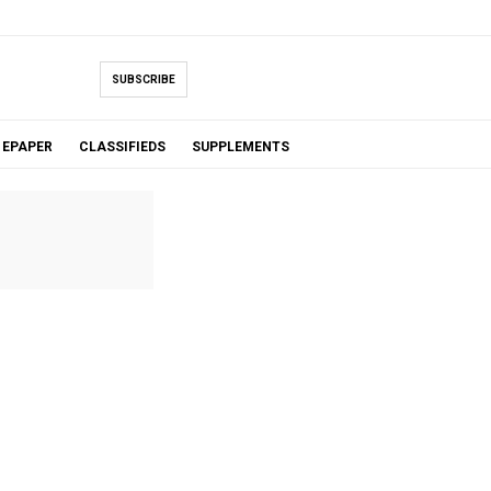
SUBSCRIBE
EPAPER
CLASSIFIEDS
SUPPLEMENTS