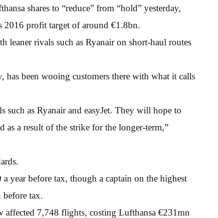
hansa shares to “reduce” from “hold” yesterday,
s 2016 profit target of around €1.8bn.
th leaner rivals such as Ryanair on short-haul routes
, has been wooing customers there with what it calls
vals such as Ryanair and easyJet. They will hope to
as a result of the strike for the longer-term,”
dards.
a year before tax, though a captain on the highest
 before tax.
w affected 7,748 flights, costing Lufthansa €231mn