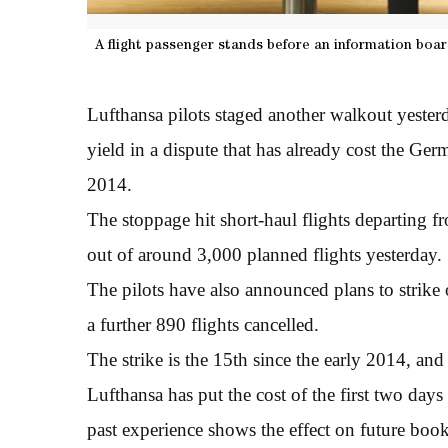
A flight passenger stands before an information boa
Lufthansa pilots staged another walkout yester
yield in a dispute that has already cost the Ger
2014.
The stoppage hit short-haul flights departing f
out of around 3,000 planned flights yesterday.
The pilots have also announced plans to strike 
a further 890 flights cancelled.
The strike is the 15th since the early 2014, and
Lufthansa has put the cost of the first two day
past experience shows the effect on future book