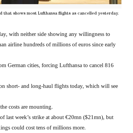
rd that shows most Lufthansa flights as cancelled yesterday.
day, with neither side showing any willingness to
man airline hundreds of millions of euros since early
rom German cities, forcing Lufthansa to cancel 816
on short- and long-haul flights today, which will see
 the costs are mounting.
s of last week’s strike at about €20mn ($21mn), but
ings could cost tens of millions more.