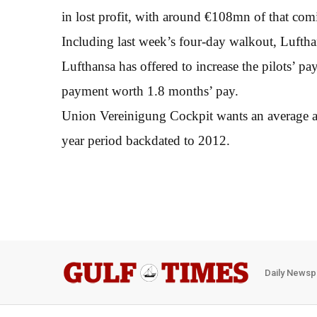
in lost profit, with around €108mn of that co
Including last week’s four-day walkout, Lufthan
Lufthansa has offered to increase the pilots’ 
payment worth 1.8 months’ pay.
Union Vereinigung Cockpit wants an average ann
year period backdated to 2012.
Daily Newsp