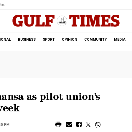
tar.
IONAL
BUSINESS
SPORT
OPINION
COMMUNITY
MEDIA
ansa as pilot union’s
week
45 PM