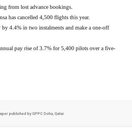
ming from lost advance bookings.
sa has cancelled 4,500 flights this year.
pay by 4.4% in two instalments and make a one-off
ual pay rise of 3.7% for 5,400 pilots over a five-
aper published by GPPC Doha, Qatar.