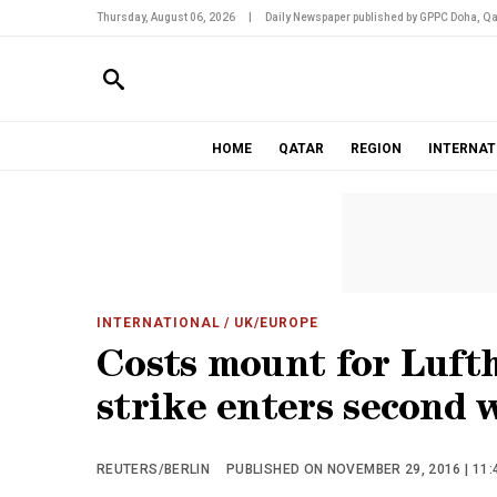
Thursday, August 06, 2026
|
Daily Newspaper published by GPPC Doha, Qa
HOME
QATAR
REGION
INTERNAT
INTERNATIONAL
/ UK/EUROPE
Costs mount for Lufth
strike enters second 
REUTERS/BERLIN
PUBLISHED ON NOVEMBER 29, 2016 | 11: