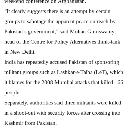
weekend conference on Afghanistan.
“It clearly suggests there is an attempt by certain
groups to sabotage the apparent peace outreach by
Pakistan’s government,” said Mohan Guruswamy,
head of the Centre for Policy Alternatives think-tank
in New Delhi.
India has repeatedly accused Pakistan of sponsoring
militant groups such as Lashkar-e-Taiba (LeT), which
it blames for the 2008 Mumbai attacks that killed 166
people.
Separately, authorities said three militants were killed
in a shoot-out with security forces after crossing into
Kashmir from Pakistan.