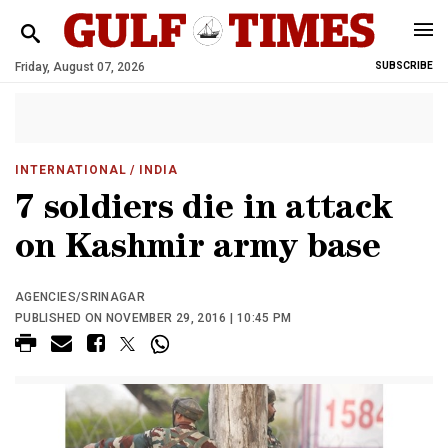
Friday, August 07, 2026
SUBSCRIBE
INTERNATIONAL
/ INDIA
7 soldiers die in attack
on Kashmir army base
AGENCIES/SRINAGAR
PUBLISHED ON NOVEMBER 29, 2016 | 10:45 PM