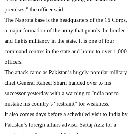
premises,” the officer said.
The Nagrota base is the headquarters of the 16 Corps,
a major formation of the army that guards the border
and fights militancy in the state. It is one of four
command centres in the state and home to over 1,000
officers.
The attack came as Pakistan’s hugely popular military
chief General Raheel Sharif handed over to his
successor yesterday with a warning to India not to
mistake his country’s “restraint” for weakness.
It also comes days before a scheduled visit to India by
Pakistan’s foreign affairs adviser Sartaj Aziz for a