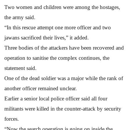
Two women and children were among the hostages,
the army said.
“In this rescue attempt one more officer and two
jawans sacrificed their lives,” it added.
Three bodies of the attackers have been recovered and
operation to sanitise the complex continues, the
statement said.
One of the dead soldier was a major while the rank of
another officer remained unclear.
Earlier a senior local police officer said all four
militants were killed in the counter-attack by security
forces.
“Now the search operation is going on inside the