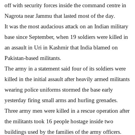
off with security forces inside the command centre in
Nagrota near Jammu that lasted most of the day.
It was the most audacious attack on an Indian military
base since September, when 19 soldiers were killed in
an assault in Uri in Kashmir that India blamed on
Pakistan-based militants.
The army in a statement said four of its soldiers were
killed in the initial assault after heavily armed militants
wearing police uniforms stormed the base early
yesterday firing small arms and hurling grenades.
Three army men were killed in a rescue operation after
the militants took 16 people hostage inside two
buildings used by the families of the army officers.