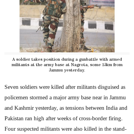
A soldier takes position during a gunbattle with armed
militants at the army base at Nagrota, some 15km from
Jammu yesterday.
Seven soldiers were killed after militants disguised as
policemen stormed a major army base near in Jammu
and Kashmir yesterday, as tensions between India and
Pakistan ran high after weeks of cross-border firing.
Four suspected militants were also killed in the stand-