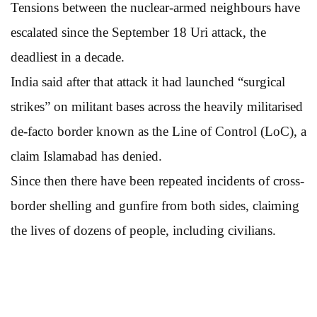
Tensions between the nuclear-armed neighbours have
escalated since the September 18 Uri attack, the
deadliest in a decade.
India said after that attack it had launched “surgical
strikes” on militant bases across the heavily militarised
de-facto border known as the Line of Control (LoC), a
claim Islamabad has denied.
Since then there have been repeated incidents of cross-
border shelling and gunfire from both sides, claiming
the lives of dozens of people, including civilians.