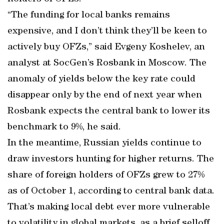
“The funding for local banks remains
expensive, and I don’t think they’ll be keen to
actively buy OFZs,” said Evgeny Koshelev, an
analyst at SocGen’s Rosbank in Moscow. The
anomaly of yields below the key rate could
disappear only by the end of next year when
Rosbank expects the central bank to lower its
benchmark to 9%, he said.
In the meantime, Russian yields continue to
draw investors hunting for higher returns. The
share of foreign holders of OFZs grew to 27%
as of October 1, according to central bank data.
That’s making local debt ever more vulnerable
to volatility in global markets, as a brief selloff