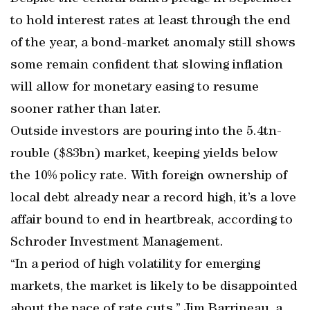
to hold interest rates at least through the end
of the year, a bond-market anomaly still shows
some remain confident that slowing inflation
will allow for monetary easing to resume
sooner rather than later.
Outside investors are pouring into the 5.4tn-
rouble ($83bn) market, keeping yields below
the 10% policy rate. With foreign ownership of
local debt already near a record high, it’s a love
affair bound to end in heartbreak, according to
Schroder Investment Management.
“In a period of high volatility for emerging
markets, the market is likely to be disappointed
about the pace of rate cuts,” Jim Barrineau, a