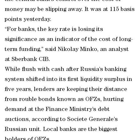
money may be slipping away. It was at 115 basis
points yesterday.
“For banks, the key rate is losing its
significance as an indicator of the cost of long-
term funding,” said Nikolay Minko, an analyst
at Sberbank CIB.
While flush with cash after Russia’s banking
system shifted into its first liquidity surplus in
five years, lenders are keeping their distance
from rouble bonds known as OFZs, hurting
demand at the Finance Ministry’s debt
auctions, according to Societe Generale’s
Russian unit. Local banks are the biggest
holders of OFZs.