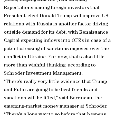
Expectations among foreign investors that
President-elect Donald Trump will improve US
relations with Russia is another factor driving
outside demand for its debt, with Renaissance
Capital expecting inflows into OFZs in case of a
potential easing of sanctions imposed over the
conflict in Ukraine. For now, that’s also little
more than wishful thinking, according to
Schroder Investment Management.
“There’s really very little evidence that Trump
and Putin are going to be best friends and
sanctions will be lifted,” said Barrineau, the
emerging-market money manager at Schroder.
“There’s a long way to go before that happens.