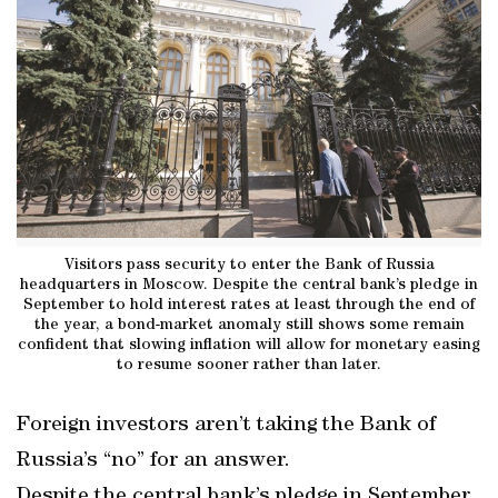
Visitors pass security to enter the Bank of Russia
headquarters in Moscow. Despite the central bank’s pledge in
September to hold interest rates at least through the end of
the year, a bond-market anomaly still shows some remain
confident that slowing inflation will allow for monetary easing
to resume sooner rather than later.
Foreign investors aren’t taking the Bank of
Russia’s “no” for an answer.
Despite the central bank’s pledge in September