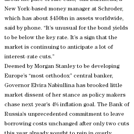
New York-based money manager at Schroder,
which has about $450bn in assets worldwide,
said by phone. “It’s unusual for the bond yields
to be below the key rate. It’s a sign that the
market is continuing to anticipate a lot of
interest-rate cuts.”
Deemed by Morgan Stanley to be developing
Europe’s “most orthodox” central banker,
Governor Elvira Nabiullina has brooked little
market dissent of her stance as policy makers
chase next year’s 4% inflation goal. The Bank of
Russia’s unprecedented commitment to leave
borrowing costs unchanged after only two cuts
this year already sought to rein in overly