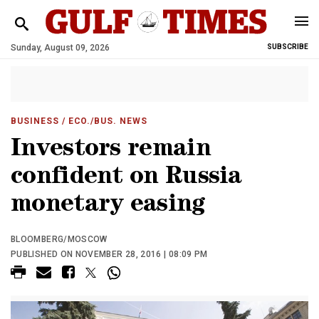
Sunday, August 09, 2026
SUBSCRIBE
BUSINESS
/ ECO./BUS. NEWS
Investors remain
confident on Russia
monetary easing
BLOOMBERG/MOSCOW
PUBLISHED ON NOVEMBER 28, 2016 | 08:09 PM