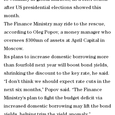
after US presidential elections showed this
month.
The Finance Ministry may ride to the rescue,
according to Oleg Popov, a money manager who
oversees $300mn of assets at April Capital in
Moscow.
Its plans to increase domestic borrowing more
than fourfold next year will boost bond yields,
shrinking the discount to the key rate, he said.
“I don’t think we should expect rate cuts in the
next six months,” Popov said. “The Finance
Ministry’s plan to fight the budget deficit via
increased domestic borrowing may lift the bond
yields, helping trim the yield anomaly.”