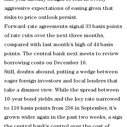
aggressive expectations of easing given that
risks to price outlook persist.
Forward-rate agreements signal 33 basis points
of rate cuts over the next three months,
compared with last month’s high of 44 basis
points. The central bank next meets to review
borrowing costs on December 16.
Still, doubts abound, putting a wedge between
eager foreign investors and local lenders that
take a dimmer view. While the spread between
10-year bond yields and the key rate narrowed
to 110 basis points from 256 in September, it’s
grown wider again in the past two weeks, a sign
the central bank’s control over the cost of