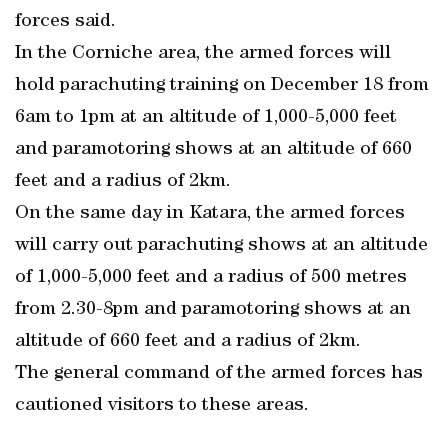
forces said.
In the Corniche area, the armed forces will
hold parachuting training on December 18 from
6am to 1pm at an altitude of 1,000-5,000 feet
and paramotoring shows at an altitude of 660
feet and a radius of 2km.
On the same day in Katara, the armed forces
will carry out parachuting shows at an altitude
of 1,000-5,000 feet and a radius of 500 metres
from 2.30-8pm and paramotoring shows at an
altitude of 660 feet and a radius of 2km.
The general command of the armed forces has
cautioned visitors to these areas.