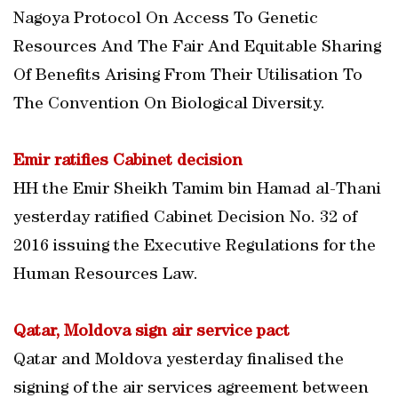
Nagoya Protocol On Access To Genetic
Resources And The Fair And Equitable Sharing
Of Benefits Arising From Their Utilisation To
The Convention On Biological Diversity.
Emir ratifies Cabinet decision
HH the Emir Sheikh Tamim bin Hamad al-Thani
yesterday ratified Cabinet Decision No. 32 of
2016 issuing the Executive Regulations for the
Human Resources Law.
Qatar, Moldova sign air service pact
Qatar and Moldova yesterday finalised the
signing of the air services agreement between