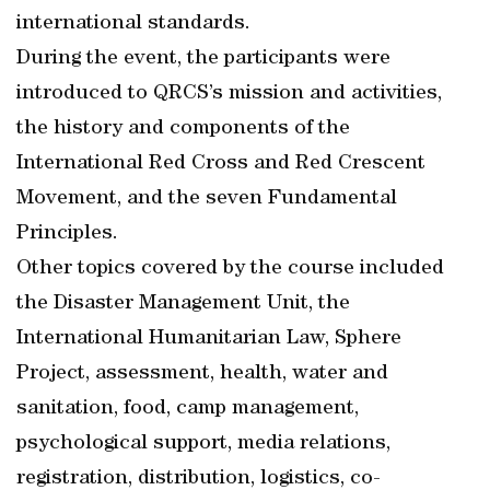
international standards.
During the event, the participants were
introduced to QRCS’s mission and activities,
the history and components of the
International Red Cross and Red Crescent
Movement, and the seven Fundamental
Principles.
Other topics covered by the course included
the Disaster Management Unit, the
International Humanitarian Law, Sphere
Project, assessment, health, water and
sanitation, food, camp management,
psychological support, media relations,
registration, distribution, logistics, co-