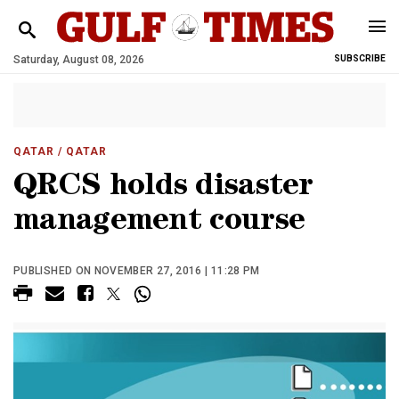
Saturday, August 08, 2026
SUBSCRIBE
QATAR
/ QATAR
QRCS holds disaster
management course
PUBLISHED ON NOVEMBER 27, 2016 | 11:28 PM