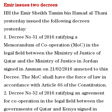
Emir issues two decrees
HH the Emir Sheikh Tamim bin Hamad al-Thani
yesterday issued the following decrees
yesterday:
1. Decree No 51 of 2016 ratifying a
Memorandum of Co-operation (MoC) in the
legal field between the Ministry of Justice of
Qatar and the Ministry of Justice in Jordan
signed in Amman on 21/02/2016 annexed to this
Decree. The MoC shall have the force of law in
accordance with Article 68 of the Constitution.
2. Decree No 52 of 2016 ratifying an agreement
for co-operation in the legal field between the
governments of Qatar and Kenya signed in