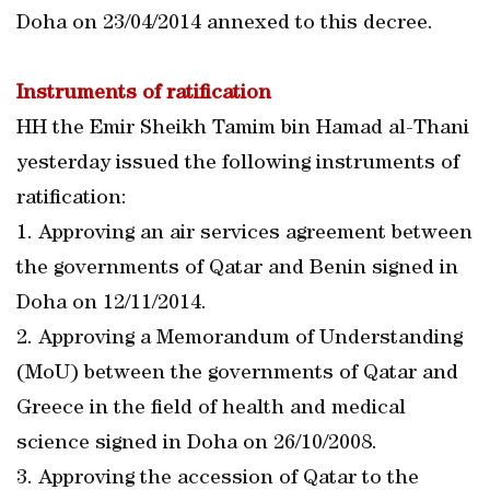
Doha on 23/04/2014 annexed to this decree.
Instruments of ratification
HH the Emir Sheikh Tamim bin Hamad al-Thani
yesterday issued the following instruments of
ratification:
1. Approving an air services agreement between
the governments of Qatar and Benin signed in
Doha on 12/11/2014.
2. Approving a Memorandum of Understanding
(MoU) between the governments of Qatar and
Greece in the field of health and medical
science signed in Doha on 26/10/2008.
3. Approving the accession of Qatar to the