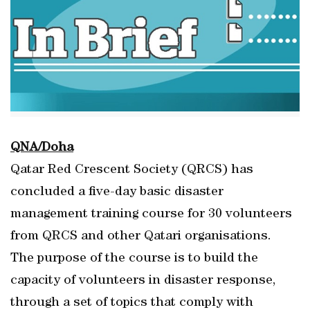
QNA/Doha
Qatar Red Crescent Society (QRCS) has
concluded a five-day basic disaster
management training course for 30 volunteers
from QRCS and other Qatari organisations.
The purpose of the course is to build the
capacity of volunteers in disaster response,
through a set of topics that comply with