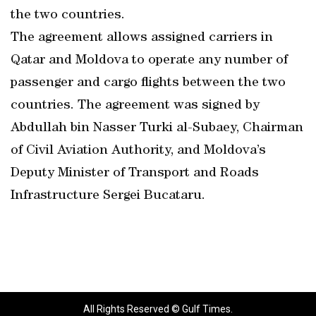
the two countries.
The agreement allows assigned carriers in
Qatar and Moldova to operate any number of
passenger and cargo flights between the two
countries. The agreement was signed by
Abdullah bin Nasser Turki al-Subaey, Chairman
of Civil Aviation Authority, and Moldova’s
Deputy Minister of Transport and Roads
Infrastructure Sergei Bucataru.
All Rights Reserved © Gulf Times.