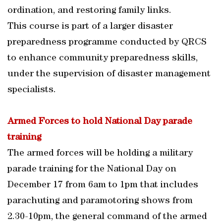
ordination, and restoring family links.
This course is part of a larger disaster
preparedness programme conducted by QRCS
to enhance community preparedness skills,
under the supervision of disaster management
specialists.
Armed Forces to hold National Day parade
training
The armed forces will be holding a military
parade training for the National Day on
December 17 from 6am to 1pm that includes
parachuting and paramotoring shows from
2.30-10pm, the general command of the armed