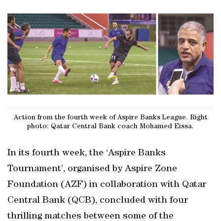
Action from the fourth week of Aspire Banks League. Right
photo: Qatar Central Bank coach Mohamed Eissa.
In its fourth week, the ‘Aspire Banks
Tournament’, organised by Aspire Zone
Foundation (AZF) in collaboration with Qatar
Central Bank (QCB), concluded with four
thrilling matches between some of the