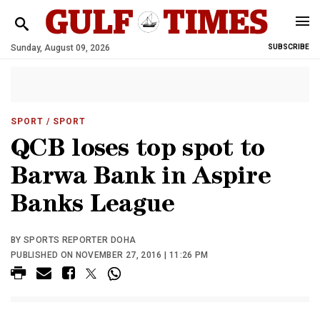
Sunday, August 09, 2026
SUBSCRIBE
SPORT
/ SPORT
QCB loses top spot to
Barwa Bank in Aspire
Banks League
BY SPORTS REPORTER DOHA
PUBLISHED ON NOVEMBER 27, 2016 | 11:26 PM