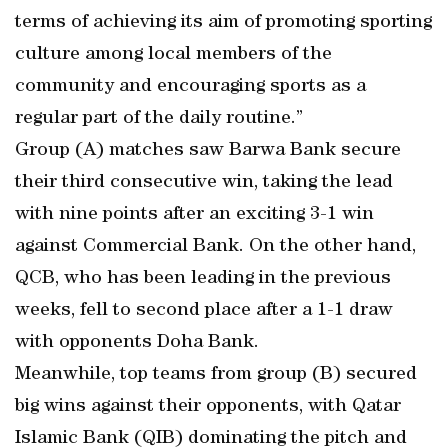
terms of achieving its aim of promoting sporting
culture among local members of the
community and encouraging sports as a
regular part of the daily routine.”
Group (A) matches saw Barwa Bank secure
their third consecutive win, taking the lead
with nine points after an exciting 3-1 win
against Commercial Bank. On the other hand,
QCB, who has been leading in the previous
weeks, fell to second place after a 1-1 draw
with opponents Doha Bank.
Meanwhile, top teams from group (B) secured
big wins against their opponents, with Qatar
Islamic Bank (QIB) dominating the pitch and