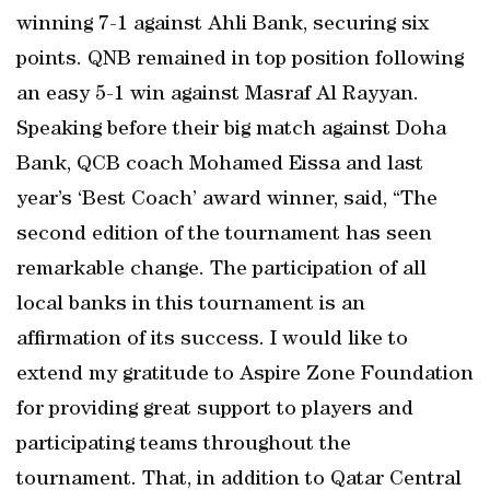
winning 7-1 against Ahli Bank, securing six
points. QNB remained in top position following
an easy 5-1 win against Masraf Al Rayyan.
Speaking before their big match against Doha
Bank, QCB coach Mohamed Eissa and last
year’s ‘Best Coach’ award winner, said, “The
second edition of the tournament has seen
remarkable change. The participation of all
local banks in this tournament is an
affirmation of its success. I would like to
extend my gratitude to Aspire Zone Foundation
for providing great support to players and
participating teams throughout the
tournament. That, in addition to Qatar Central