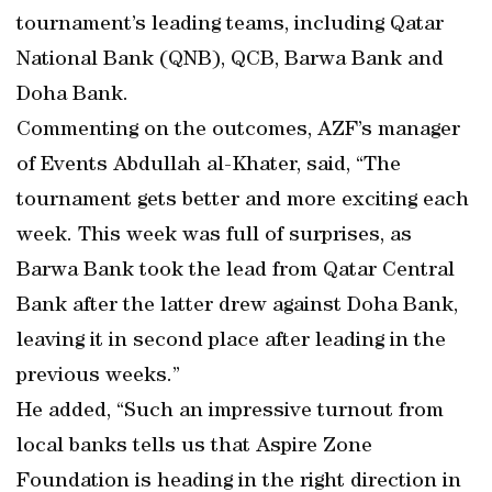
tournament’s leading teams, including Qatar
National Bank (QNB), QCB, Barwa Bank and
Doha Bank.
Commenting on the outcomes, AZF’s manager
of Events Abdullah al-Khater, said, “The
tournament gets better and more exciting each
week. This week was full of surprises, as
Barwa Bank took the lead from Qatar Central
Bank after the latter drew against Doha Bank,
leaving it in second place after leading in the
previous weeks.”
He added, “Such an impressive turnout from
local banks tells us that Aspire Zone
Foundation is heading in the right direction in